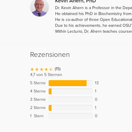
Kevin Ahern, PhD
Dr. Kevin Ahern is a Professor in the Dep
He obtained his PhD in Biochemistry from 
He is co-author of three Open Educational
Due to his achievements, he earned OSU’s 
Within Lecturio, Dr. Ahern teaches course
Rezensionen
(15)
4,7 von 5 Sternen
5 Sterne
13
4 Sterne
1
3 Sterne
0
2 Sterne
1
1 Stern
0