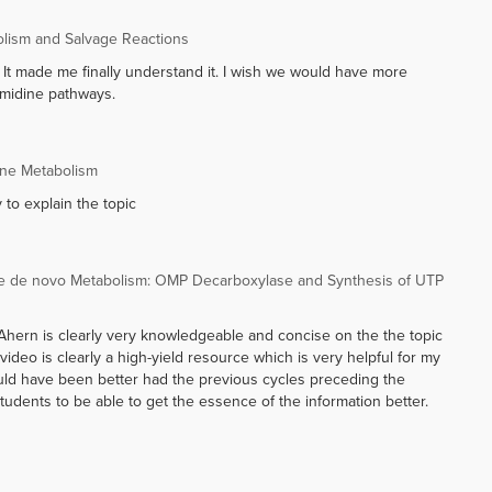
olism and Salvage Reactions
!! It made me finally understand it. I wish we would have more
imidine pathways.
ine Metabolism
 to explain the topic
e de novo Metabolism: OMP Decarboxylase and Synthesis of UTP
sor Ahern is clearly very knowledgeable and concise on the the topic
 video is clearly a high-yield resource which is very helpful for my
uld have been better had the previous cycles preceding the
tudents to be able to get the essence of the information better.