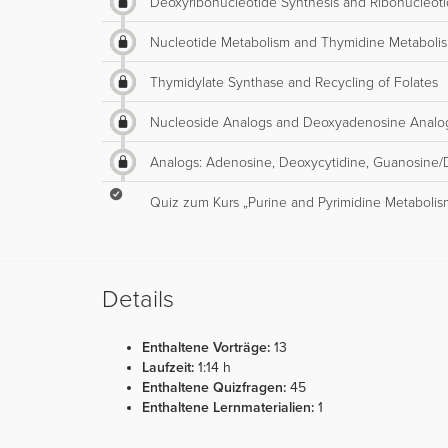
Deoxyribonucleotide Synthesis and Ribonucleot
Nucleotide Metabolism and Thymidine Metaboli
Thymidylate Synthase and Recycling of Folates
Nucleoside Analogs and Deoxyadenosine Analo
Analogs: Adenosine, Deoxycytidine, Guanosine/
Quiz zum Kurs „Purine and Pyrimidine Metabolis
Details
Enthaltene Vorträge:
13
Laufzeit:
1:14 h
Enthaltene Quizfragen:
45
Enthaltene Lernmaterialien:
1