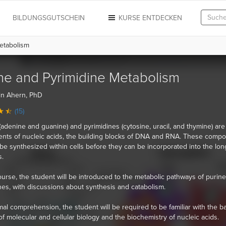
N
BILDUNGSGUTSCHEIN
KURSE ENTDECKEN
etabolism
ne and Pyrimidine Metabolism
in Ahern, PhD
(15)
(adenine and guanine) and pyrimidines (cytosine, uracil, and thymine) are
ts of nucleic acids, the building blocks of DNA and RNA. These comp
be synthesized within cells before they can be incorporated into the lon
.
course, the student will be introduced to the metabolic pathways of purin
nes, with discussions about synthesis and catabolism.
mal comprehension, the student will be required to be familiar with the b
of molecular and cellular biology and the biochemistry of nucleic acids.