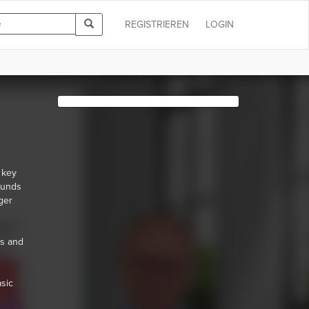
REGISTRIEREN
LOGIN
 key
ounds
ger
es and
asic