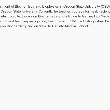
artment of Biochemistry and Biophysics at Oregon State University (OSU)
Oregon State University. Currently, he teaches courses for health scien
 electronic textbooks on Biochemistry and a Guide to Getting Into Medic
highest teaching recognition, the Elizabeth P. Ritchie Distinguished Pr
s on Biochemistry and on "How to Get into Medical School”.