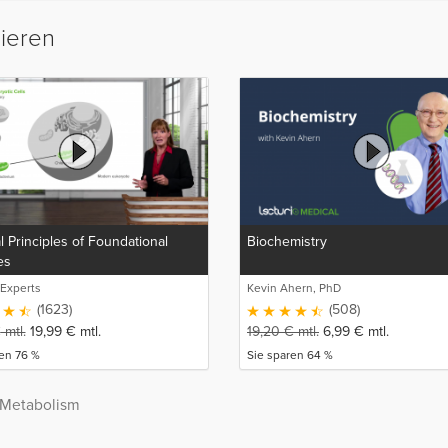
sieren
 Principles of Foundational
Biochemistry
es
 Experts
Kevin Ahern, PhD
(1623)
(508)
€
mtl.
19,99
€
mtl.
19,20
€
mtl.
6,99
€
mtl.
en 76 %
Sie sparen 64 %
 Metabolism