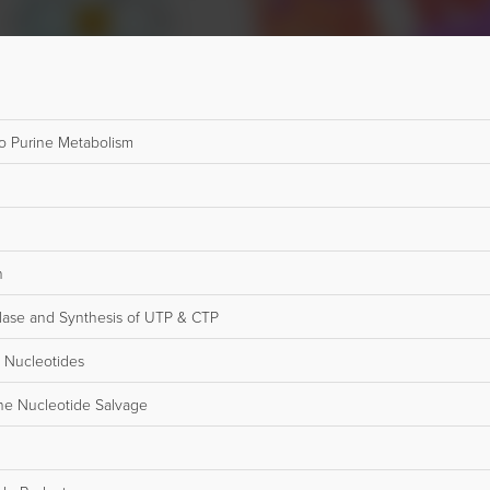
o Purine Metabolism
n
lase and Synthesis of UTP & CTP
 Nucleotides
ne Nucleotide Salvage