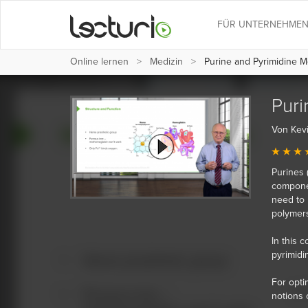
FÜR UNTERNEHME
Online lernen
Medizin
Purine and Pyrimidine M
Puri
Von Kev
Purines 
componen
need to 
polymers
In this 
pyrimidi
For opti
notions 