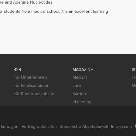
ne and Adenine Nucleotides
r students from medical school. It is an excellent learning
B2B
MAGAZINE
S
Für Unternehmen
Medizin
Hi
Für Inhaltsanbieter
Jura
Mo
Für Konferenzanbieter
Karriere
eLearning
g kündigen
Vertrag widerrufen
Steuerliche Absetzbarkeit
Impressum