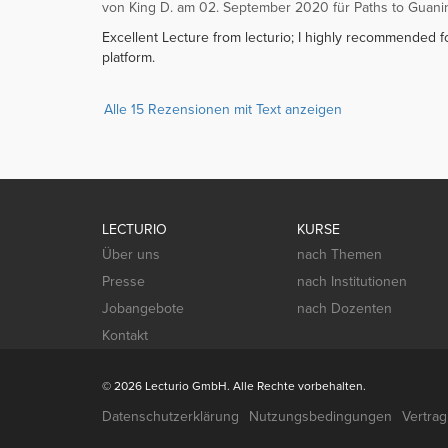
von King D. am 02. September 2020 für Paths to Guani
Excellent Lecture from lecturio; I highly recommended fo
platform.
Alle 15 Rezensionen mit Text anzeigen
LECTURIO
KURSE
Über uns
nach Themen
Presse
nach Institutionen
Jobangebote
nach Dozenten
Kontakt
© 2026 Lecturio GmbH. Alle Rechte vorbehalten.
Datenschutzerklärung
Nutzungsbedingungen
Vertra