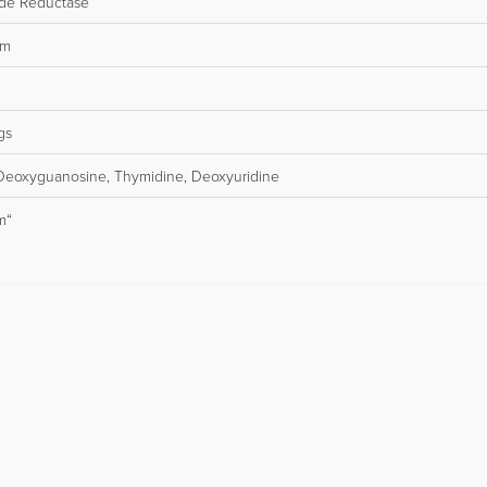
ide Reductase
sm
gs
Deoxyguanosine, Thymidine, Deoxyuridine
m“