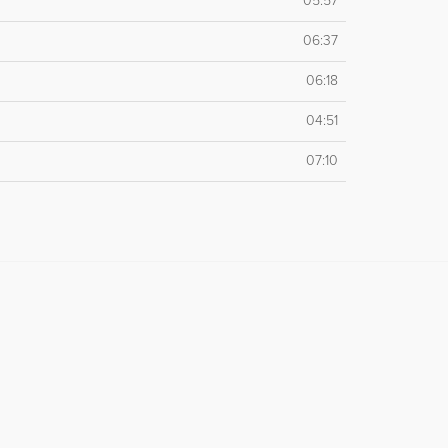
05:57
06:37
06:18
04:51
07:10