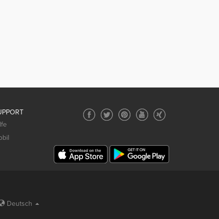
UPPORT
lfe
bil
Deutsch