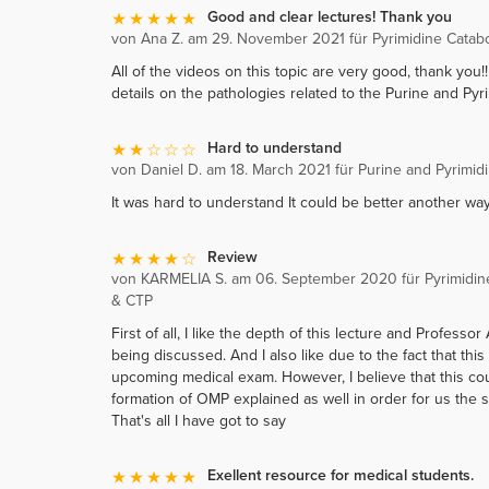
Good and clear lectures! Thank you
von Ana Z. am 29. November 2021 für Pyrimidine Catab
All of the videos on this topic are very good, thank you
details on the pathologies related to the Purine and Pyr
Hard to understand
von Daniel D. am 18. March 2021 für Purine and Pyrimid
It was hard to understand It could be better another way
Review
von KARMELIA S. am 06. September 2020 für Pyrimidin
& CTP
First of all, I like the depth of this lecture and Profes
being discussed. And I also like due to the fact that this
upcoming medical exam. However, I believe that this co
formation of OMP explained as well in order for us the s
That's all I have got to say
Exellent resource for medical students.