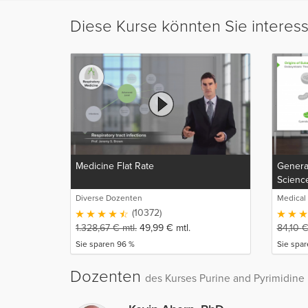
Diese Kurse könnten Sie interes
Medicine Flat Rate
General
Scienc
Diverse Dozenten
Medical
(10372)
1.328,67
€
mtl.
49,99
€
mtl.
84,10
Sie sparen 96 %
Sie spar
Dozenten
des Kurses Purine and Pyrimidine