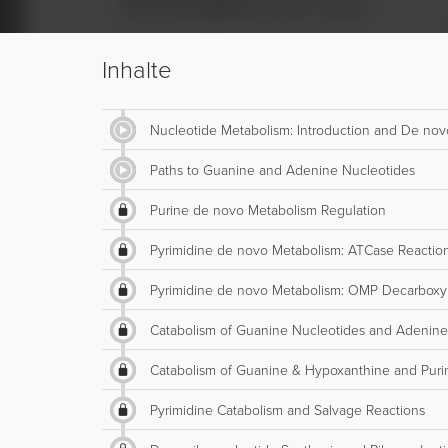
Inhalte
Nucleotide Metabolism: Introduction and De nov
Paths to Guanine and Adenine Nucleotides
Purine de novo Metabolism Regulation
Pyrimidine de novo Metabolism: ATCase Reactio
Pyrimidine de novo Metabolism: OMP Decarboxy
Catabolism of Guanine Nucleotides and Adenine
Catabolism of Guanine & Hypoxanthine and Puri
Pyrimidine Catabolism and Salvage Reactions