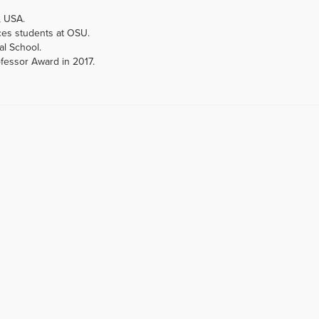
, USA.
ces students at OSU.
al School.
ofessor Award in 2017.