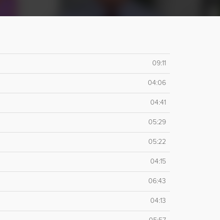
09:11
04:06
04:41
05:29
05:22
04:15
06:43
04:13