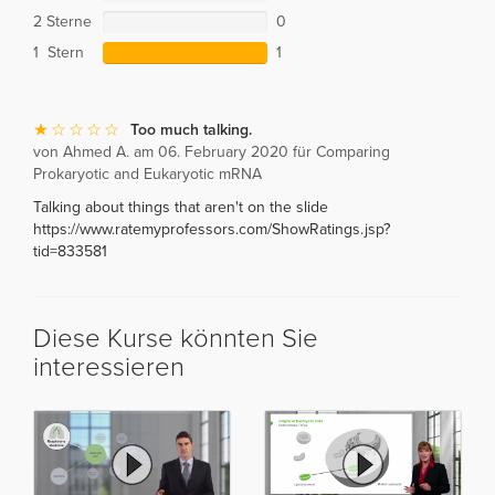
2 Sterne
0
1 Stern
1
Too much talking.
von Ahmed A. am 06. February 2020 für Comparing
Prokaryotic and Eukaryotic mRNA
Talking about things that aren't on the slide
https://www.ratemyprofessors.com/ShowRatings.jsp?
tid=833581
Diese Kurse könnten Sie
interessieren