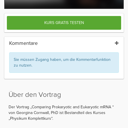
KURS GRATIS TESTEN
Kommentare
Sie müssen Zugang haben, um die Kommentarfunktion
zu nutzen.
Über den Vortrag
Der Vortrag „Comparing Prokaryotic and Eukaryotic mRNA “
von Georgina Cornwall, PhD ist Bestandteil des Kurses
„Physikum Komplettkurs“.