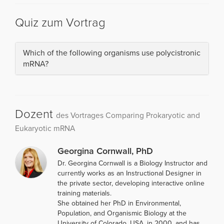
Quiz zum Vortrag
Which of the following organisms use polycistronic
mRNA?
Dozent
des Vortrages Comparing Prokaryotic and
Eukaryotic mRNA
Georgina Cornwall, PhD
Dr. Georgina Cornwall is a Biology Instructor and
currently works as an Instructional Designer in
the private sector, developing interactive online
training materials.
She obtained her PhD in Environmental,
Population, and Organismic Biology at the
University of Colorado, USA, in 2000, and has