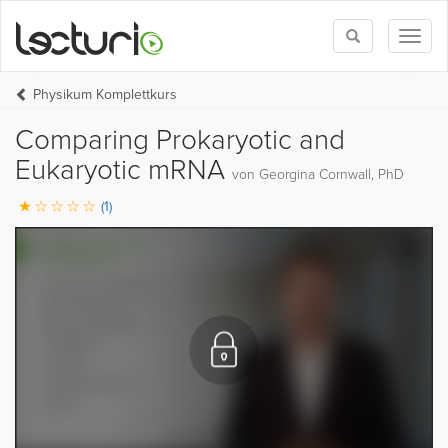
Toggle
Toggl
search
naviga
Physikum Komplettkurs
Comparing Prokaryotic and
Eukaryotic mRNA
von Georgina Cornwall, PhD
(1)