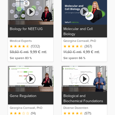
Biology for NEET-UG
Molecular and Cell
Biology
Medical Experts
Georgina Cornwall, PhD
(1332)
(367)
59,60
€
mtl.
9,99
€
mtl.
14,60
€
mtl.
4,99
€
mtl.
Sie sparen 83 %
Sie sparen 66 %
Gene Regulation
Biological and
Biochemical Foundations
of Living Systems
Georgina Cornwall, PhD
Diverse Dozenten
(14)
(971)