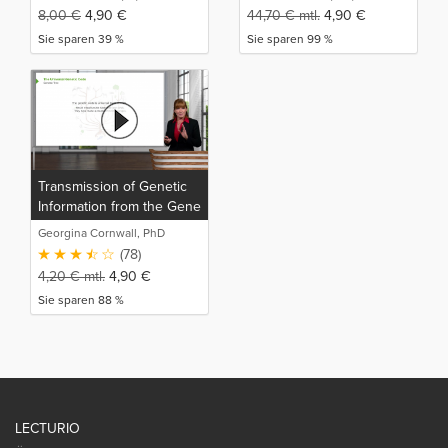
8,00
€
4,90
€
44,70
€
mtl.
4,90
€
Sie sparen 39 %
Sie sparen 99 %
Transmission of Genetic
Information from the Gene
to the Protein
Georgina Cornwall, PhD
(78)
4,20
€
mtl.
4,90
€
Sie sparen 88 %
LECTURIO