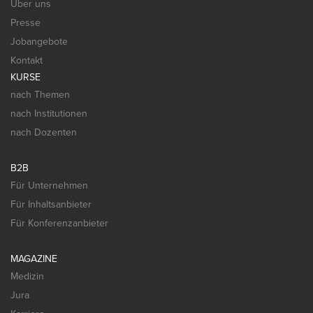
Über uns
Presse
Jobangebote
Kontakt
KURSE
nach Themen
nach Institutionen
nach Dozenten
B2B
Für Unternehmen
Für Inhaltsanbieter
Für Konferenzanbieter
MAGAZINE
Medizin
Jura