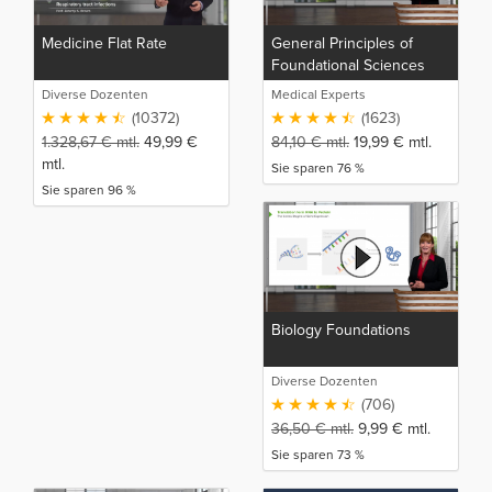
Medicine Flat Rate
General Principles of
Foundational Sciences
Diverse Dozenten
Medical Experts
(10372)
(1623)
1.328,67
€
mtl.
49,99
€
84,10
€
mtl.
19,99
€
mtl.
mtl.
Sie sparen 76 %
Sie sparen 96 %
Biology Foundations
Diverse Dozenten
(706)
36,50
€
mtl.
9,99
€
mtl.
Sie sparen 73 %