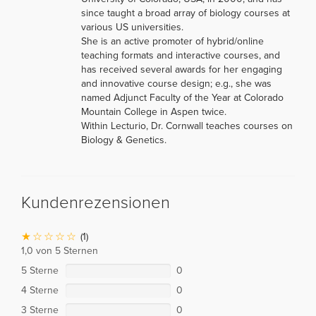
since taught a broad array of biology courses at
various US universities.
She is an active promoter of hybrid/online
teaching formats and interactive courses, and
has received several awards for her engaging
and innovative course design; e.g., she was
named Adjunct Faculty of the Year at Colorado
Mountain College in Aspen twice.
Within Lecturio, Dr. Cornwall teaches courses on
Biology & Genetics.
Kundenrezensionen
(1)
1,0 von 5 Sternen
5 Sterne
0
4 Sterne
0
3 Sterne
0