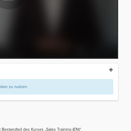
ion zu nutzen.
 Bestandteil des Kurses „Sales Training (EN)“.