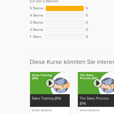
5,0 von 5 Sternen
5 Sterne
5
4 Sterne
0
3 Sterne
0
2 Sterne
0
1 Stern
0
Diese Kurse könnten Sie intere
Sales Training (EN)
The Sales Process
(EN)
Victor Antonio
Victor Antonio