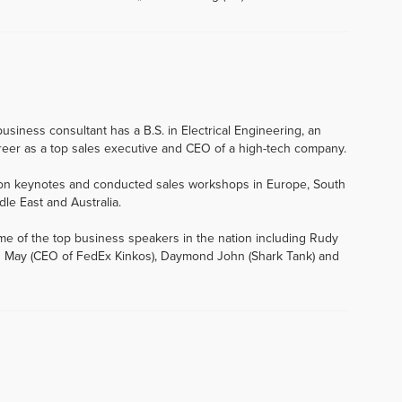
usiness consultant has a B.S. in Electrical Engineering, an
eer as a top sales executive and CEO of a high-tech company.
tion keynotes and conducted sales workshops in Europe, South
dle East and Australia.
me of the top business speakers in the nation including Rudy
 John May (CEO of FedEx Kinkos), Daymond John (Shark Tank) and