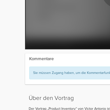
Kommentare
Sie müssen Zugang haben, um die Kommentarfunkt
Über den Vortrag
Der Vortrag „Product Inventory“ von Victor Antonio ist