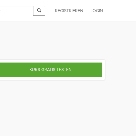
REGISTRIEREN
LOGIN
KURS GRATIS TESTEN