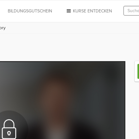
N
BILDUNGSGUTSCHEIN
KURSE ENTDECKEN
ory