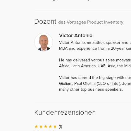
Dozent
des Vortrages Product Inventory
Victor Antonio
Victor Antonio, an author, speaker and b
MBA and experience from a 20-year car
He has delivered various sales motiva
Africa, Latin America, UAE, Asia, the Mid
Victor has shared the big stage with so
Giuliani, Paul Otellini (CEO of Intel),
many other top business speakers.
Kundenrezensionen
(1)