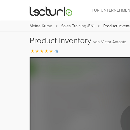
FÜR UNTERNEHME
Meine Kurse
Sales Training (EN)
Product Invent
Product Inventory
von Victor Antonio
(1)