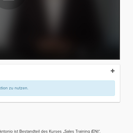
ion zu nutzen.
ntonio ist Bestandteil des Kurses „Sales Training (EN)“.