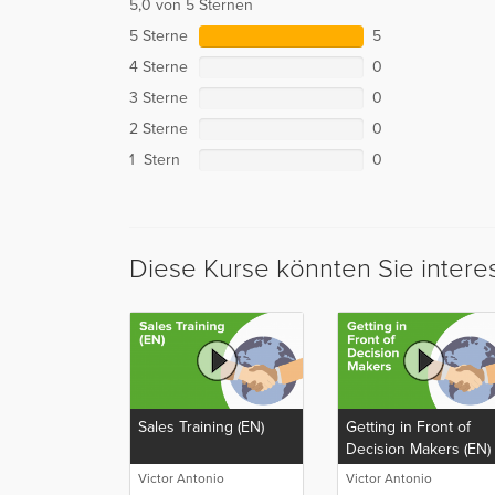
5,0 von 5 Sternen
5 Sterne
5
4 Sterne
0
3 Sterne
0
2 Sterne
0
1 Stern
0
Diese Kurse könnten Sie intere
Sales Training (EN)
Getting in Front of
Decision Makers (EN)
Victor Antonio
Victor Antonio