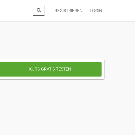
REGISTRIEREN
LOGIN
KURS GRATIS TESTEN