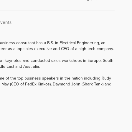
Events
usiness consultant has a B.S. in Electrical Engineering, an
eer as a top sales executive and CEO of a high-tech company.
tion keynotes and conducted sales workshops in Europe, South
dle East and Australia.
me of the top business speakers in the nation including Rudy
 John May (CEO of FedEx Kinkos), Daymond John (Shark Tank) and