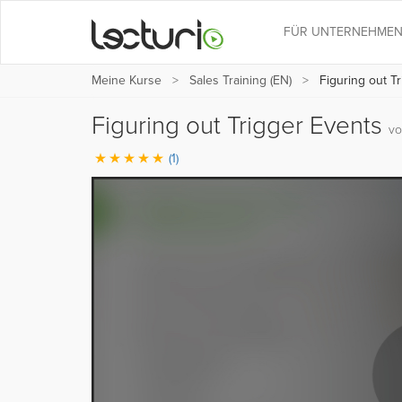
FÜR UNTERNEHME
Meine Kurse
Sales Training (EN)
Figuring out T
Figuring out Trigger Events
vo
(1)