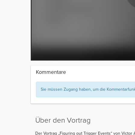
Kommentare
Sie müssen Zugang haben, um die Kommentarfunkt
Über den Vortrag
Der Vortrag „Figuring out Trigger Events“ von Victor A