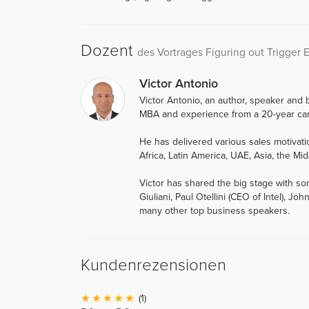
Dozent
des Vortrages Figuring out Trigger 
Victor Antonio
Victor Antonio, an author, speaker and b
MBA and experience from a 20-year car
He has delivered various sales motiva
Africa, Latin America, UAE, Asia, the Mid
Victor has shared the big stage with so
Giuliani, Paul Otellini (CEO of Intel),
many other top business speakers.
Kundenrezensionen
(1)