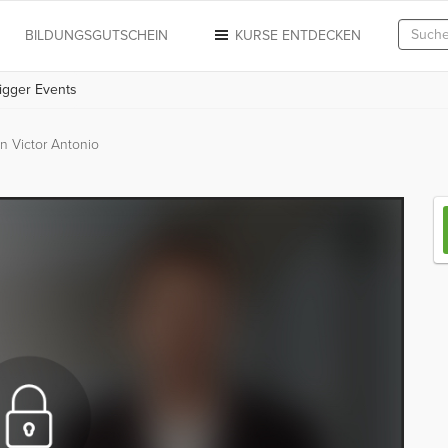
N
BILDUNGSGUTSCHEIN
KURSE ENTDECKEN
rigger Events
n Victor Antonio