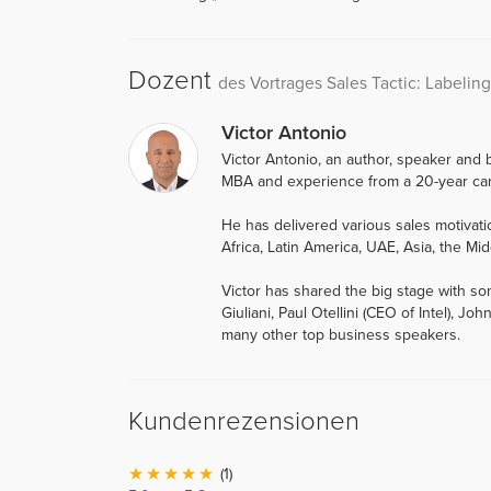
Dozent
des Vortrages Sales Tactic: Labeling
Victor Antonio
Victor Antonio, an author, speaker and b
MBA and experience from a 20-year car
He has delivered various sales motiva
Africa, Latin America, UAE, Asia, the Mid
Victor has shared the big stage with so
Giuliani, Paul Otellini (CEO of Intel),
many other top business speakers.
Kundenrezensionen
(1)