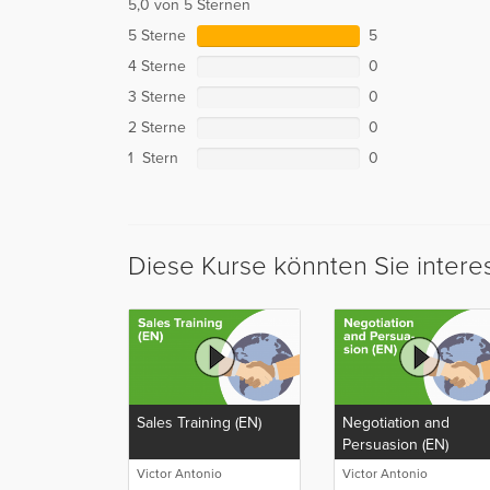
5,0 von 5 Sternen
5 Sterne
5
4 Sterne
0
3 Sterne
0
2 Sterne
0
1 Stern
0
Diese Kurse könnten Sie intere
Sales Training (EN)
Negotiation and
Persuasion (EN)
Victor Antonio
Victor Antonio