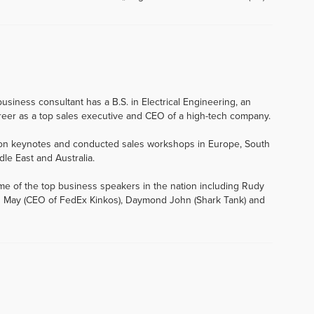
usiness consultant has a B.S. in Electrical Engineering, an
eer as a top sales executive and CEO of a high-tech company.
tion keynotes and conducted sales workshops in Europe, South
dle East and Australia.
me of the top business speakers in the nation including Rudy
 John May (CEO of FedEx Kinkos), Daymond John (Shark Tank) and