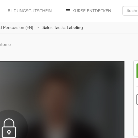
N
BILDUNGSGUTSCHEIN
KURSE ENTDECKEN
d Persuasion (EN)
Sales Tactic: Labeling
ntonio