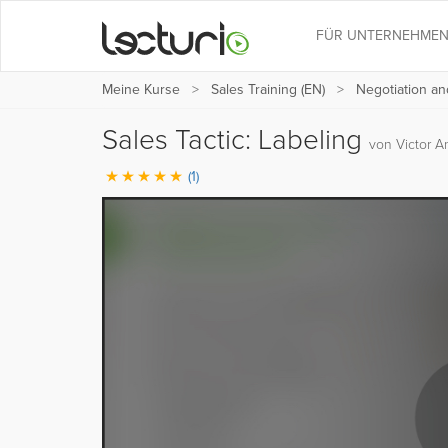
FÜR UNTERNEHME
Meine Kurse
Sales Training (EN)
Negotiation an
Sales Tactic: Labeling
von Victor A
(1)