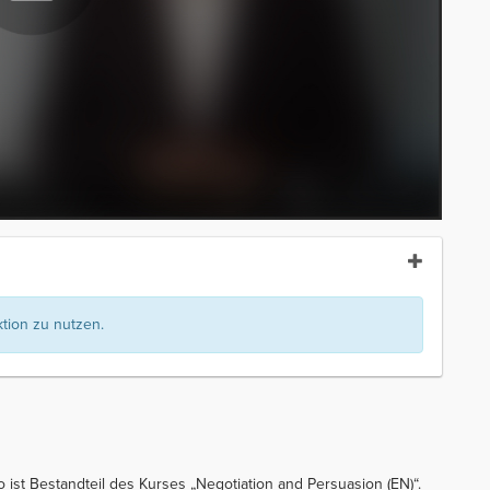
ion zu nutzen.
o ist Bestandteil des Kurses „Negotiation and Persuasion (EN)“.