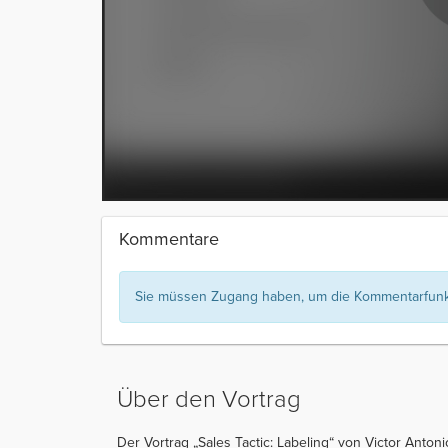
Kommentare
Sie müssen Zugang haben, um die Kommentarfunkt
Über den Vortrag
Der Vortrag „Sales Tactic: Labeling“ von Victor Antoni