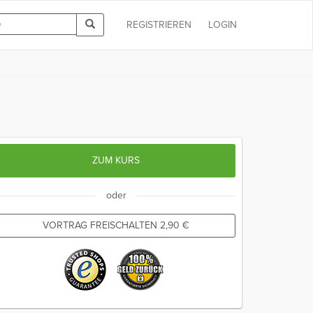
REGISTRIEREN
LOGIN
ZUM KURS
oder
VORTRAG FREISCHALTEN
2,90
€