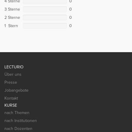
4 Sterne
0
3 Sterne
0
2 Sterne
0
1 Stern
0
LECTURIO
Über uns
Presse
Jobangebote
Kontakt
KURSE
nach Themen
nach Institutionen
nach Dozenten