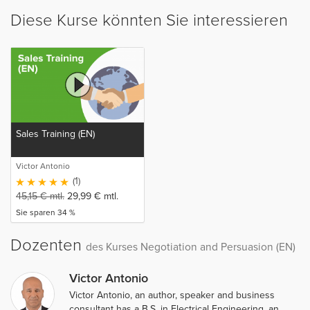
Diese Kurse könnten Sie interessieren
Sales Training (EN)
Victor Antonio
(1)
45,15
€
mtl.
29,99
€
mtl.
Sie sparen 34 %
Dozenten
des Kurses Negotiation and Persuasion (EN)
Victor Antonio
Victor Antonio, an author, speaker and business
consultant has a B.S. in Electrical Engineering, an