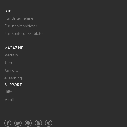
B2B
Für Unternehmen
Für Inhaltsanbieter
Für Konferenzanbieter
MAGAZINE
Medizin
Jura
Karriere
eLearning
SUPPORT
Hilfe
Mobil