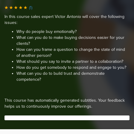
(1)
In this course sales expert Victor Antonio will cover the following
issues:
Why do people buy emotionally?
What can you do to make buying decisions easier for your
clients?
How can you frame a question to change the state of mind
of another person?
What should you say to invite a partner to a collaboration?
How do you get somebody to respond and engage to you?
What can you do to build trust and demonstrate
competence?
This course has automatically generated subtitles. Your feedback
helps us to continuously improve our offerings.