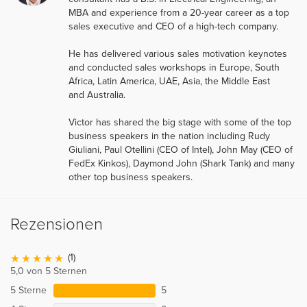
MBA and experience from a 20-year career as a top
sales executive and CEO of a high-tech company.
He has delivered various sales motivation keynotes
and conducted sales workshops in Europe, South
Africa, Latin America, UAE, Asia, the Middle East
and Australia.
Victor has shared the big stage with some of the top
business speakers in the nation including Rudy
Giuliani, Paul Otellini (CEO of Intel), John May (CEO of
FedEx Kinkos), Daymond John (Shark Tank) and many
other top business speakers.
Rezensionen
(1)
5,0 von 5 Sternen
5 Sterne
5