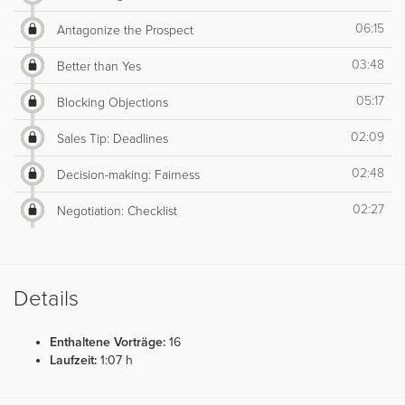
06:15
Antagonize the Prospect
03:48
Better than Yes
05:17
Blocking Objections
02:09
Sales Tip: Deadlines
02:48
Decision-making: Fairness
02:27
Negotiation: Checklist
Details
Enthaltene Vorträge:
16
Laufzeit:
1:07 h