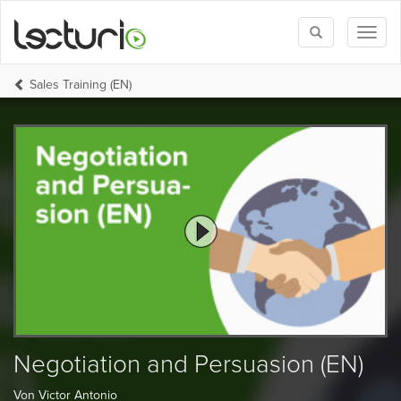
Toggle
Toggl
search
naviga
Sales Training (EN)
Negotiation and Persuasion (EN)
Von Victor Antonio