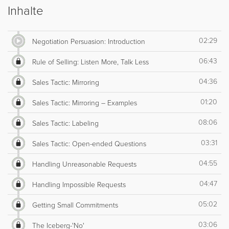
Inhalte
02:29
Negotiation Persuasion: Introduction
06:43
Rule of Selling: Listen More, Talk Less
04:36
Sales Tactic: Mirroring
01:20
Sales Tactic: Mirroring – Examples
08:06
Sales Tactic: Labeling
03:31
Sales Tactic: Open-ended Questions
04:55
Handling Unreasonable Requests
04:47
Handling Impossible Requests
05:02
Getting Small Commitments
03:06
The Iceberg-'No'