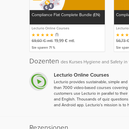
Compliance Flat Complete Bundle (EN)
Complia
Lecturio Online Courses
Lecturi
(1)
69,60
€
mtl.
19,99
€
mtl.
56,73
Sie sparen 71 %
Sie spa
Dozenten
des Kurses Hygiene and Safety in 
Lecturio Online Courses
Lecturio provides sustainable, simple and
than 7000 video-based courses covering ov
customers use Lecturio in parallel to thei
and English. Thousands of quiz questions 
and Android app. Lecturio’s mission is to 
Rezensionen