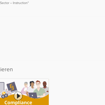
ector – Instruction“
sieren