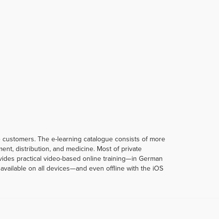
te customers. The e-learning catalogue consists of more
t, distribution, and medicine. Most of private
rovides practical video-based online training—in German
vailable on all devices—and even offline with the iOS