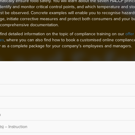
matically ensure food safety. You will learn about the seven HACCP princi
dentify and monitor critical control points, and which temperature and st
ust be observed. Concrete examples will enable you to recognise hazard
age, initiate corrective measures and protect both consumers and your b
 comprehensive documentation.
find detailed information on the topic of compliance training on our
offer
es
, where you can also find how to book a customised online complianc
 as a complete package for your company's employees and managers.
n
s) – Instruction