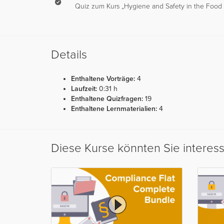
Quiz zum Kurs „Hygiene and Safety in the Food S
Details
Enthaltene Vorträge:
4
Laufzeit:
0:31 h
Enthaltene Quizfragen:
19
Enthaltene Lernmaterialien:
4
Diese Kurse könnten Sie interes