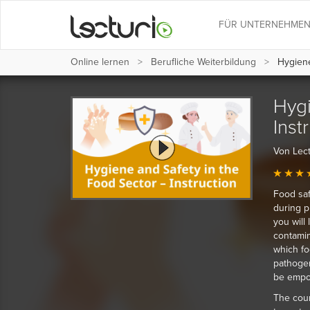
FÜR UNTERNEHME
Online lernen
Berufliche Weiterbildung
Hygiene 
Hygi
Inst
Von Lect
Food saf
during p
you will
contamin
which fo
pathogen
be empow
The cour