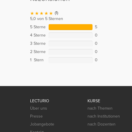
(1)
5,0 von 5 Sternen
5 Sterne
5
4 Sterne
0
3 Sterne
0
2 Sterne
0
1 Stern
0
LECTURIO
KURSE
Über uns
nach Themen
Presse
nach Institutionen
Jobangebote
nach Dozenten