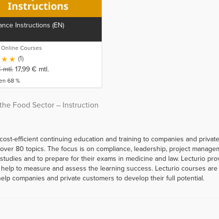
nce Instructions (EN)
o Online Courses
(1)
€
mtl.
17,99
€
mtl.
ren 68 %
the Food Sector – Instruction
 cost-efficient continuing education and training to companies and priva
er 80 topics. The focus is on compliance, leadership, project managemen
r studies and to prepare for their exams in medicine and law. Lecturio p
help to measure and assess the learning success. Lecturio courses are a
help companies and private customers to develop their full potential.