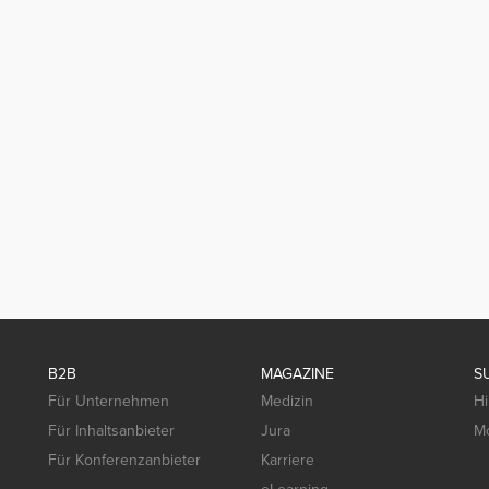
B2B
MAGAZINE
S
Für Unternehmen
Medizin
Hi
Für Inhaltsanbieter
Jura
Mo
Für Konferenzanbieter
Karriere