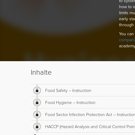
to syste
how to i
limits m
early st
through
You can 
compani
academy
Inhalte
Food Safety – Instruction
Food Hygiene – Instruction
Food Sector Infection Protection Act – Instructio
HACCP (Hazard Analysis and Critical Control Point