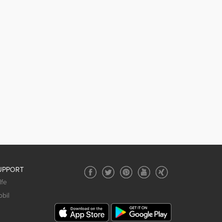
UPPORT
lfe
bil