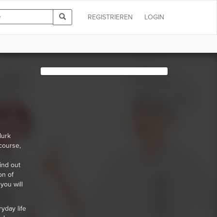
REGISTRIEREN
LOGIN
lurk
course,
s
ind out
on of
you will
yday life