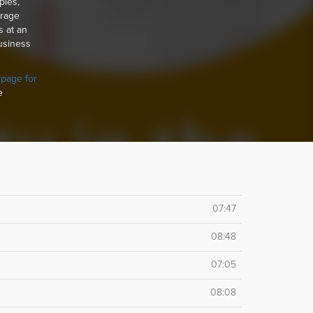
ples,
orage
s at an
usiness
 page for
e
07:47
08:48
07:05
08:08