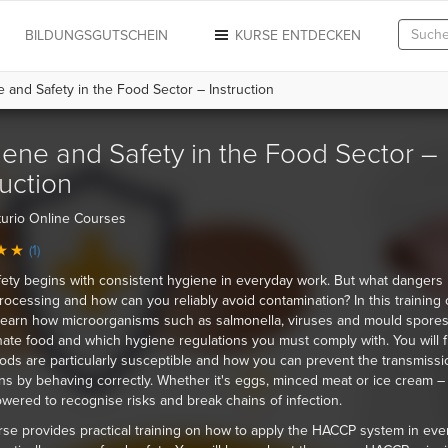
N
BILDUNGSGUTSCHEIN
KURSE ENTDECKEN
and Safety in the Food Sector – Instruction
ene and Safety in the Food Sector –
ruction
urio Online Courses
(1)
ety begins with consistent hygiene in everyday work. But what dangers 
rocessing and how can you reliably avoid contamination? In this training 
 learn how microorganisms such as salmonella, viruses and mould spore
ate food and which hygiene regulations you must comply with. You will f
ods are particularly susceptible and how you can prevent the transmissi
s by behaving correctly. Whether it's eggs, minced meat or ice cream – 
ered to recognise risks and break chains of infection.
se provides practical training on how to apply the HACCP system in ever