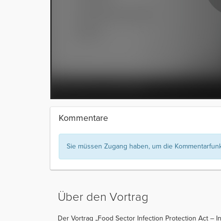
Kommentare
Sie müssen Zugang haben, um die Kommentarfunkt
Über den Vortrag
Der Vortrag „Food Sector Infection Protection Act – I