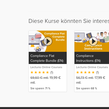
Diese Kurse könnten Sie intere
Compliance Flat
Compliance
Complete Bundle (EN)
Instructions (EN)
Lecturio Online Courses
Lecturio Online Courses
(1)
(1)
69,60
€
mtl.
19,99
€
56,73
€
mtl.
17,99
€
mtl.
mtl.
Sie sparen 71 %
Sie sparen 68 %