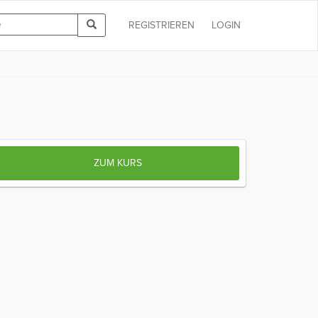
REGISTRIEREN
LOGIN
ZUM KURS