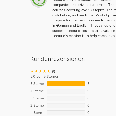
companies and private customers. The 
courses covering over 80 topics. The f
distribution, and medicine. Most of priva
prepare for their exams in medicine and
in German and English. Thousands of q
success. Lecturio courses are available
Lecturio’s mission is to help companies 
Kundenrezensionen
(1)
5,0 von 5 Sternen
5 Sterne
5
4 Sterne
0
3 Sterne
0
2 Sterne
0
1 Stern
0