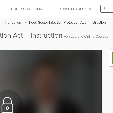
N
BILDUNGSGUTSCHEIN
KURSE ENTDECKEN
 – Instruction
Food Sector Infection Protection Act – Instruction
tion Act – Instruction
von Lecturio Online Courses