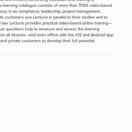
e-learning catalogue consists of more than 7000 video-based
ocus is on compliance, leadership, project management,
te customers use Lecturio in parallel to their studies and to
 law. Lecturio provides practical video-based online training—
uiz questions help to measure and assess the learning
 on all devices—and even offline with the iOS and Android app.
and private customers to develop their full potential.