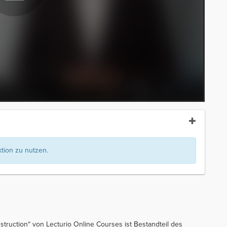
ion zu nutzen.
nstruction“ von Lecturio Online Courses ist Bestandteil des