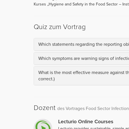
Kurses „Hygiene and Safety in the Food Sector – Instr
Quiz zum Vortrag
Which statements regarding the reporting obli
Which symptoms are warning signs of infectio
What is the most effective measure against t
correct.)
Dozent
des Vortrages Food Sector Infection
Lecturio Online Courses
Lecturio provides sustainable, simple an