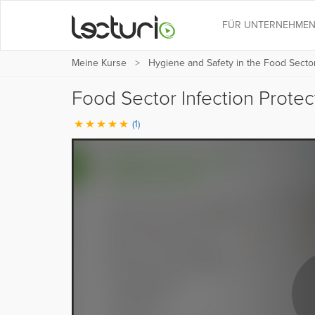
FÜR UNTERNEHME
Meine Kurse
Hygiene and Safety in the Food Sector
Food Sector Infection Protec
(1)