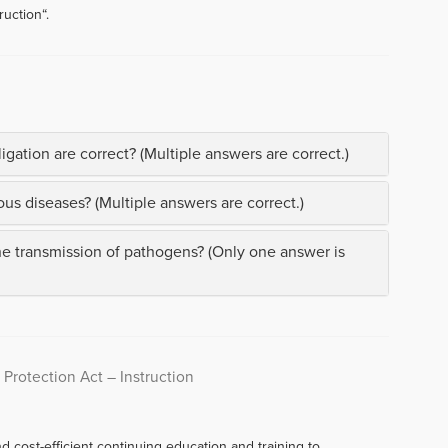
uction“.
gation are correct? (Multiple answers are correct.)
us diseases? (Multiple answers are correct.)
he transmission of pathogens? (Only one answer is
 Protection Act – Instruction
d cost-efficient continuing education and training to