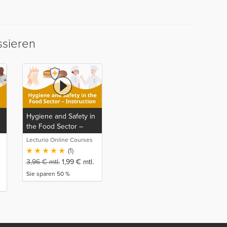
ssieren
Hygiene and Safety in
the Food Sector –
Instruction
Lecturio Online Courses
(1)
3,96
€
mtl.
1,99
€
mtl.
Sie sparen 50 %