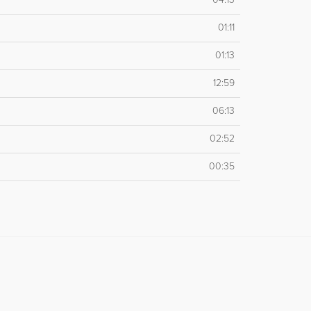
01:11
01:13
12:59
06:13
02:52
00:35