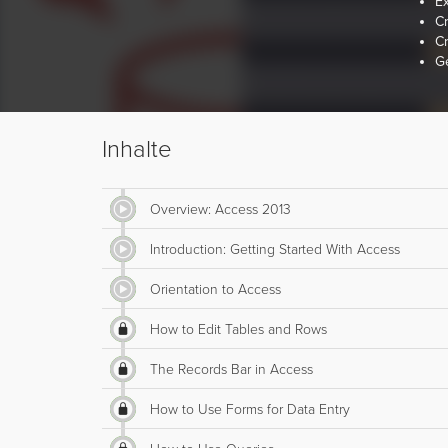
E
Cr
Cr
Ge
Inhalte
Overview: Access 2013
Introduction: Getting Started With Access
Orientation to Access
How to Edit Tables and Rows
The Records Bar in Access
How to Use Forms for Data Entry