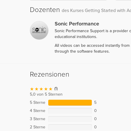
Dozenten
des Kurses Getting Started with A
Sonic Performance
Sonic Performance Support is a provider o
educational institutions.
All videos can be accessed instantly fro
through the software features.
Rezensionen
(1)
5,0 von 5 Sternen
5 Sterne
5
4 Sterne
0
3 Sterne
0
2 Sterne
0