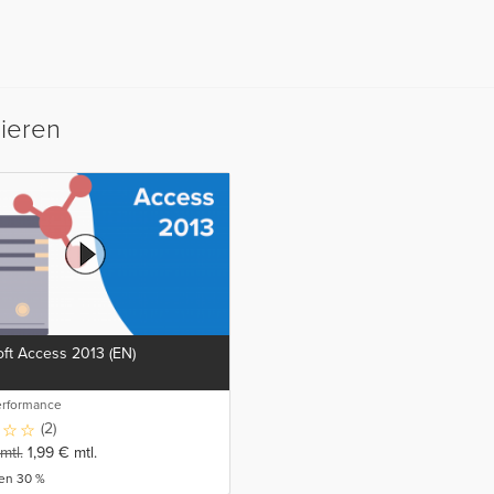
sieren
ft Access 2013 (EN)
erformance
(2)
mtl.
1,99
€
mtl.
ren 30 %