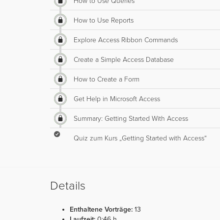
How to Use Queries
How to Use Reports
Explore Access Ribbon Commands
Create a Simple Access Database
How to Create a Form
Get Help in Microsoft Access
Summary: Getting Started With Access
Quiz zum Kurs „Getting Started with Access“
Details
Enthaltene Vorträge:
13
Laufzeit:
0:46 h