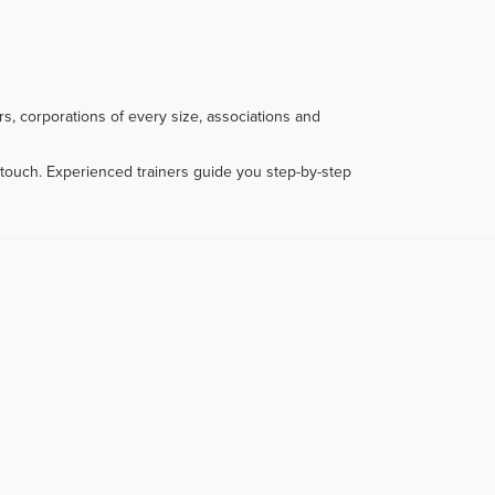
s, corporations of every size, associations and
touch. Experienced trainers guide you step-by-step