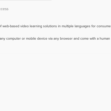
ccess
f web-based video learning solutions in multiple languages for consumer
m any computer or mobile device via any browser and come with a human 