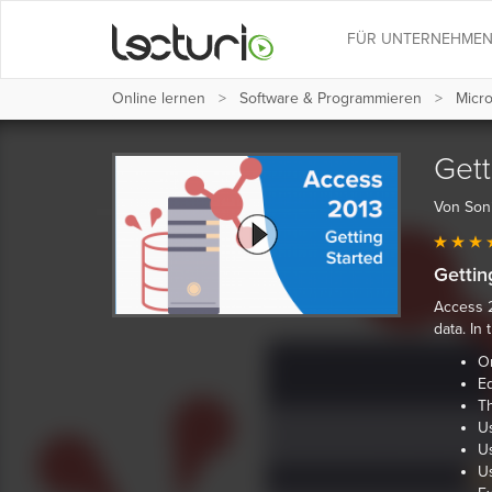
FÜR UNTERNEHME
Online lernen
Software & Programmieren
Micro
Gett
Von Son
Gettin
Access 2
data. In
Or
Ed
T
Us
U
U