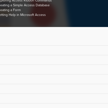
xploring Access Ribbon Commands
eating a Simple Access Database
eating a Form
tting Help in Microsoft Access