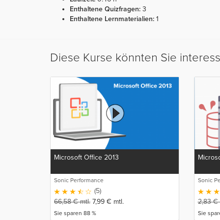
Enthaltene Quizfragen:
3
Enthaltene Lernmaterialien:
1
Diese Kurse könnten Sie interes
Microsoft Office 2013
Microso
Sonic Performance
Sonic P
(5)
66,58
€
mtl.
7,99
€
mtl.
2,83
€
Sie sparen 88 %
Sie spa