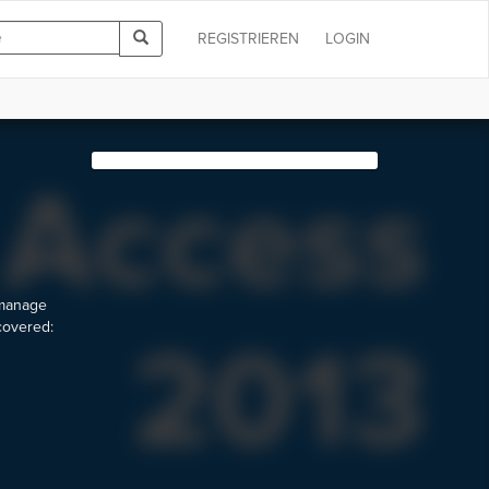
REGISTRIEREN
LOGIN
 manage
 covered: