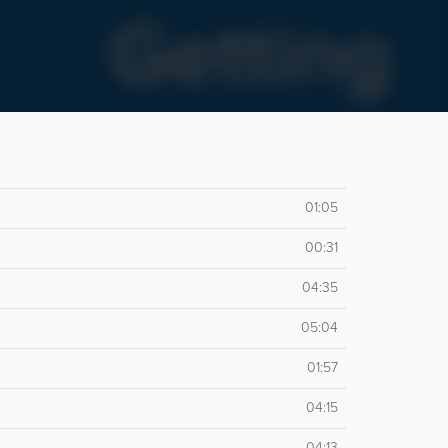
01:05
00:31
04:35
05:04
01:57
04:15
04:13