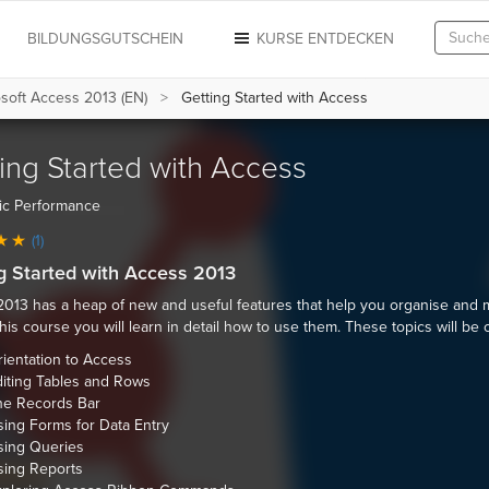
N
BILDUNGSGUTSCHEIN
KURSE ENTDECKEN
soft Access 2013 (EN)
Getting Started with Access
ing Started with Access
ic Performance
(1)
g Started with Access 2013
013 has a heap of new and useful features that help you organise and
 this course you will learn in detail how to use them. These topics will be
ientation to Access
iting Tables and Rows
he Records Bar
ing Forms for Data Entry
sing Queries
sing Reports