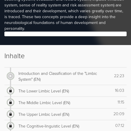
system, sense of reality system and risk assessment system) are
introduced and their development, which varies greatly over time,
is traced. These two concepts provide a deep insight into the
neurobiological foundations of human development and
personality.
Inhalte
Introduction and Classification of the "Limbic
22:23
System" (EN)
16:03
The Lower Limbic Level (EN)
11:15
The Middle Limbic Level (EN)
20:09
The Upper Limbic Level (EN)
07:12
The Cognitive-linguistic Level (EN)