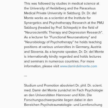
This was followed by studies in medical science at
the University of Heidelberg and the Paracelsus
Medical Private University in Salzburg. Dr. Dr. del
Monte works as a scientist at the Institute for
Synergetics and Psychotherapy Research at the PMU
Salzburg (headed by Prof. Schiepek) in the field of
"Neuroscientific Therapy and Depression Research".
As a lecturer for "Functional Neuroanatomy" and
"Neurobiology of Psychotherapy" he holds teaching
positions at various universities in Germany, Austria
and Slovenia. As a keynote speaker, Dr. Dr. del Monte
is internationally kindly regarded and holds lectures
and seminars in numerous countries. For more
information, please visit
www.damirdelmonte.com
---
Studium und Promotion absolviert Dr. phil. Dr. scient.
med. Damir del Monte zunächst im Fach Psychologie
an den Universitäten Hannover und Köln. Die
Forschungsschwerpunkte liegen dabei in den
Bereichen Psychotraumatologie- und Lernforschung