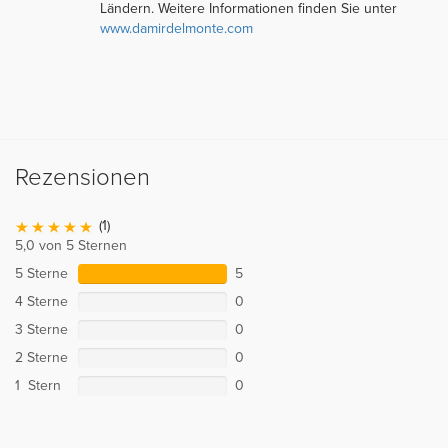
Ländern. Weitere Informationen finden Sie unter
www.damirdelmonte.com
Rezensionen
(1)
5,0 von 5 Sternen
5 Sterne
5
4 Sterne
0
3 Sterne
0
2 Sterne
0
1 Stern
0