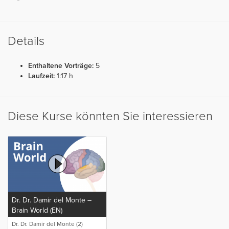
Details
Enthaltene Vorträge:
5
Laufzeit:
1:17 h
Diese Kurse könnten Sie interessieren
Dr. Dr. Damir del Monte –
Brain World (EN)
Dr. Dr. Damir del Monte (2)