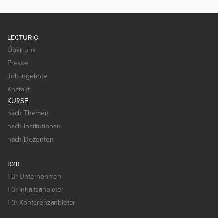
LECTURIO
Über uns
Presse
Jobangebote
Kontakt
KURSE
nach Themen
nach Institutionen
nach Dozenten
B2B
Für Unternehmen
Für Inhaltsanbieter
Für Konferenzanbieter