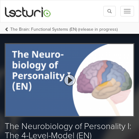
Toggle
Toggl
search
naviga
The Brain: Functional Systems (EN) (release in progress)
The Neurobiology of Personality I:
The 4-Level-Model (EN)