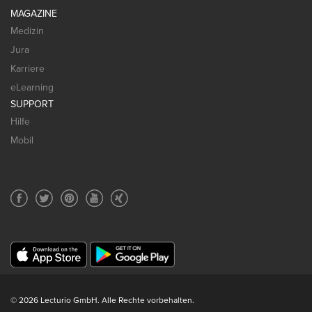
MAGAZINE
Medizin
Jura
Karriere
eLearning
SUPPORT
Hilfe
Mobil
© 2026 Lecturio GmbH. Alle Rechte vorbehalten.