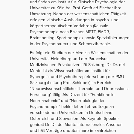
und finden am Institut für Klinische Psychologie der
Universität zu Köln bei Prof. Gottfried Fischer ihre
Umsetzung. Neben der wissenschaftlichen Tätigkeit
erfolgen klinische Ausbildungen in psycho- und
körpertherapeutischen Verfahren (Kausale
Psychotherapie nach Fischer, MPTT, EMDR,
Brainspotting, Sporttherapie), sowie Spezialisierungen
in der Psychotrauma- und Schmerztherapie.
Es folgt ein Studium der Medizin-Wissenschaft an der
Universität Heidelberg und der Paracelsus
Medizinischen Privatuniversität Salzburg. Dr. Dr. del
Monte ist als Wissenschaftler am Institut für
Synergetik und Psychotherapieforschung der PMU
Salzburg (Leitung Prof. Schiepek) im Bereich
"Neurowissenschaftliche Therapie- und Depressions-
Forschung" tätig. Als Dozent für "Funktionelle
Neuroanatomie" und "Neurobiologie der
Psychotherapie" bekleidet er Lehraufträge an
verschiedenen Universitäten in Deutschland,
Österreich und Slowenien. Als Keynote-Speaker
genießt Dr. Dr. del Monte internationales Ansehen
und hält Vorträge und Seminare in zahlreichen