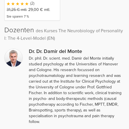
(2)
31,25
€
mtl.
29,00
€
mtl.
Sie sparen 7 %
Dozenten
des Kurses The Neurobiology of Personality
I: The 4-Level-Model (EN)
Dr. Dr. Damir del Monte
Dr. phil. Dr. scient. med. Damir del Monte initially
studied psychology at the Universities of Hanover
and Cologne. His research focussed on
psychotraumatology and learning research and was
carried out at the Institute for Clinical Psychology at
the University of Cologne under Prof. Gottfried
Fischer. In addition to scientific work, clinical training
in psycho- and body-therapeutic methods (causal
psychotherapy according to Fischer, MPTT, EMDR,
Brainspotting, sports therapy), as well as
specialisation in psychotrauma and pain therapy
follow.