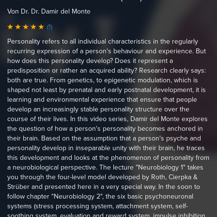
Von Dr. Dr. Damir del Monte
(1)
Personality refers to all individual characteristics in the regularly
recurring expression of a person's behaviour and experience. But
how does this personality develop? Does it represent a
predisposition or rather an acquired ability? Research clearly says:
both are true. From genetics, to epigenetic modulation, which is
shaped not least by prenatal and early postnatal development, it is
learning and environmental experience that ensure that people
develop an increasingly stable personality structure over the
course of their lives. In this video series, Damir del Monte explores
the question of how a person's personality becomes anchored in
their brain. Based on the assumption that a person's psyche and
personality develop in inseparable unity with their brain, he traces
this development and looks at the phenomenon of personality from
a neurobiological perspective. The lecture "Neurobiology 1" takes
you through the four-level model developed by Roth, Cierpka &
Strüber and presented here in a very special way. In the soon to
follow chapter "Neurobiology 2", the six basic psychoneuronal
systems (stress processing system, attachment system, self-
soothing system, evaluation and reward system, impulse inhibition