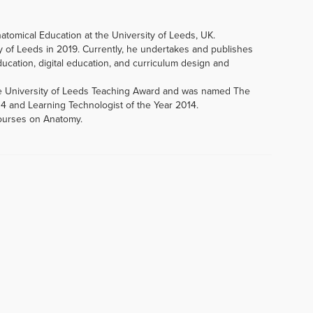
natomical Education at the University of Leeds, UK.
y of Leeds in 2019. Currently, he undertakes and publishes
ucation, digital education, and curriculum design and
e University of Leeds Teaching Award and was named The
14 and Learning Technologist of the Year 2014.
courses on Anatomy.