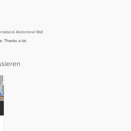
rolateral Abdominal Wall
. Thanks a lot.
ssieren