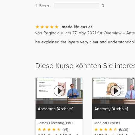
1 Stern
0
made life easier
von Reginald u. am 27. May 2021 für Overview – Ante
he explained the layers very clear and understandable
Diese Kurse könnten Sie intere
Abdomen [Archive]
Anatomy [Archive]
James Pickering, PhD
Medical Experts
(91)
(629)