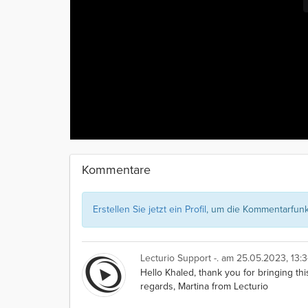
Kommentare
Erstellen Sie jetzt ein Profil
, um die Kommentarfunkt
Lecturio Support -.
am 25.05.2023, 13:3
Hello Khaled, thank you for bringing thi
regards, Martina from Lecturio