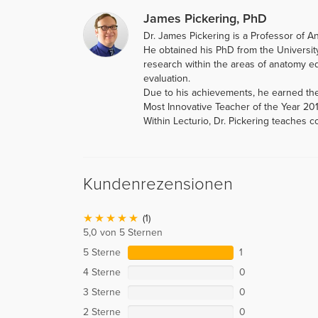
James Pickering, PhD
Dr. James Pickering is a Professor of A
He obtained his PhD from the Universit
research within the areas of anatomy ed
evaluation.
Due to his achievements, he earned th
Most Innovative Teacher of the Year 20
Within Lecturio, Dr. Pickering teaches 
Kundenrezensionen
(1)
5,0 von 5 Sternen
5 Sterne
1
4 Sterne
0
3 Sterne
0
2 Sterne
0