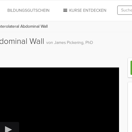
N
BILDUNGSGUTSCHEIN
KURSE ENTDECKEN
erolateral Abdominal Wall
bdominal Wall
von James Pickering, PhD