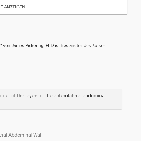
LE ANZEIGEN
“ von James Pickering, PhD ist Bestandteil des Kurses
order of the layers of the anterolateral abdominal
eral Abdominal Wall