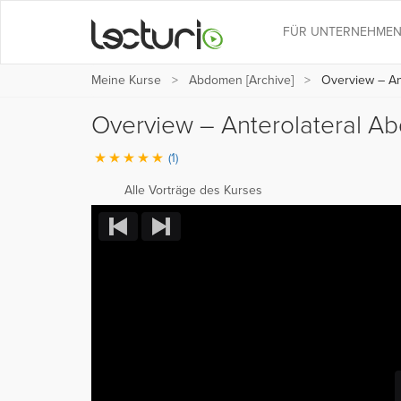
FÜR UNTERNEHME
Meine Kurse
Abdomen [Archive]
Overview – Ant
Overview – Anterolateral A
(1)
Alle Vorträge des Kurses