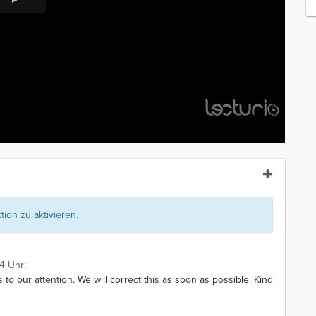
ion zu aktivieren.
4 Uhr:
s to our attention. We will correct this as soon as possible. Kind