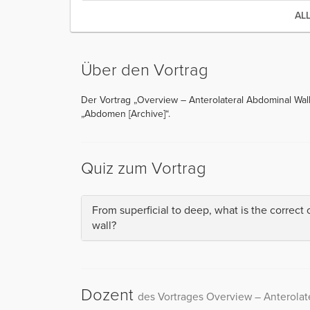
AL
Über den Vortrag
Der Vortrag „Overview – Anterolateral Abdominal Wall
„Abdomen [Archive]“.
Quiz zum Vortrag
From superficial to deep, what is the correct 
wall?
Dozent
des Vortrages Overview – Anterolat