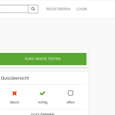
REGISTRIEREN
LOGIN
KURS GRATIS TESTEN
Quizübersicht
falsch
richtig
offen
QUIZ ÖFFNEN