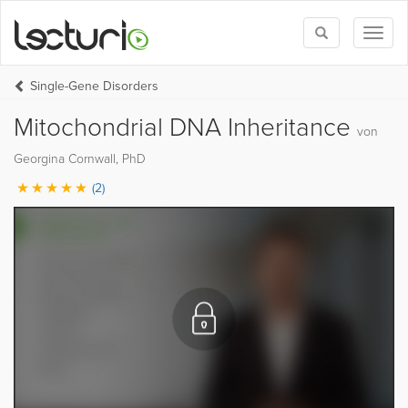
Toggle
Toggl
search
naviga
Single-Gene Disorders
Mitochondrial DNA Inheritance
von
Georgina Cornwall, PhD
(2)