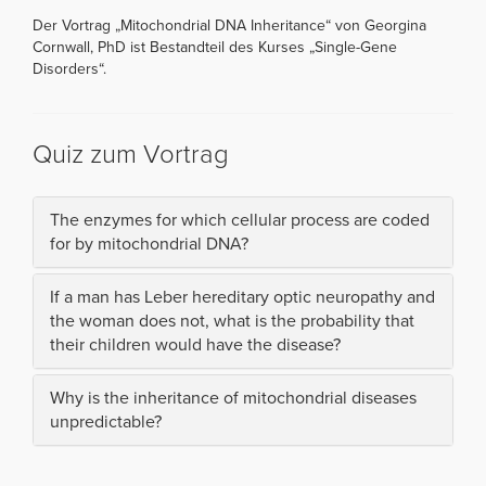
Der Vortrag „Mitochondrial DNA Inheritance“ von Georgina
Cornwall, PhD ist Bestandteil des Kurses „Single-Gene
Disorders“.
Quiz zum Vortrag
The enzymes for which cellular process are coded
for by mitochondrial DNA?
If a man has Leber hereditary optic neuropathy and
the woman does not, what is the probability that
their children would have the disease?
Why is the inheritance of mitochondrial diseases
unpredictable?