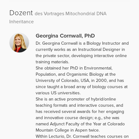
Dozent
des Vortrages Mitochondrial DNA
Inheritance
Georgina Cornwall, PhD
Dr. Georgina Cornwall is a Biology Instructor and
currently works as an Instructional Designer in
the private sector, developing interactive online
training materials.
She obtained her PhD in Environmental,
Population, and Organismic Biology at the
University of Colorado, USA, in 2000, and has
since taught a broad array of biology courses at
various US universities.
She is an active promoter of hybrid/online
teaching formats and interactive courses, and
has received several awards for her engaging
and innovative course design; e.g., she was
named Adjunct Faculty of the Year at Colorado
Mountain College in Aspen twice.
Within Lecturio, Dr. Cornwall teaches courses on