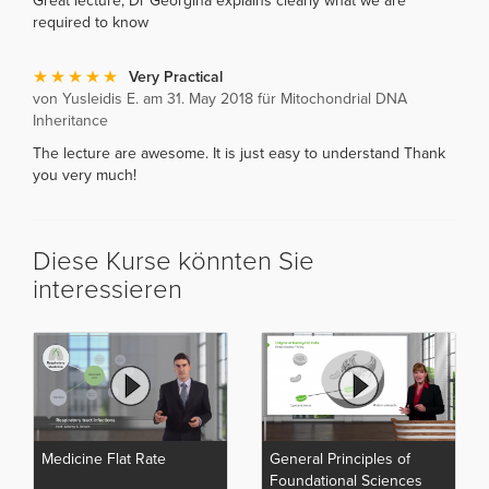
Great lecture, Dr Georgina explains clearly what we are
required to know
Very Practical
von Yusleidis E. am 31. May 2018 für Mitochondrial DNA
Inheritance
The lecture are awesome. It is just easy to understand Thank
you very much!
Diese Kurse könnten Sie
interessieren
Medicine Flat Rate
General Principles of
Foundational Sciences