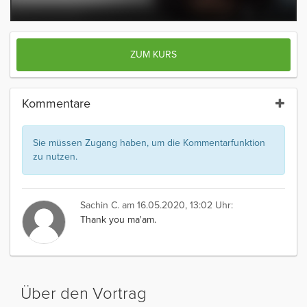
ZUM KURS
Kommentare
Sie müssen Zugang haben, um die Kommentarfunktion
zu nutzen.
Sachin C.
am 16.05.2020, 13:02 Uhr:
Thank you ma'am.
Über den Vortrag