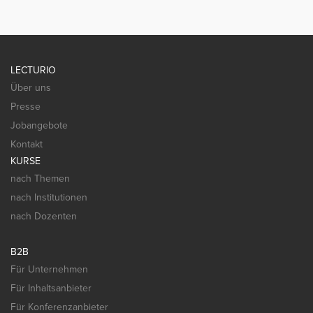
LECTURIO
Über uns
Presse
Jobangebote
Kontakt
KURSE
nach Themen
nach Institutionen
nach Dozenten
B2B
Für Unternehmen
Für Inhaltsanbieter
Für Konferenzanbieter