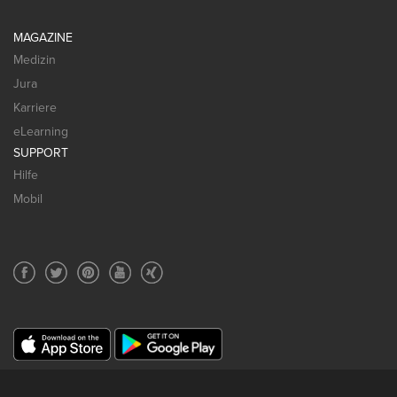
MAGAZINE
Medizin
Jura
Karriere
eLearning
SUPPORT
Hilfe
Mobil