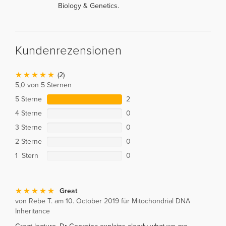
Biology & Genetics.
Kundenrezensionen
(2)
5,0 von 5 Sternen
5 Sterne
2
4 Sterne
0
3 Sterne
0
2 Sterne
0
1 Stern
0
Great
von Rebe T. am 10. October 2019 für Mitochondrial DNA
Inheritance