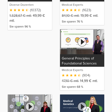
Diverse Dozenten
Medical Experts
(10372)
(1623)
1.328,67
€
mtl.
49,99
€
84,10
€
mtl.
19,99
€
mtl.
mtl.
Sie sparen 76 %
Sie sparen 96 %
General Principles of
Foundational Sciences
(NP)
Medical Experts
(904)
47,10
€
mtl.
14,99
€
mtl.
Sie sparen 68 %