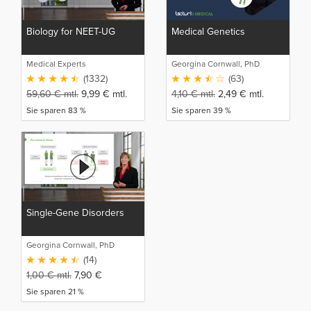
Biology for NEET-UG
Medical Genetics
Medical Experts
Georgina Cornwall, PhD
(1332)
(63)
59,60
€
mtl.
9,99
€
mtl.
4,10
€
mtl.
2,49
€
mtl.
Sie sparen 83 %
Sie sparen 39 %
Single-Gene Disorders
Georgina Cornwall, PhD
(14)
1,00
€
mtl.
7,90
€
Sie sparen 21 %