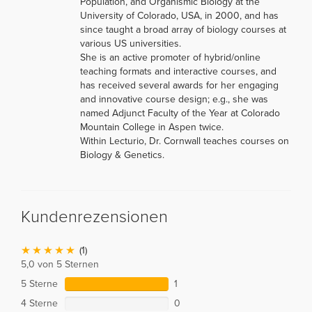
Population, and Organismic Biology at the
University of Colorado, USA, in 2000, and has
since taught a broad array of biology courses at
various US universities.
She is an active promoter of hybrid/online
teaching formats and interactive courses, and
has received several awards for her engaging
and innovative course design; e.g., she was
named Adjunct Faculty of the Year at Colorado
Mountain College in Aspen twice.
Within Lecturio, Dr. Cornwall teaches courses on
Biology & Genetics.
Kundenrezensionen
(1)
5,0 von 5 Sternen
5 Sterne
1
4 Sterne
0