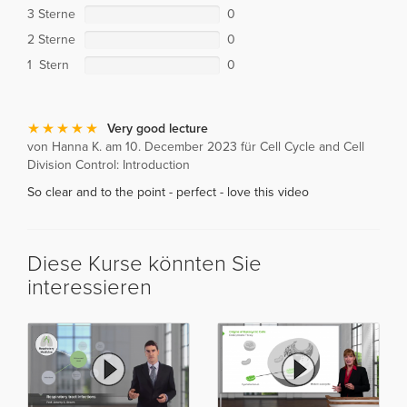
3 Sterne
0
2 Sterne
0
1 Stern
0
Very good lecture
von Hanna K. am 10. December 2023 für Cell Cycle and Cell
Division Control: Introduction
So clear and to the point - perfect - love this video
Diese Kurse könnten Sie
interessieren