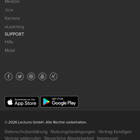
Medizin
Jura
Karriere
eLearning
SUPPORT
Hilfe
Mobil
© 2026 Lecturio GmbH. Alle Rechte vorbehalten.
Datenschutzerklärung
Nutzungsbedingungen
Vertrag kündigen
Vertrag widerrufen
Steuerliche Absetzbarkeit
Impressum