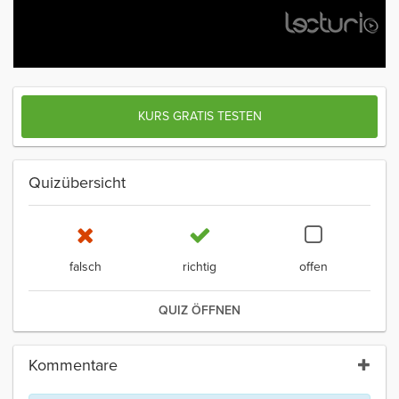
KURS GRATIS TESTEN
Quizübersicht
falsch
richtig
offen
QUIZ ÖFFNEN
Kommentare