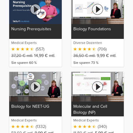
Nursing Prerequisites
Biology Foundations
Medical Experts
Diverse Dozenten
(557)
(706)
37,20
€
mtl.
14,99
€
mtl.
36,50
€
mtl.
9,99
€
mtl.
Sie sparen 60 %
Sie sparen 73 %
Biology for NEET-UG
Molecular and Cell
Biology (NP)
Medical Experts
Medical Experts
(1332)
(340)