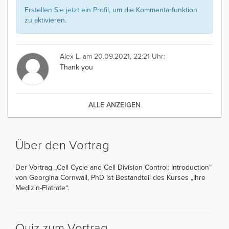
Erstellen Sie jetzt ein Profil
, um die Kommentarfunktion
zu aktivieren.
Alex L.
am 20.09.2021, 22:21 Uhr:
Thank you
ALLE ANZEIGEN
Über den Vortrag
Der Vortrag „Cell Cycle and Cell Division Control: Introduction“
von Georgina Cornwall, PhD ist Bestandteil des Kurses „Ihre
Medizin-Flatrate“.
Quiz zum Vortrag