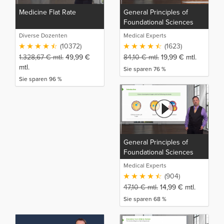
Medicine Flat Rate
General Principles of
Foundational Sciences
Diverse Dozenten
Medical Experts
(10372)
(1623)
1.328,67
€
mtl.
49,99
€
84,10
€
mtl.
19,99
€
mtl.
mtl.
Sie sparen 76 %
Sie sparen 96 %
General Principles of
Foundational Sciences
(NP)
Medical Experts
(904)
47,10
€
mtl.
14,99
€
mtl.
Sie sparen 68 %