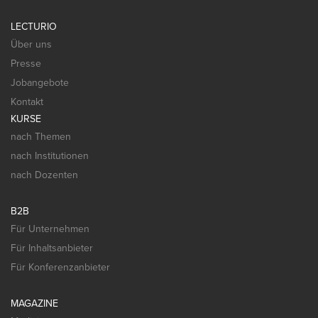
LECTURIO
Über uns
Presse
Jobangebote
Kontakt
KURSE
nach Themen
nach Institutionen
nach Dozenten
B2B
Für Unternehmen
Für Inhaltsanbieter
Für Konferenzanbieter
MAGAZINE