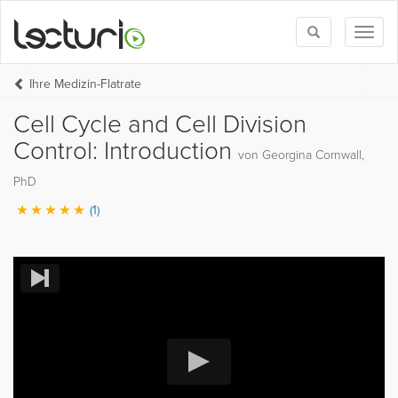
Toggle
Toggl
search
naviga
Ihre Medizin-Flatrate
Cell Cycle and Cell Division
Control: Introduction
von Georgina Cornwall,
PhD
(1)