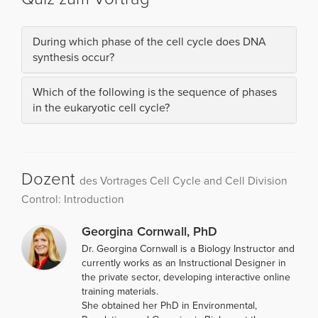
During which phase of the cell cycle does DNA
synthesis occur?
Which of the following is the sequence of phases
in the eukaryotic cell cycle?
Dozent
des Vortrages Cell Cycle and Cell Division
Control: Introduction
Georgina Cornwall, PhD
Dr. Georgina Cornwall is a Biology Instructor and
currently works as an Instructional Designer in
the private sector, developing interactive online
training materials.
She obtained her PhD in Environmental,