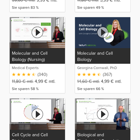
59,60
€
mtl.
9,99
€
mtl.
11,80
€
mtl.
5,99
€
mtl.
Sie sparen 83 %
Sie sparen 49 %
Molecular and Cell
Molecular and Cell
Biology (Nursing)
Biology
Medical Experts
Georgina Cornwall, PhD
(340)
(367)
11,80
€
mtl.
4,99
€
mtl.
14,60
€
mtl.
4,99
€
mtl.
Sie sparen 58 %
Sie sparen 66 %
Cell Cycle and Cell
Biological and