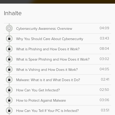
Inhalte
04:09
Cybersecurity Awareness: Overview
03:43
Why You Should Care About Cybersecurity
08:04
What is Phishing and How Does it Work?
03:02
What is Spear Phishing and How Does it Work?
04:05
What is Vishing and How Does it Work?
02:41
Malware: What is it and What Does it Do?
02:50
How Can You Get Infected?
03:06
How to Protect Against Malware
03:51
How Can You Tell If Your PC is Infected?