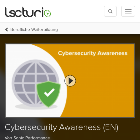
Toggle
Toggl
search
naviga
Berufliche Weiterbildung
Cybersecurity Awareness (EN)
Von Sonic Performance