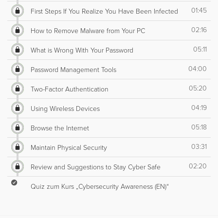
01:45
First Steps If You Realize You Have Been Infected
02:16
How to Remove Malware from Your PC
05:11
What is Wrong With Your Password
04:00
Password Management Tools
05:20
Two-Factor Authentication
04:19
Using Wireless Devices
05:18
Browse the Internet
03:31
Maintain Physical Security
02:20
Review and Suggestions to Stay Cyber Safe
Quiz zum Kurs „Cybersecurity Awareness (EN)“