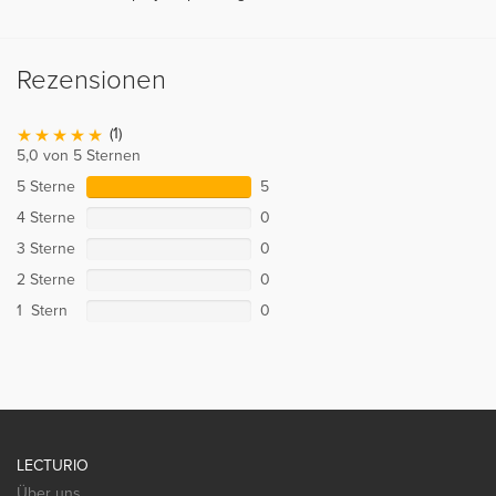
Rezensionen
(1)
5,0 von 5 Sternen
5 Sterne
5
4 Sterne
0
3 Sterne
0
2 Sterne
0
1 Stern
0
LECTURIO
Über uns