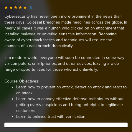
(1)
Cybersecurity has never been more prominent in the news than
these days. Colossal breaches made headlines across the globe. In
nearly all cases it was a human who clicked on an attachment that
installed malware or unveiled sensitive information. Becoming
aware of cyberattack tactics and techniques will reduce the
chances of a data breach dramatically.
In a modern world, everyone will soon be connected in some way
via computers, smartphones, and other devices, leaving a wide
range of opportunities for those who act unlawfully.
Course Objectives:
Learn how to prevent an attack, detect an attack and react to
an attack.
Learn how to convey effective defense techniques without
getting overly suspicious and being unhelpful to legitimate
customers.
Learn to balance trust with verification.