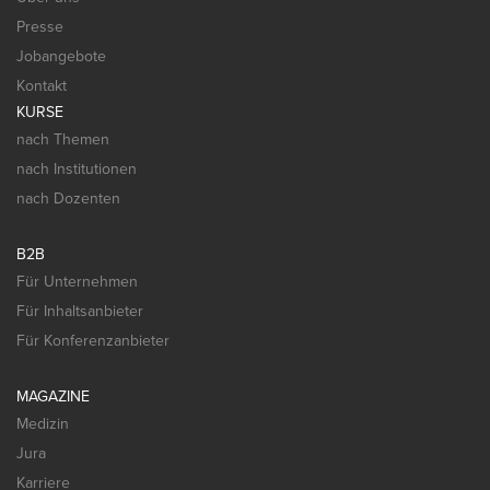
Presse
Jobangebote
Kontakt
KURSE
nach Themen
nach Institutionen
nach Dozenten
B2B
Für Unternehmen
Für Inhaltsanbieter
Für Konferenzanbieter
MAGAZINE
Medizin
Jura
Karriere