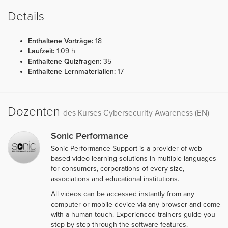
Details
Enthaltene Vorträge:
18
Laufzeit:
1:09 h
Enthaltene Quizfragen:
35
Enthaltene Lernmaterialien:
17
Dozenten
des Kurses Cybersecurity Awareness (EN)
Sonic Performance
Sonic Performance Support is a provider of web-
based video learning solutions in multiple languages
for consumers, corporations of every size,
associations and educational institutions.
All videos can be accessed instantly from any
computer or mobile device via any browser and come
with a human touch. Experienced trainers guide you
step-by-step through the software features.