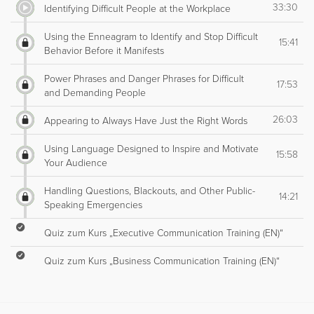
33:30
Identifying Difficult People at the Workplace
Using the Enneagram to Identify and Stop Difficult
15:41
Behavior Before it Manifests
Power Phrases and Danger Phrases for Difficult
17:53
and Demanding People
26:03
Appearing to Always Have Just the Right Words
Using Language Designed to Inspire and Motivate
15:58
Your Audience
Handling Questions, Blackouts, and Other Public-
14:21
Speaking Emergencies
Quiz zum Kurs „Executive Communication Training (EN)“
Quiz zum Kurs „Business Communication Training (EN)“