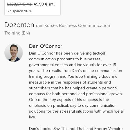
1.328,67
€
mtl.
49,99
€
mtl.
Sie sparen 96 %
Dozenten
des Kurses Business Communication
Training (EN)
Dan O'Connor
Dan O'Connor has been delivering tactical
communication programs to businesses,
governmental entities and individuals for over 15
years. The results from Dan's online communication
training program and YouTube training videos are
measurable in the responses of students and
subscribers that he has helped create a personal
compass for both personal and professional growth.
One of the key aspects of his success is the
emphasis on practical, day­-to­-day communication
solutions for the stressful situations with which we all
live.
Dan's books, Say This not That! and Energy Vampire