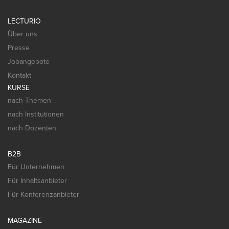
LECTURIO
Über uns
Presse
Jobangebote
Kontakt
KURSE
nach Themen
nach Institutionen
nach Dozenten
B2B
Für Unternehmen
Für Inhaltsanbieter
Für Konferenzanbieter
MAGAZINE