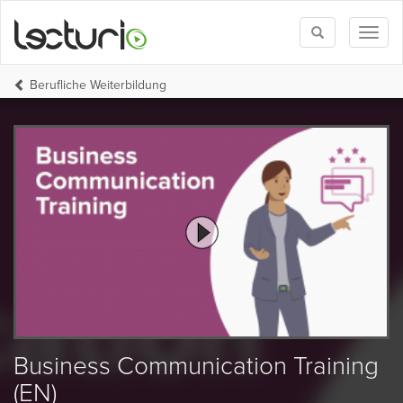
Toggle
Toggl
search
naviga
Berufliche Weiterbildung
Business Communication Training
(EN)