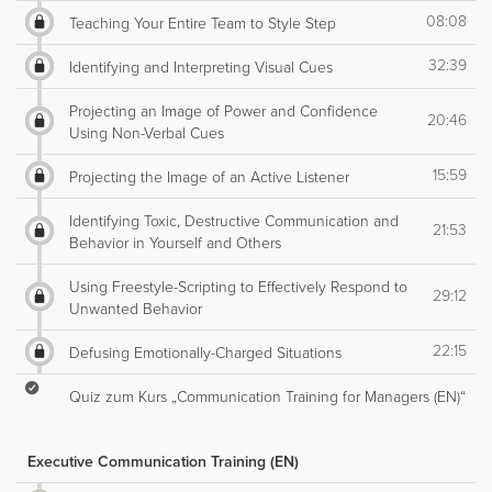
08:08
Teaching Your Entire Team to Style Step
32:39
Identifying and Interpreting Visual Cues
Projecting an Image of Power and Confidence
20:46
Using Non-Verbal Cues
15:59
Projecting the Image of an Active Listener
Identifying Toxic, Destructive Communication and
21:53
Behavior in Yourself and Others
Using Freestyle-Scripting to Effectively Respond to
29:12
Unwanted Behavior
22:15
Defusing Emotionally-Charged Situations
Quiz zum Kurs „Communication Training for Managers (EN)“
Executive Communication Training (EN)