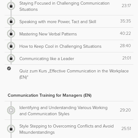
Staying Focused in Challenging Communication
23:17
Situations
35:35
Speaking with more Power, Tact and Skill
40:22
Mastering New Verbal Patterns
28:40
How to Keep Cool in Challenging Situations
21:01
Communicating like a Leader
Quiz zum Kurs „Effective Communication in the Workplace
(EN)“
Communication Training for Managers (EN)
Identifying and Understanding Various Working
29:20
and Communication Styles
Style Stepping to Overcoming Conflicts and Avoid
25:51
Misunderstandings