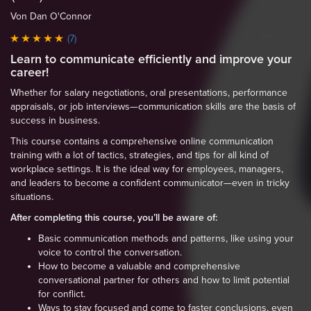
Von Dan O'Connor
(7)
Learn to communicate efficiently and improve your
career!
Whether for salary negotiations, oral presentations, performance
appraisals, or job interviews—communication skills are the basis of
success in business.
This course contains a comprehensive online communication
training with a lot of tactics, strategies, and tips for all kind of
workplace settings. It is the ideal way for employees, managers,
and leaders to become a confident communicator—even in tricky
situations.
After completing this course, you’ll be aware of:
Basic communication methods and patterns, like using your
voice to control the conversation.
How to become a valuable and comprehensive
conversational partner for others and how to limit potential
for conflict.
Ways to stay focused and come to faster conclusions, even