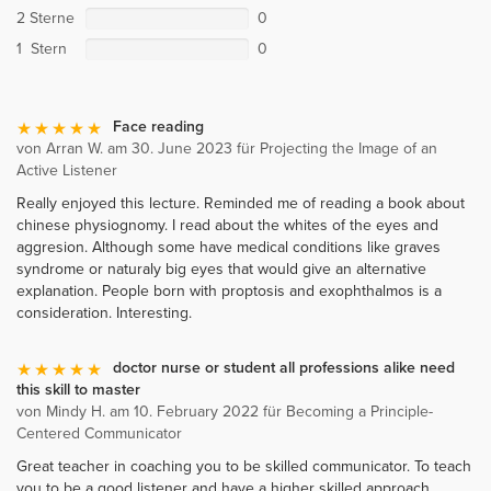
2 Sterne
0
1 Stern
0
Face reading
von Arran W. am 30. June 2023 für Projecting the Image of an
Active Listener
Really enjoyed this lecture. Reminded me of reading a book about
chinese physiognomy. I read about the whites of the eyes and
aggresion. Although some have medical conditions like graves
syndrome or naturaly big eyes that would give an alternative
explanation. People born with proptosis and exophthalmos is a
consideration. Interesting.
doctor nurse or student all professions alike need
this skill to master
von Mindy H. am 10. February 2022 für Becoming a Principle-
Centered Communicator
Great teacher in coaching you to be skilled communicator. To teach
you to be a good listener and have a higher skilled approach.