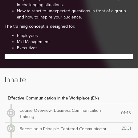
in challenging situations.
How to react to unexpected questions in front of a group
and how to inspire your audience.
The training concept is designed for:
Employees
Mid-Management
Executives
Inhalte
Effective Communication in the Workplace (EN)
Course Overview: Business Communication
01:43
Training
25:31
Becoming a Principle-Centered Communicator