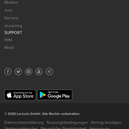
Medizin
Jura
Karriere
eLearning
SUPPORT
Hilfe
Mobil
© 2026 Lecturio GmbH. Alle Rechte vorbehalten.
Datenschutzerklärung
Nutzungsbedingungen
Vertrag kündigen
Vertrag widerrufen
Steuerliche Absetzbarkeit
Impressum