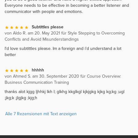
Everyone needs to be effective in becoming a better listener and
communicator with people and emotions.
Subtittles please
von Aldo R. am 20. May 2021 für Style Stepping to Overcoming
Conflicts and Avoid Misunderstandings
I'd love subtittles please. Im a foreign and i'd understand a lot
better
hhhhh
von Ahmed S. am 30. September 2020 für Course Overview:
Business Communication Training
thanks alot kjgg ljhhkj lkh l; glkhg kkglkgl kjkjgkg kjkg kg;kg ;ugl
;jkg;k ;jlgjkg ;kjg;h
Alle 7 Rezensionen mit Text anzeigen