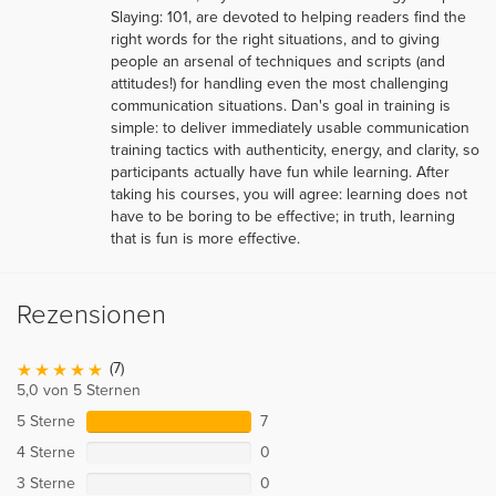
Slaying: 101, are devoted to helping readers find the
right words for the right situations, and to giving
people an arsenal of techniques and scripts (and
attitudes!) for handling even the most challenging
communication situations. Dan's goal in training is
simple: to deliver immediately usable communication
training tactics with authenticity, energy, and clarity, so
participants actually have fun while learning. After
taking his courses, you will agree: learning does not
have to be boring to be effective; in truth, learning
that is fun is more effective.
Rezensionen
(7)
5,0 von 5 Sternen
5 Sterne
7
4 Sterne
0
3 Sterne
0