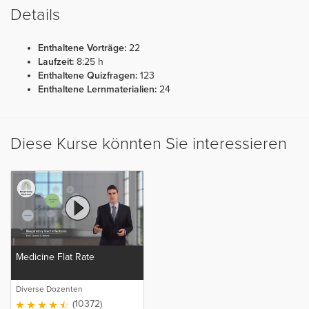
Details
Enthaltene Vorträge:
22
Laufzeit:
8:25 h
Enthaltene Quizfragen:
123
Enthaltene Lernmaterialien:
24
Diese Kurse könnten Sie interessieren
Medicine Flat Rate
Diverse Dozenten
(10372)