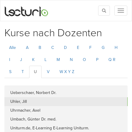
Toggle
Toggl
search
naviga
Kurse nach Dozenten
Alle
A
B
C
D
E
F
G
H
I
J
K
L
M
N
O
P
Q R
S
T
U
V
W X Y Z
Ueberschaer, Norbert Dr.
Uhler, Jill
Uhrmacher, Axel
Umbach, Günter Dr. med.
Uniturm.de, E-Learning E-Learning Uniturm.