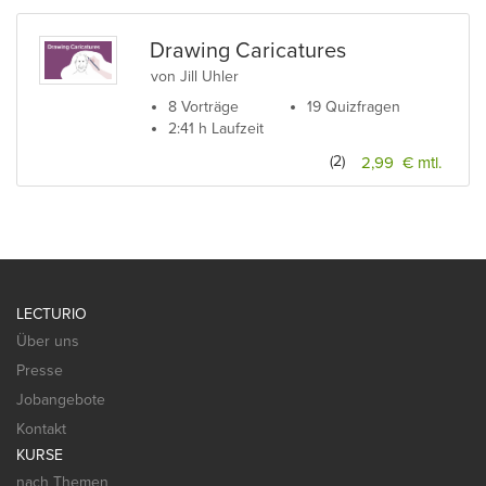
Drawing Caricatures
von Jill Uhler
8 Vorträge
19 Quizfragen
2:41 h Laufzeit
(2)
2,99 € mtl.
LECTURIO
Über uns
Presse
Jobangebote
Kontakt
KURSE
nach Themen