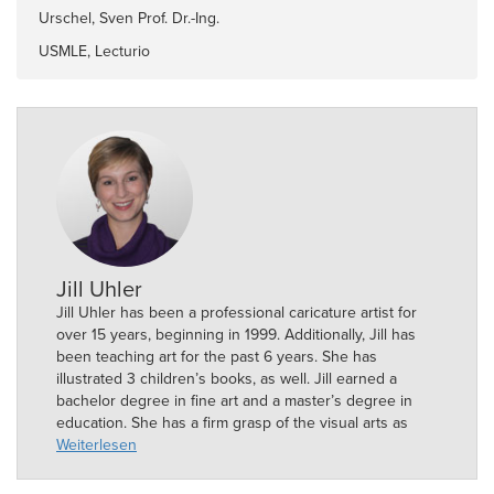
Urschel, Sven Prof. Dr.-Ing.
USMLE, Lecturio
Jill Uhler
Jill Uhler has been a professional caricature artist for
over 15 years, beginning in 1999. Additionally, Jill has
been teaching art for the past 6 years. She has
illustrated 3 children’s books, as well. Jill earned a
bachelor degree in fine art and a master’s degree in
education. She has a firm grasp of the visual arts as
well as the skills of an experienced teacher.
Weiterlesen