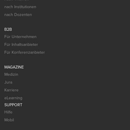
nach Institutionen
nach Dozenten
B2B
Für Unternehmen
Für Inhaltsanbieter
Für Konferenzanbieter
MAGAZINE
Medizin
Jura
Karriere
eLearning
SUPPORT
Hilfe
Mobil