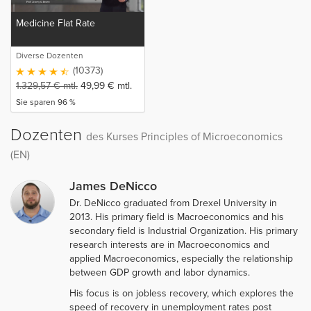
Medicine Flat Rate
Diverse Dozenten
(10373)
1.329,57
€
mtl.
49,99
€
mtl.
Sie sparen 96 %
Dozenten
des Kurses Principles of Microeconomics
(EN)
James DeNicco
Dr. DeNicco graduated from Drexel University in
2013. His primary field is Macroeconomics and his
secondary field is Industrial Organization. His primary
research interests are in Macroeconomics and
applied Macroeconomics, especially the relationship
between GDP growth and labor dynamics.
His focus is on jobless recovery, which explores the
speed of recovery in unemployment rates post