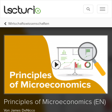
Toggle
Toggl
search
naviga
Wirtschafts­wissenschaften
Principles of Microeconomics (EN)
Von James DeNicco