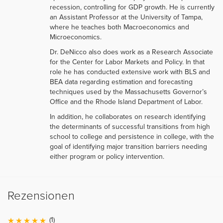
recession, controlling for GDP growth. He is currently
an Assistant Professor at the University of Tampa,
where he teaches both Macroeconomics and
Microeconomics.
Dr. DeNicco also does work as a Research Associate
for the Center for Labor Markets and Policy. In that
role he has conducted extensive work with BLS and
BEA data regarding estimation and forecasting
techniques used by the Massachusetts Governor’s
Office and the Rhode Island Department of Labor.
In addition, he collaborates on research identifying
the determinants of successful transitions from high
school to college and persistence in college, with the
goal of identifying major transition barriers needing
either program or policy intervention.
Rezensionen
(1)