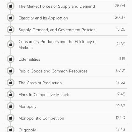
26:04
The Market Forces of Supply and Demand
20:37
Elasticity and Its Application
15:25
Supply, Demand, and Government Policies
Consumers, Producers and the Efficiency of
21:39
Markets
11:19
Externalities
07:21
Public Goods and Common Resources
17:52
The Costs of Production
17:45
Firms in Competitive Markets
19:32
Monopoly
12:20
Monopolistic Competition
17:43
Oligopoly