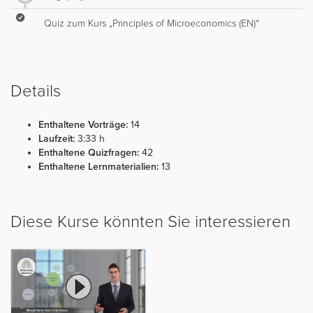
Quiz zum Kurs „Principles of Microeconomics (EN)“
Details
Enthaltene Vorträge:
14
Laufzeit:
3:33 h
Enthaltene Quizfragen:
42
Enthaltene Lernmaterialien:
13
Diese Kurse könnten Sie interessieren