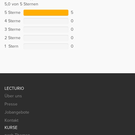
5,0 von 5 Sternen
5 Sterne
5
4 Sterne
0
3 Sterne
0
2 Sterne
0
1 Stern
0
LECTURIO
Über uns
Presse
Jobangebote
Kontakt
KURSE