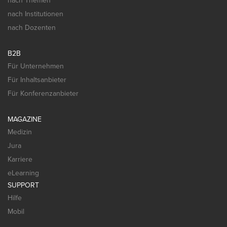
nach Themen
nach Institutionen
nach Dozenten
B2B
Für Unternehmen
Für Inhaltsanbieter
Für Konferenzanbieter
MAGAZINE
Medizin
Jura
Karriere
eLearning
SUPPORT
Hilfe
Mobil