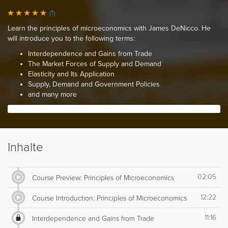
(1)
Learn the principles of microeconomics with James DeNicco. He
will introduce you to the following terms:
Interdependence and Gains from Trade
The Market Forces of Supply and Demand
Elasticity and Its Application
Supply, Demand and Government Policies
and many more
Inhalte
02:05
Course Preview: Principles of Microeconomics
12:22
Course Introduction: Principles of Microeconomics
11:16
Interdependence and Gains from Trade