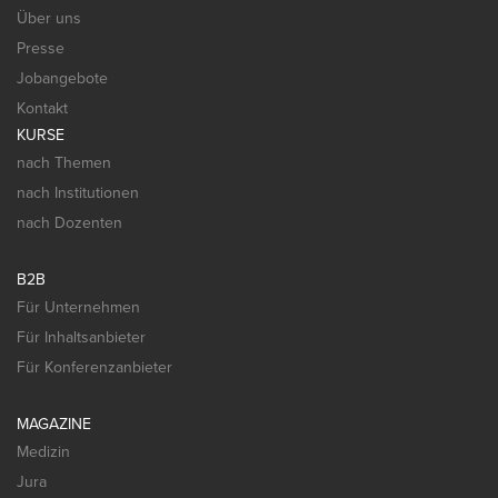
Über uns
Presse
Jobangebote
Kontakt
KURSE
nach Themen
nach Institutionen
nach Dozenten
B2B
Für Unternehmen
Für Inhaltsanbieter
Für Konferenzanbieter
MAGAZINE
Medizin
Jura