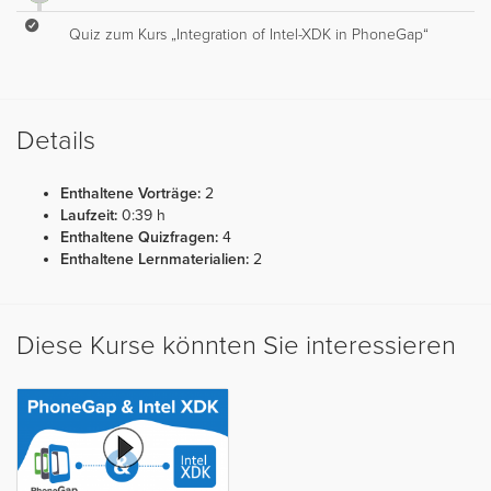
Quiz zum Kurs „Integration of Intel-XDK in PhoneGap“
Details
Enthaltene Vorträge:
2
Laufzeit:
0:39 h
Enthaltene Quizfragen:
4
Enthaltene Lernmaterialien:
2
Diese Kurse könnten Sie interessieren