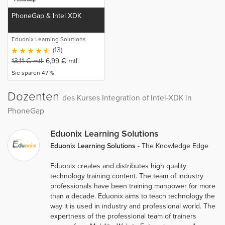
PhoneGap & Intel XDK
Eduonix Learning Solutions
(13)
13,11
€
mtl.
6,99
€
mtl.
Sie sparen 47 %
Dozenten
des Kurses Integration of Intel-XDK in
PhoneGap
Eduonix Learning Solutions
Eduonix Learning Solutions
- The Knowledge Edge
Eduonix creates and distributes high quality
technology training content. The team of industry
professionals have been training manpower for more
than a decade. Eduonix aims to teach technology the
way it is used in industry and professional world. The
expertness of the professional team of trainers