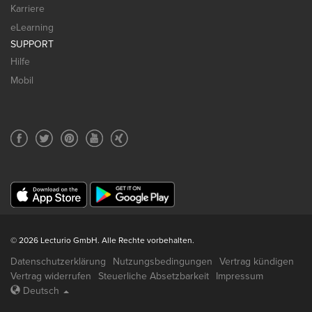
Karriere
eLearning
SUPPORT
Hilfe
Mobil
© 2026 Lecturio GmbH. Alle Rechte vorbehalten.
Datenschutzerklärung
Nutzungsbedingungen
Vertrag kündigen
Vertrag widerrufen
Steuerliche Absetzbarkeit
Impressum
Deutsch