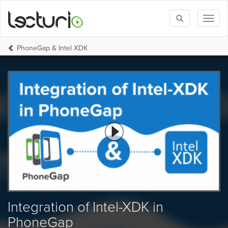
Toggle
Toggl
search
naviga
PhoneGap & Intel XDK
Integration of Intel-XDK in
PhoneGap