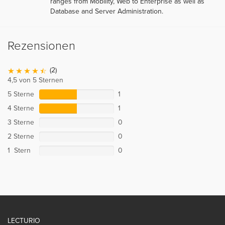
ranges from Mobility, Web to Enterprise as well as
Database and Server Administration.
Rezensionen
(2)
4,5 von 5 Sternen
5 Sterne
1
4 Sterne
1
3 Sterne
0
2 Sterne
0
1 Stern
0
LECTURIO