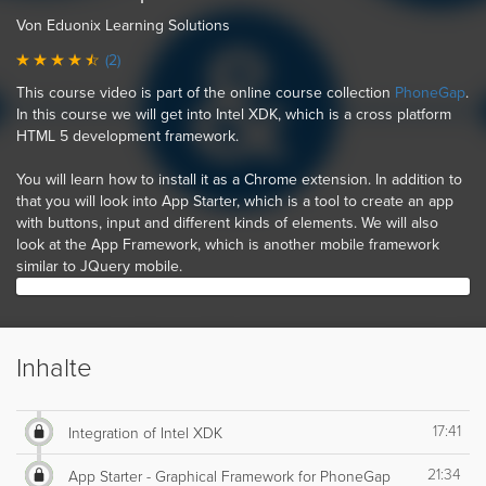
Von Eduonix Learning Solutions
(2)
This course video is part of the online course collection
PhoneGap
.
In this course we will get into Intel XDK, which is a cross platform
HTML 5 development framework.
You will learn how to install it as a Chrome extension. In addition to
that you will look into App Starter, which is a tool to create an app
with buttons, input and different kinds of elements. We will also
look at the App Framework, which is another mobile framework
similar to JQuery mobile.
Inhalte
17:41
Integration of Intel XDK
21:34
App Starter - Graphical Framework for PhoneGap