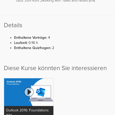
Quiz zum Kurs „Working with Tasks and Notes (EN)“
Details
Enthaltene Vorträge:
4
Laufzeit:
0:16 h
Enthaltene Quizfragen:
2
Diese Kurse könnten Sie interessieren
Outlook 2016: Foundations