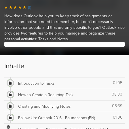
(1)
How does Outlook help you to keep track of assignments or
information that you need to remember, but don't necessarily
involve other people and that are only specific to you? Outlook also
provides two features to help you manage and organize these
personal activities: Tasks and Notes.
Inhalte
01:05
Introduction to Tasks
08:30
How to Create a Recurring Task
05:39
Creating and Modifying Notes
01:06
Follow-Up: Outlook 2016 - Foundations (EN)