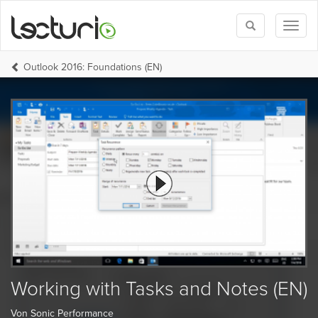
Toggle
Toggl
search
naviga
Outlook 2016: Foundations (EN)
Working with Tasks and Notes (EN)
Von Sonic Performance