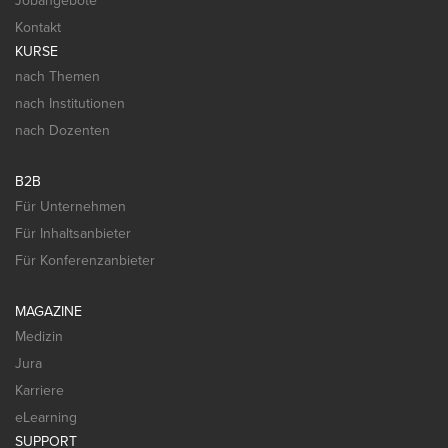
Jobangebote
Kontakt
KURSE
nach Themen
nach Institutionen
nach Dozenten
B2B
Für Unternehmen
Für Inhaltsanbieter
Für Konferenzanbieter
MAGAZINE
Medizin
Jura
Karriere
eLearning
SUPPORT