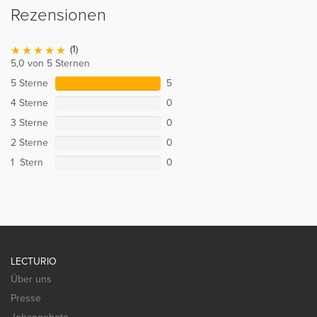
Rezensionen
(1)
5,0 von 5 Sternen
5 Sterne
5
4 Sterne
0
3 Sterne
0
2 Sterne
0
1 Stern
0
LECTURIO
Über uns
Presse