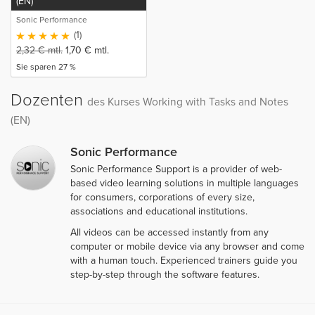
(EN)
Sonic Performance
(1)
2,32
€
mtl.
1,70
€
mtl.
Sie sparen 27 %
Dozenten
des Kurses Working with Tasks and Notes
(EN)
Sonic Performance
Sonic Performance Support is a provider of web-
based video learning solutions in multiple languages
for consumers, corporations of every size,
associations and educational institutions.
All videos can be accessed instantly from any
computer or mobile device via any browser and come
with a human touch. Experienced trainers guide you
step-by-step through the software features.