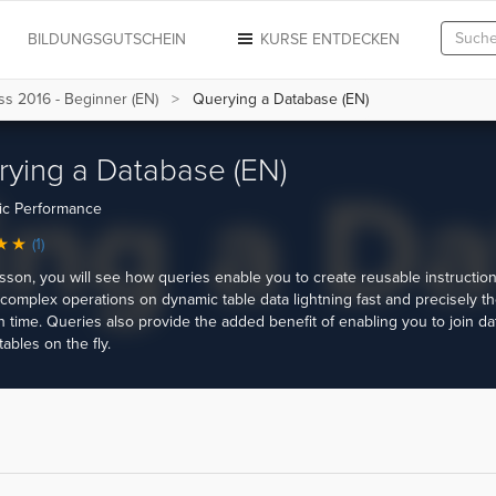
N
BILDUNGSGUTSCHEIN
KURSE ENTDECKEN
s 2016 - Beginner (EN)
Querying a Database (EN)
ying a Database (EN)
ic Performance
(1)
lesson, you will see how queries enable you to create reusable instruction
complex operations on dynamic table data lightning fast and precisely t
 time. Queries also provide the added benefit of enabling you to join da
tables on the fly.