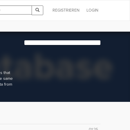
REGISTRIEREN
LOGIN
s that
he same
ta from
01:25