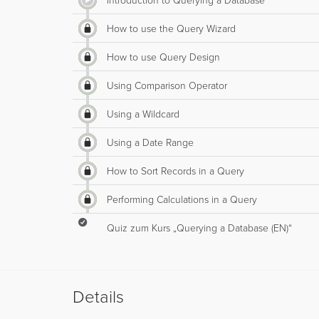
Introduction to Querying a Database
How to use the Query Wizard
How to use Query Design
Using Comparison Operator
Using a Wildcard
Using a Date Range
How to Sort Records in a Query
Performing Calculations in a Query
Quiz zum Kurs „Querying a Database (EN)“
Details