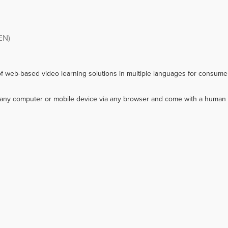
EN)
f web-based video learning solutions in multiple languages for consumer
m any computer or mobile device via any browser and come with a human 