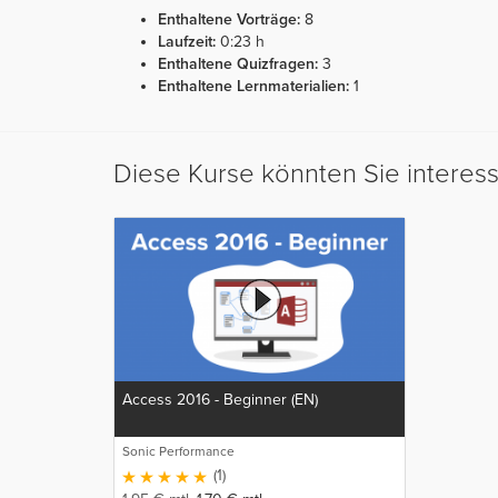
Enthaltene Vorträge:
8
Laufzeit:
0:23 h
Enthaltene Quizfragen:
3
Enthaltene Lernmaterialien:
1
Diese Kurse könnten Sie interes
Access 2016 - Beginner (EN)
Sonic Performance
(1)