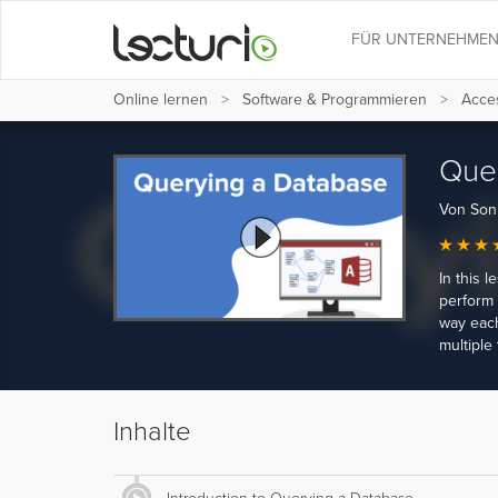
FÜR UNTERNEHME
Online lernen
Software & Programmieren
Acces
Quer
Von Son
In this 
perform 
way each
multiple 
Inhalte