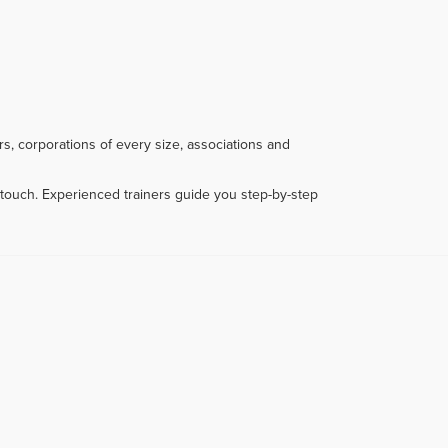
s, corporations of every size, associations and
touch. Experienced trainers guide you step-by-step