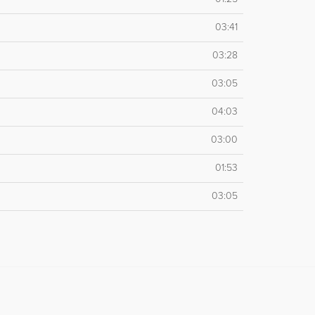
03:41
03:28
03:05
04:03
03:00
01:53
03:05