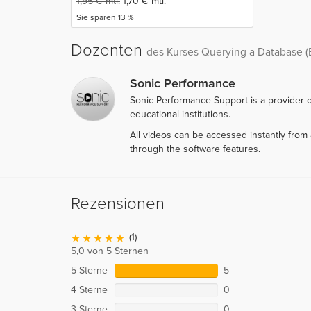
1,95
€
mtl.
1,70
€
mtl.
Sie sparen 13 %
Dozenten
des Kurses Querying a Database (
Sonic Performance
Sonic Performance Support is a provider o
educational institutions.
All videos can be accessed instantly fro
through the software features.
Rezensionen
(1)
5,0 von 5 Sternen
5 Sterne
5
4 Sterne
0
3 Sterne
0