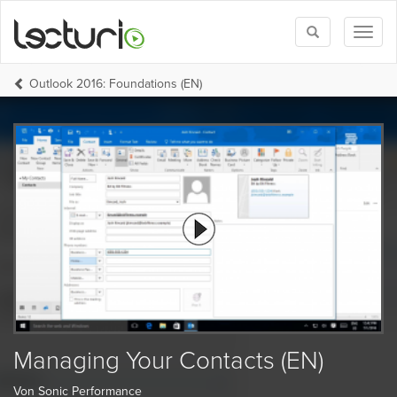
Toggle
Toggl
search
naviga
Outlook 2016: Foundations (EN)
Managing Your Contacts (EN)
Von Sonic Performance