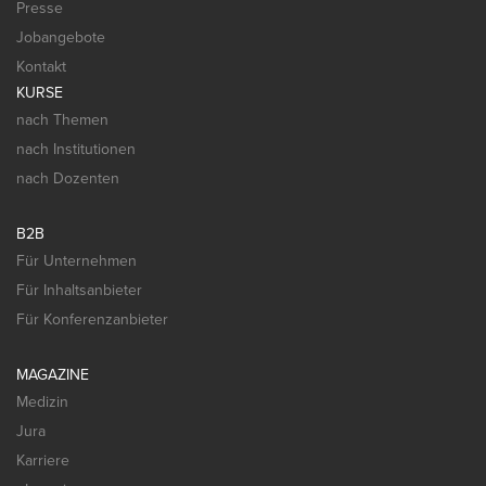
Presse
Jobangebote
Kontakt
KURSE
nach Themen
nach Institutionen
nach Dozenten
B2B
Für Unternehmen
Für Inhaltsanbieter
Für Konferenzanbieter
MAGAZINE
Medizin
Jura
Karriere