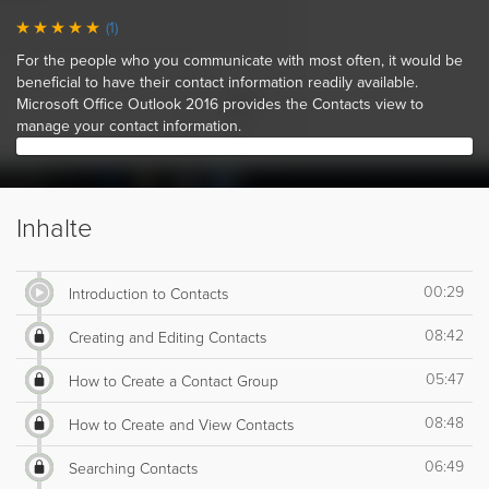
(1)
For the people who you communicate with most often, it would be
beneficial to have their contact information readily available.
Microsoft Office Outlook 2016 provides the Contacts view to
manage your contact information.
Inhalte
00:29
Introduction to Contacts
08:42
Creating and Editing Contacts
05:47
How to Create a Contact Group
08:48
How to Create and View Contacts
06:49
Searching Contacts