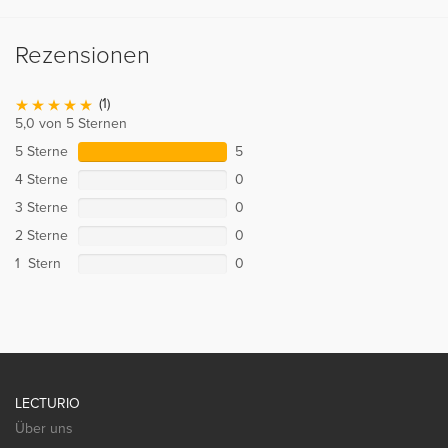
Rezensionen
(1)
5,0 von 5 Sternen
5 Sterne
5
4 Sterne
0
3 Sterne
0
2 Sterne
0
1 Stern
0
LECTURIO
Über uns