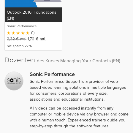
Outlook 2016: Foundations
(EN)
Sonic Performance
(1)
2,32
€
mtl.
1,70
€
mtl.
Sie sparen 27 %
Dozenten
des Kurses Managing Your Contacts (EN)
Sonic Performance
Sonic Performance Support is a provider of web-
based video learning solutions in multiple languages
for consumers, corporations of every size,
associations and educational institutions.
All videos can be accessed instantly from any
computer or mobile device via any browser and come
with a human touch. Experienced trainers guide you
step-by-step through the software features.