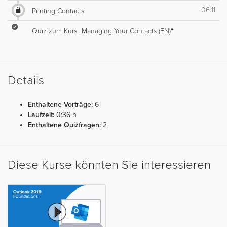
06:11
Printing Contacts
Quiz zum Kurs „Managing Your Contacts (EN)“
Details
Enthaltene Vorträge:
6
Laufzeit:
0:36 h
Enthaltene Quizfragen:
2
Diese Kurse könnten Sie interessieren