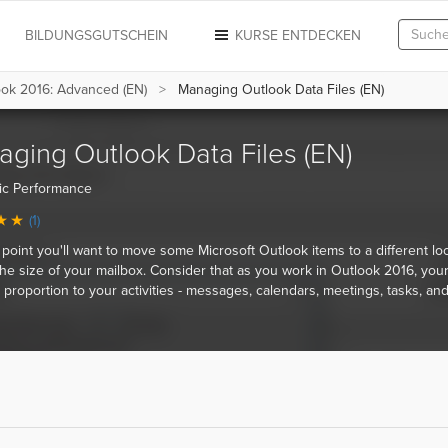
N
BILDUNGSGUTSCHEIN
KURSE ENTDECKEN
ook 2016: Advanced (EN)
Managing Outlook Data Files (EN)
ging Outlook Data Files (EN)
ic Performance
(1)
point you'll want to move some Microsoft Outlook items to a different loc
he size of your mailbox. Consider that as you work in Outlook 2016, you
 proportion to your activities - messages, calendars, meetings, tasks, an