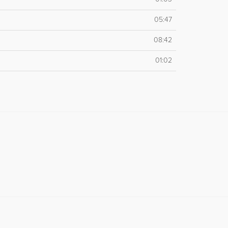
05:47
08:42
01:02