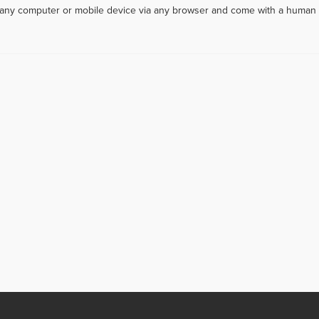
m any computer or mobile device via any browser and come with a human 