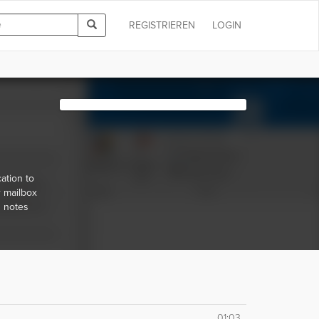
REGISTRIEREN
LOGIN
ation to
r mailbox
d notes
01:03