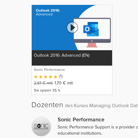
Outlook 2016: Advanced (EN)
Sonic Performance
(1)
2,61
€
mtl.
1,70
€
mtl.
Sie sparen 35 %
Dozenten
des Kurses Managing Outlook Data
Sonic Performance
Sonic Performance Support is a provider o
educational institutions.