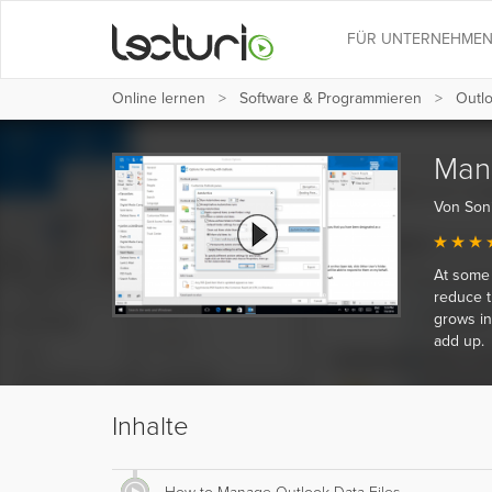
FÜR UNTERNEHME
Online lernen
Software & Programmieren
Outl
Mana
Von Son
At some 
reduce t
grows in
add up.
Inhalte