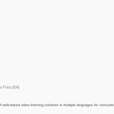
 Files (EN)
f web-based video learning solutions in multiple languages for consumer