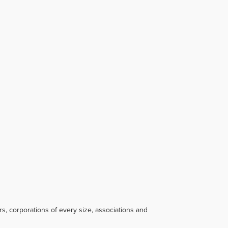
s, corporations of every size, associations and