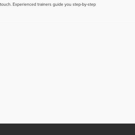
touch. Experienced trainers guide you step-by-step