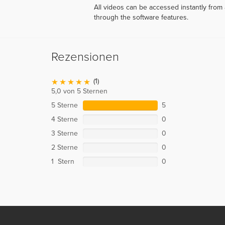
All videos can be accessed instantly fro
through the software features.
Rezensionen
(1)
5,0 von 5 Sternen
5 Sterne
5
4 Sterne
0
3 Sterne
0
2 Sterne
0
1 Stern
0