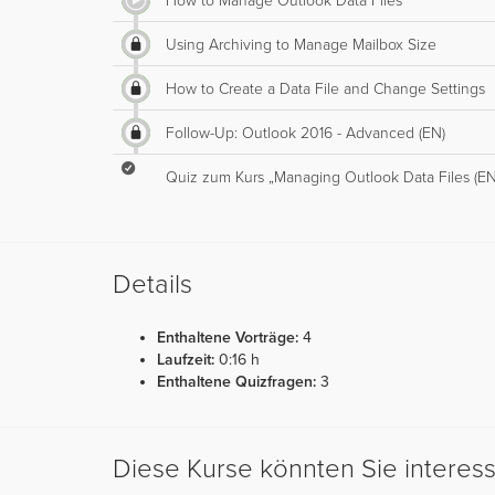
How to Manage Outlook Data Files
Using Archiving to Manage Mailbox Size
How to Create a Data File and Change Settings
Follow-Up: Outlook 2016 - Advanced (EN)
Quiz zum Kurs „Managing Outlook Data Files (EN
Details
Enthaltene Vorträge:
4
Laufzeit:
0:16 h
Enthaltene Quizfragen:
3
Diese Kurse könnten Sie interes