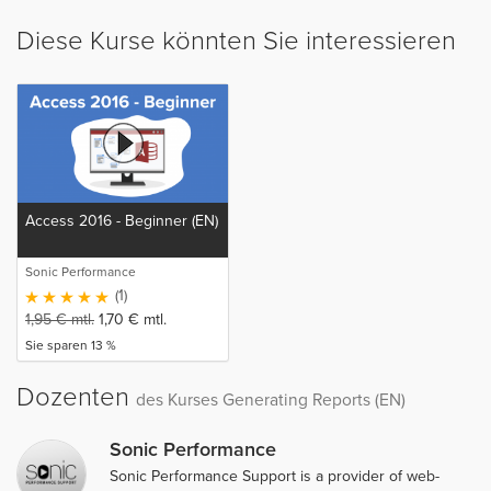
Diese Kurse könnten Sie interessieren
Access 2016 - Beginner (EN)
Sonic Performance
(1)
1,95
€
mtl.
1,70
€
mtl.
Sie sparen 13 %
Dozenten
des Kurses Generating Reports (EN)
Sonic Performance
Sonic Performance Support is a provider of web-