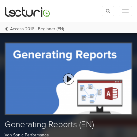
Toggle
Toggl
search
naviga
Access 2016 - Beginner (EN)
Generating Reports (EN)
Von Sonic Performance