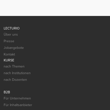
LECTURIO
Über uns
Presse
Jobangebote
Kontakt
KURSE
nach Themen
nach Institutionen
nach Dozenten
B2B
Für Unternehmen
Für Inhaltsanbieter