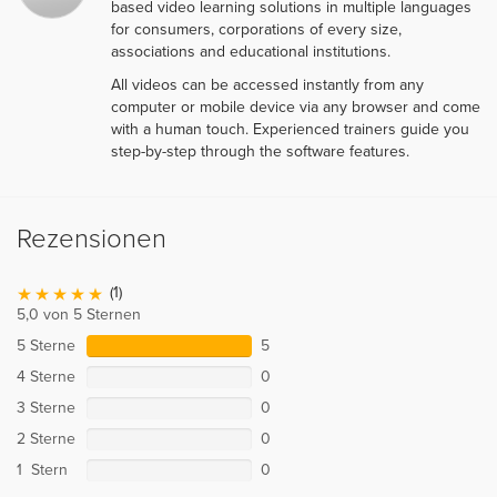
based video learning solutions in multiple languages
for consumers, corporations of every size,
associations and educational institutions.
All videos can be accessed instantly from any
computer or mobile device via any browser and come
with a human touch. Experienced trainers guide you
step-by-step through the software features.
Rezensionen
(1)
5,0 von 5 Sternen
5 Sterne
5
4 Sterne
0
3 Sterne
0
2 Sterne
0
1 Stern
0