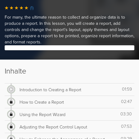
(1)
For many, the ultimate reason to collect and organize data is to
produce a report. In this lesson, you will create a report, add
controls and change the report's layout, apply themes and layout
options, prepare a report to be printed, organize report information,
and format reports.
Inhalte
01:59
Introduction to Creating a Report
02:47
How to Create a Report
03:30
Using the Report Wizard
07:53
Adjusting the Report Control Layout
03:29