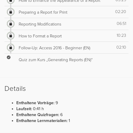
How to Enhance the Appearance of a Report
02:20
Preparing a Report for Print
06:51
Reporting Modifications
10:23
How to Format a Report
02:10
Follow-Up: Access 2016 - Beginner (EN)
Quiz zum Kurs „Generating Reports (EN)“
Details
Enthaltene Vorträge:
9
Laufzeit:
0:41 h
Enthaltene Quizfragen:
6
Enthaltene Lernmaterialien:
1