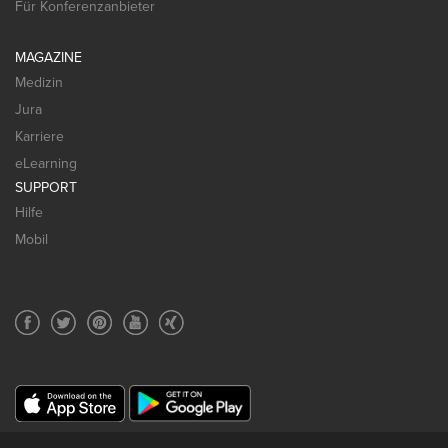
Für Konferenzanbieter
MAGAZINE
Medizin
Jura
Karriere
eLearning
SUPPORT
Hilfe
Mobil