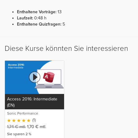
Enthaltene Vorträge:
13
Laufzeit:
0:48 h
Enthaltene Quizfragen:
5
Diese Kurse könnten Sie interessieren
Access 2016: Intermediate
(EN)
Sonic Performance
(1)
1,74
€
mtl.
1,70
€
mtl.
Sie sparen 2 %