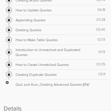
Creating Action Queries
06:18
How to Update Queries
03:28
Appending Queries
05:40
Deleting Queries
02:13
How to Make Table Queries
Introduction to Unmatched and Duplicated
01:13
Queries
03:35
How to Create Unmatched Queries
03:11
Creating Duplicate Queries
Quiz zum Kurs „Creating Advanced Queries (EN)“
Details