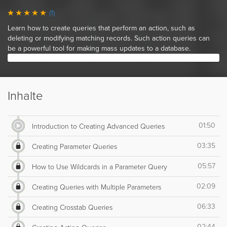
(1)
Learn how to create queries that perform an action, such as
deleting or modifying matching records. Such action queries can
be a powerful tool for making mass updates to a database.
Inhalte
01:50
Introduction to Creating Advanced Queries
03:35
Creating Parameter Queries
05:57
How to Use Wildcards in a Parameter Query
02:09
Creating Queries with Multiple Parameters
06:33
Creating Crosstab Queries
02:44