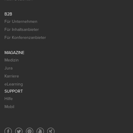
B2B
Für Unternehmen
Für Inhaltsanbieter
Für Konferenzanbieter
MAGAZINE
Medizin
Jura
Karriere
eLearning
SUPPORT
Hilfe
Mobil