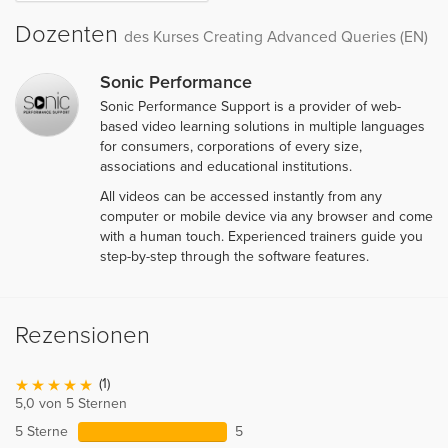
Dozenten
des Kurses Creating Advanced Queries (EN)
Sonic Performance
Sonic Performance Support is a provider of web-
based video learning solutions in multiple languages
for consumers, corporations of every size,
associations and educational institutions.
All videos can be accessed instantly from any
computer or mobile device via any browser and come
with a human touch. Experienced trainers guide you
step-by-step through the software features.
Rezensionen
(1)
5,0 von 5 Sternen
5 Sterne
5