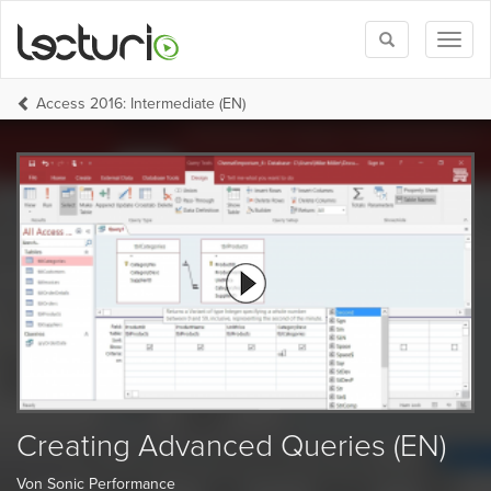
Toggle
Toggl
search
naviga
Access 2016: Intermediate (EN)
Creating Advanced Queries (EN)
Von Sonic Performance