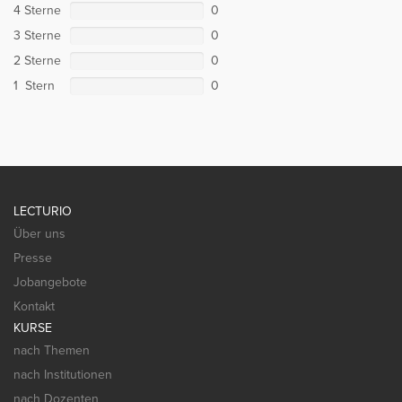
4 Sterne
0
3 Sterne
0
2 Sterne
0
1 Stern
0
LECTURIO
Über uns
Presse
Jobangebote
Kontakt
KURSE
nach Themen
nach Institutionen
nach Dozenten