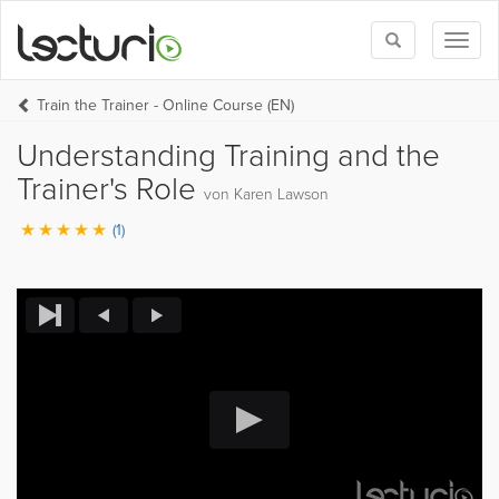
Toggle
Toggl
search
naviga
Train the Trainer - Online Course (EN)
Understanding Training and the
Trainer's Role
von Karen Lawson
(1)