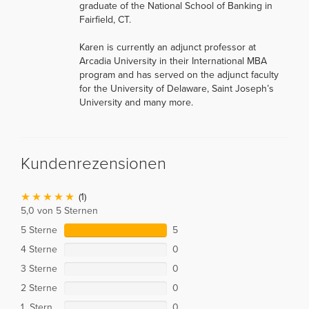
graduate of the National School of Banking in
Fairfield, CT.
Karen is currently an adjunct professor at
Arcadia University in their International MBA
program and has served on the adjunct faculty
for the University of Delaware, Saint Joseph’s
University and many more.
Kundenrezensionen
(1)
5,0 von 5 Sternen
5 Sterne
5
4 Sterne
0
3 Sterne
0
2 Sterne
0
1 Stern
0