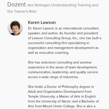
Dozent
des Vortrages Understanding Training and
the Trainer's Role
Karen Lawson
Dr. Karen Lawson is an international consultant,
speaker, and author. As founder and president
of Lawson Consulting Group, Inc., she has built a
successful consulting firm specializing in
organization and management development as
well as executive coaching.
She has extensive consulting and seminar
experience in the areas of team development,
communication, leadership, and quality service
across a wide range of industries.
She holds a Doctor of Philosophy degree in
Adult and Organization Development from
Temple University; a Master of Arts in English
from the University of Akron; and a Bachelor of
Arts from Mount Union College. She is also a