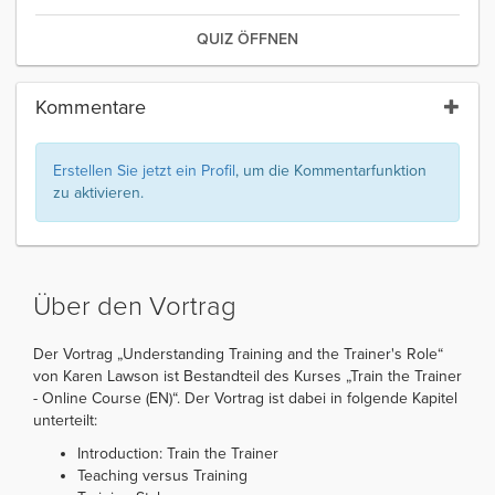
QUIZ ÖFFNEN
Kommentare
Erstellen Sie jetzt ein Profil
, um die Kommentarfunktion
zu aktivieren.
Über den Vortrag
Der Vortrag „Understanding Training and the Trainer's Role“
von Karen Lawson ist Bestandteil des Kurses „Train the Trainer
- Online Course (EN)“. Der Vortrag ist dabei in folgende Kapitel
unterteilt:
Introduction: Train the Trainer
Teaching versus Training