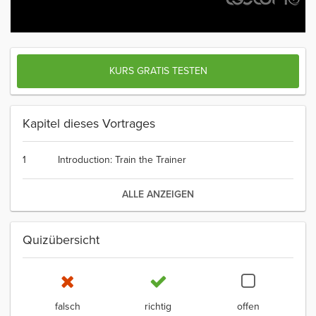
KURS GRATIS TESTEN
Kapitel dieses Vortrages
1
Introduction: Train the Trainer
ALLE ANZEIGEN
Quizübersicht
falsch
richtig
offen