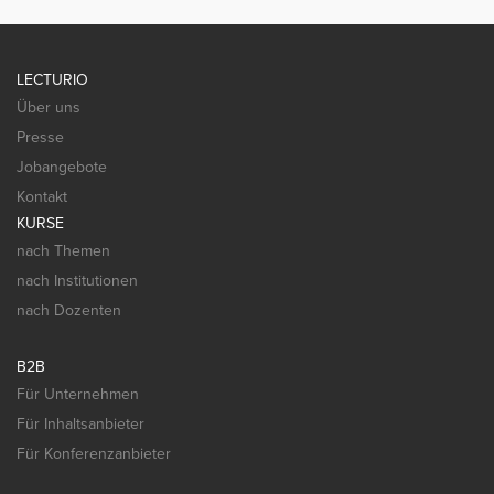
LECTURIO
Über uns
Presse
Jobangebote
Kontakt
KURSE
nach Themen
nach Institutionen
nach Dozenten
B2B
Für Unternehmen
Für Inhaltsanbieter
Für Konferenzanbieter