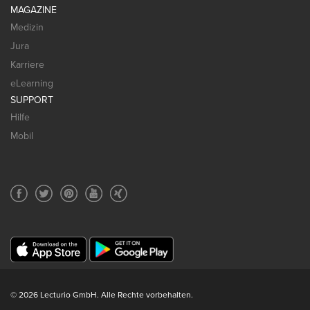
MAGAZINE
Medizin
Jura
Karriere
eLearning
SUPPORT
Hilfe
Mobil
© 2026 Lecturio GmbH. Alle Rechte vorbehalten.