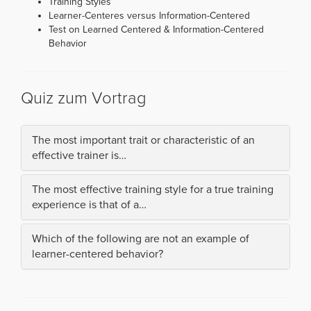
Training Styles
Learner-Centeres versus Information-Centered
Test on Learned Centered & Information-Centered
Behavior
Quiz zum Vortrag
The most important trait or characteristic of an
effective trainer is…
The most effective training style for a true training
experience is that of a…
Which of the following are not an example of
learner-centered behavior?