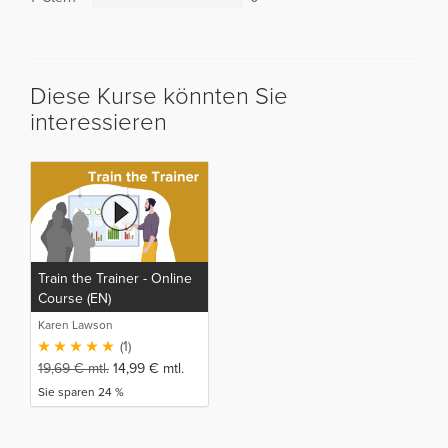
Diese Kurse könnten Sie
interessieren
Train the Trainer - Online
Course (EN)
Karen Lawson
(1)
19,69
€
mtl.
14,99
€
mtl.
Sie sparen 24 %