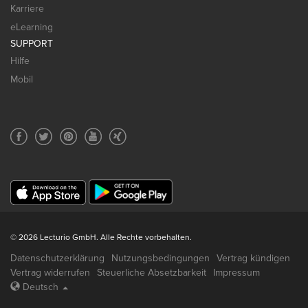
Karriere
eLearning
SUPPORT
Hilfe
Mobil
© 2026 Lecturio GmbH. Alle Rechte vorbehalten.
Datenschutzerklärung
Nutzungsbedingungen
Vertrag kündigen
Vertrag widerrufen
Steuerliche Absetzbarkeit
Impressum
Deutsch