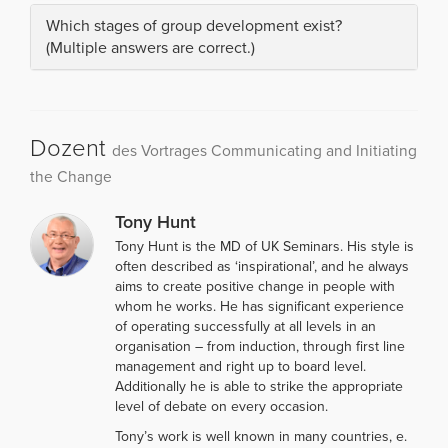
Which stages of group development exist?
(Multiple answers are correct.)
Dozent
des Vortrages Communicating and Initiating
the Change
Tony Hunt
Tony Hunt is the MD of UK Seminars. His style is
often described as ‘inspirational’, and he always
aims to create positive change in people with
whom he works. He has significant experience
of operating successfully at all levels in an
organisation – from induction, through first line
management and right up to board level.
Additionally he is able to strike the appropriate
level of debate on every occasion.
Tony’s work is well known in many countries, e.