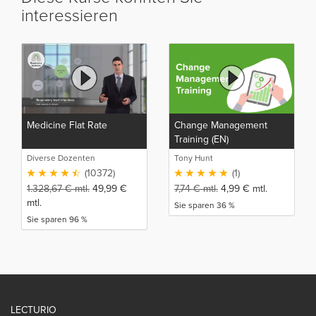
interessieren
Medicine Flat Rate
Change Management
Training (EN)
Diverse Dozenten
Tony Hunt
(10372)
(1)
1.328,67
€
mtl.
49,99
€
7,74
€
mtl.
4,99
€
mtl.
mtl.
Sie sparen 36 %
Sie sparen 96 %
LECTURIO