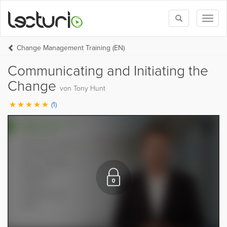
Toggle
Toggl
search
naviga
Change Management Training (EN)
Communicating and Initiating the
Change
von Tony Hunt
(1)