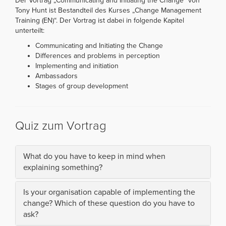
Der Vortrag „Communicating and Initiating the Change“ von
Tony Hunt ist Bestandteil des Kurses „Change Management
Training (EN)“. Der Vortrag ist dabei in folgende Kapitel
unterteilt:
Communicating and Initiating the Change
Differences and problems in perception
Implementing and initiation
Ambassadors
Stages of group development
Quiz zum Vortrag
What do you have to keep in mind when
explaining something?
Is your organisation capable of implementing the
change? Which of these question do you have to
ask?