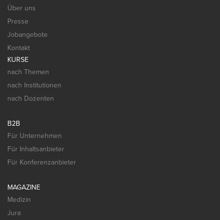
Über uns
Presse
Jobangebote
Kontakt
KURSE
nach Themen
nach Institutionen
nach Dozenten
B2B
Für Unternehmen
Für Inhaltsanbieter
Für Konferenzanbieter
MAGAZINE
Medizin
Jura