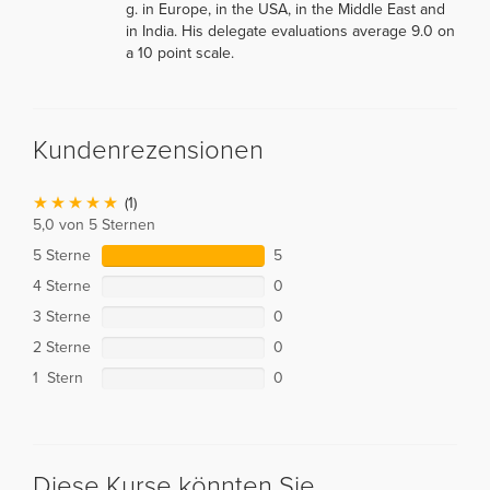
g. in Europe, in the USA, in the Middle East and
in India. His delegate evaluations average 9.0 on
a 10 point scale.
Kundenrezensionen
(1)
5,0 von 5 Sternen
5 Sterne
5
4 Sterne
0
3 Sterne
0
2 Sterne
0
1 Stern
0
Diese Kurse könnten Sie