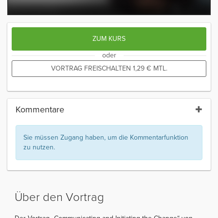
ZUM KURS
oder
VORTRAG FREISCHALTEN
1,29
€
MTL.
Kommentare
Sie müssen Zugang haben, um die Kommentarfunktion
zu nutzen.
Über den Vortrag