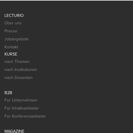
LECTURIO
Über uns
Presse
Jobangebote
Kontakt
KURSE
nach Themen
nach Institutionen
nach Dozenten
B2B
Für Unternehmen
Für Inhaltsanbieter
Für Konferenzanbieter
MAGAZINE