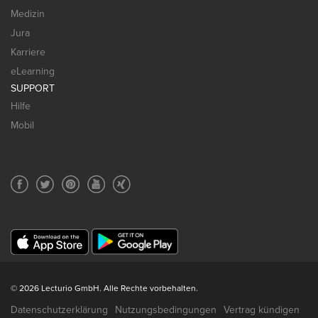
Medizin
Jura
Karriere
eLearning
SUPPORT
Hilfe
Mobil
© 2026 Lecturio GmbH. Alle Rechte vorbehalten.
Datenschutzerklärung
Nutzungsbedingungen
Vertrag kündigen