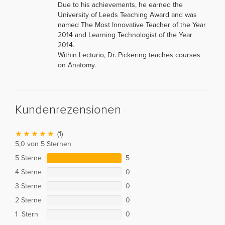
Due to his achievements, he earned the
University of Leeds Teaching Award and was
named The Most Innovative Teacher of the Year
2014 and Learning Technologist of the Year
2014.
Within Lecturio, Dr. Pickering teaches courses
on Anatomy.
Kundenrezensionen
(1)
5,0 von 5 Sternen
5 Sterne
5
4 Sterne
0
3 Sterne
0
2 Sterne
0
1 Stern
0