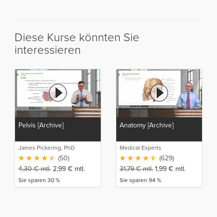
Diese Kurse könnten Sie
interessieren
Pelvis [Archive]
Anatomy [Archive]
James Pickering, PhD
Medical Experts
(50)
(629)
4,30
€
mtl.
2,99
€
mtl.
31,79
€
mtl.
1,99
€
mtl.
Sie sparen 30 %
Sie sparen 94 %