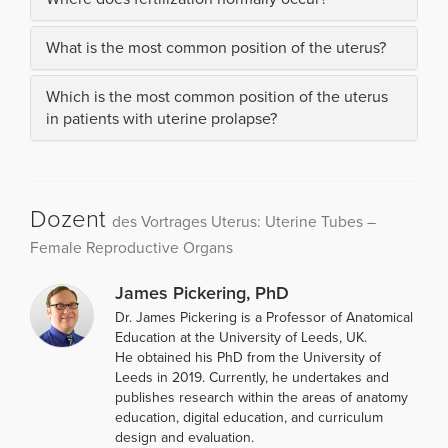
What is the most common position of the uterus?
Which is the most common position of the uterus
in patients with uterine prolapse?
Dozent
des Vortrages Uterus: Uterine Tubes –
Female Reproductive Organs
James Pickering, PhD
Dr. James Pickering is a Professor of Anatomical
Education at the University of Leeds, UK.
He obtained his PhD from the University of
Leeds in 2019. Currently, he undertakes and
publishes research within the areas of anatomy
education, digital education, and curriculum
design and evaluation.