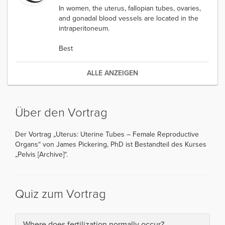
In women, the uterus, fallopian tubes, ovaries,
and gonadal blood vessels are located in the
intraperitoneum.
Best
ALLE ANZEIGEN
Über den Vortrag
Der Vortrag „Uterus: Uterine Tubes – Female Reproductive
Organs“ von James Pickering, PhD ist Bestandteil des Kurses
„Pelvis [Archive]“.
Quiz zum Vortrag
Where does fertilization normally occur?