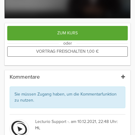
ZUM KURS
oder
VORTRAG FREISCHALTEN
1,00
€
Kommentare
Sie müssen Zugang haben, um die Kommentarfunktion
zu nutzen.
Lecturio Support -.
am 10.12.2021, 22:48 Uhr:
Hi,