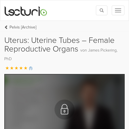
Toggle
Toggl
search
naviga
Pelvis [Archive]
Uterus: Uterine Tubes – Female
Reproductive Organs
von James Pickering,
PhD
(1)