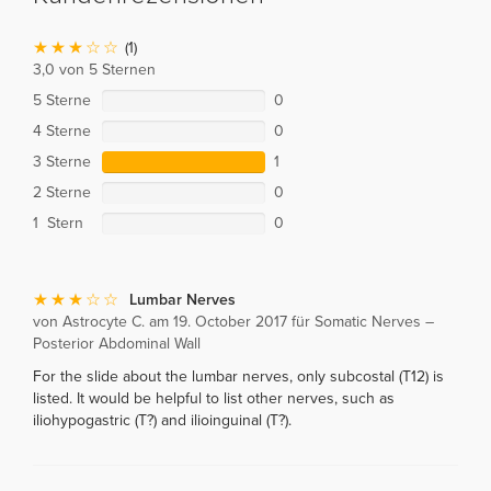
(1)
3,0 von 5 Sternen
5 Sterne
0
4 Sterne
0
3 Sterne
1
2 Sterne
0
1 Stern
0
Lumbar Nerves
von Astrocyte C. am 19. October 2017 für Somatic Nerves –
Posterior Abdominal Wall
For the slide about the lumbar nerves, only subcostal (T12) is
listed. It would be helpful to list other nerves, such as
iliohypogastric (T?) and ilioinguinal (T?).