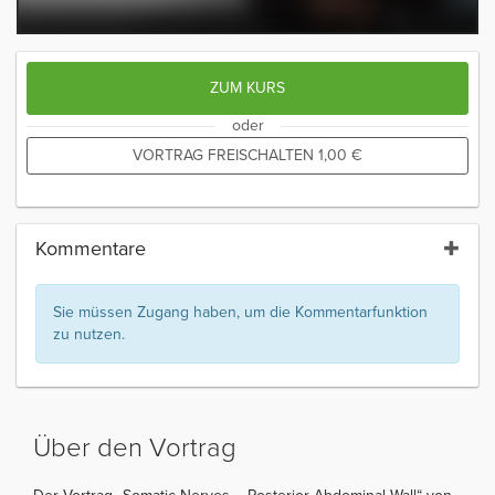
ZUM KURS
oder
VORTRAG FREISCHALTEN
1,00
€
Kommentare
Sie müssen Zugang haben, um die Kommentarfunktion
zu nutzen.
Über den Vortrag