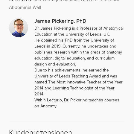
Abdominal Wall
James Pickering, PhD
Dr. James Pickering is a Professor of Anatomical
Education at the University of Leeds, UK.
He obtained his PhD from the University of
Leeds in 2019. Currently, he undertakes and
publishes research within the areas of anatomy
education, digital education, and curriculum
design and evaluation.
Due to his achievements, he earned the
University of Leeds Teaching Award and was
named The Most Innovative Teacher of the Year
2014 and Learning Technologist of the Year
2014.
Within Lecturio, Dr. Pickering teaches courses
on Anatomy.
Kundenrezensionen