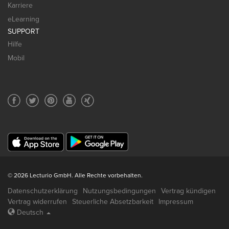
Karriere
eLearning
SUPPORT
Hilfe
Mobil
© 2026 Lecturio GmbH. Alle Rechte vorbehalten.
Datenschutzerklärung
Nutzungsbedingungen
Vertrag kündigen
Vertrag widerrufen
Steuerliche Absetzbarkeit
Impressum
Deutsch