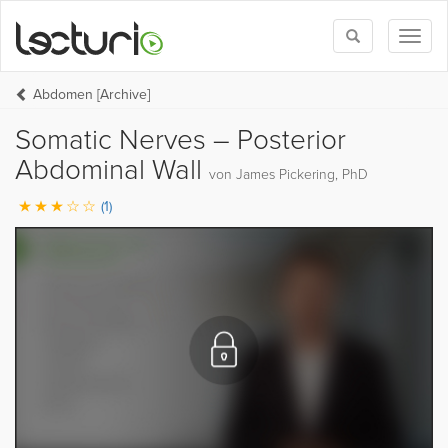
Toggle
Toggl
search
naviga
Abdomen [Archive]
Somatic Nerves – Posterior
Abdominal Wall
von James Pickering, PhD
(1)