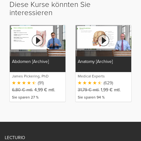
Diese Kurse könnten Sie
interessieren
Abdomen [Archive]
Anatomy [Archive]
James Pickering, PhD
Medical Experts
(91)
(629)
6,80
€
mtl.
4,99
€
mtl.
31,79
€
mtl.
1,99
€
mtl.
Sie sparen 27 %
Sie sparen 94 %
LECTURIO