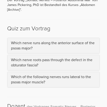
Der Vortrag „Somatic Nerves – Posterior Abdominal Wall“ von
James Pickering, PhD ist Bestandteil des Kurses „Abdomen
[Archive]“.
Quiz zum Vortrag
Which nerve runs along the anterior surface of the
psoas major?
Which nerve roots pass through the defect in the
obturator fascia?
Which of the following nerves runs lateral to the
psoas major muscle?
Dozent
des Vortrages Somatic Nerves – Posterior