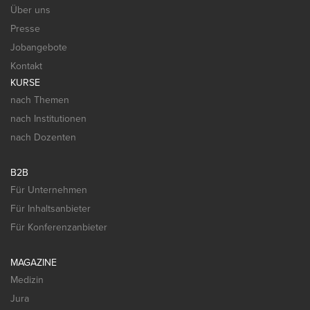
Über uns
Presse
Jobangebote
Kontakt
KURSE
nach Themen
nach Institutionen
nach Dozenten
B2B
Für Unternehmen
Für Inhaltsanbieter
Für Konferenzanbieter
MAGAZINE
Medizin
Jura