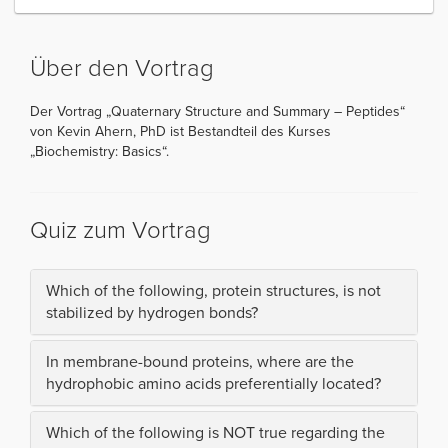
Über den Vortrag
Der Vortrag „Quaternary Structure and Summary – Peptides“
von Kevin Ahern, PhD ist Bestandteil des Kurses
„Biochemistry: Basics“.
Quiz zum Vortrag
Which of the following, protein structures, is not
stabilized by hydrogen bonds?
In membrane-bound proteins, where are the
hydrophobic amino acids preferentially located?
Which of the following is NOT true regarding the