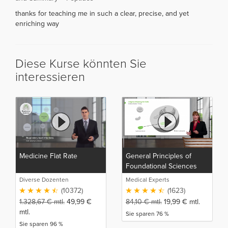
thanks for teaching me in such a clear, precise, and yet
enriching way
Diese Kurse könnten Sie
interessieren
Medicine Flat Rate
General Principles of
Foundational Sciences
Diverse Dozenten
Medical Experts
(10372)
(1623)
1.328,67
€
mtl.
49,99
€
84,10
€
mtl.
19,99
€
mtl.
mtl.
Sie sparen 76 %
Sie sparen 96 %