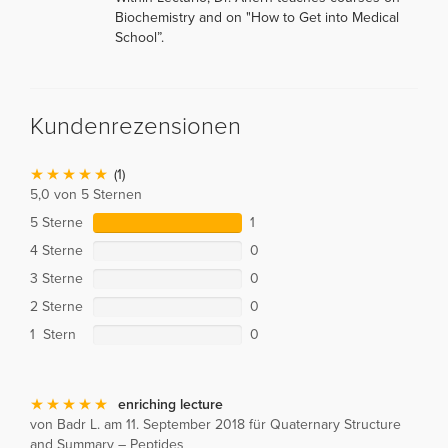
Biochemistry and on "How to Get into Medical
School”.
Kundenrezensionen
(1)
5,0 von 5 Sternen
5 Sterne
1
4 Sterne
0
3 Sterne
0
2 Sterne
0
1 Stern
0
enriching lecture
von Badr L. am 11. September 2018 für Quaternary Structure
and Summary – Peptides