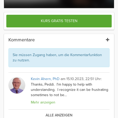
KURS GRATIS TESTEN
Kommentare
Sie müssen Zugang haben, um die Kommentarfunktion
zu nutzen.
Kevin Ahern, PhD
am 15.10.2023, 22:51 Uhr:
Thanks, Peddi. I'm happy to help with
understanding. I recognize it can be frustrating
sometimes to not be
…
Mehr anzeigen
ALLE ANZEIGEN