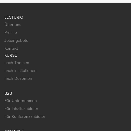
LECTURIO
Über uns
Presse
Jobangebote
Kontakt
KURSE
nach Themen
nach Institutionen
nach Dozenten
B2B
Für Unternehmen
Für Inhaltsanbieter
Für Konferenzanbieter