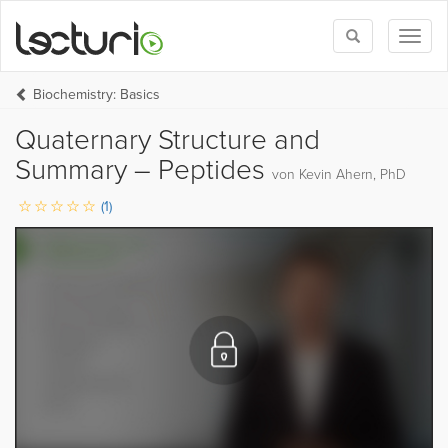
Toggle
Toggl
search
naviga
Biochemistry: Basics
Quaternary Structure and
Summary – Peptides
von Kevin Ahern, PhD
(1)