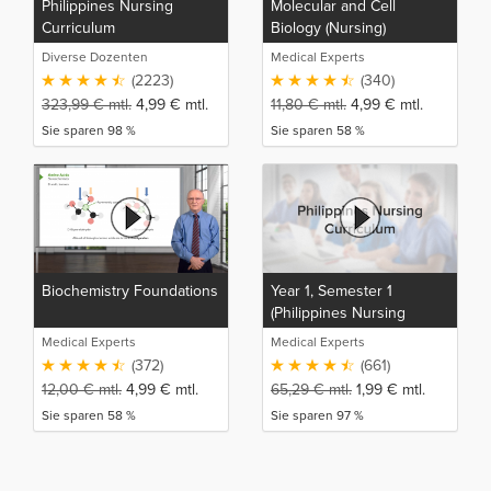
Philippines Nursing
Molecular and Cell
Curriculum
Biology (Nursing)
Diverse Dozenten
Medical Experts
(2223)
(340)
323,99
€
mtl.
4,99
€
mtl.
11,80
€
mtl.
4,99
€
mtl.
Sie sparen 98 %
Sie sparen 58 %
Biochemistry Foundations
Year 1, Semester 1
(Philippines Nursing
Curriculum)
Medical Experts
Medical Experts
(372)
(661)
12,00
€
mtl.
4,99
€
mtl.
65,29
€
mtl.
1,99
€
mtl.
Sie sparen 58 %
Sie sparen 97 %