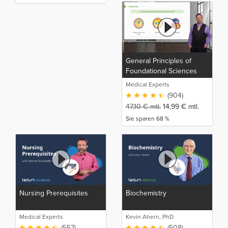
General Principles of
Foundational Sciences
(NP)
Medical Experts
(904)
47,10
€
mtl.
14,99
€
mtl.
Sie sparen 68 %
Nursing Prerequisites
Biochemistry
Medical Experts
Kevin Ahern, PhD
(557)
(508)