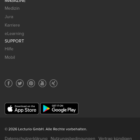
MAGAZINE
Medizin
Jura
Karriere
eLearning
SUPPORT
Hilfe
Mobil
© 2026 Lecturio GmbH. Alle Rechte vorbehalten.
Datenschutzerklärung
Nutzungsbedingungen
Vertrag kündigen