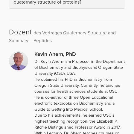
quaternary structure of proteins?
Dozent
des Vortrages Quaternary Structure and
Summary – Peptides
Kevin Ahern, PhD
Dr. Kevin Ahern is a Professor in the Department
of Biochemistry and Biophysics at Oregon State
University (OSU), USA.
He obtained his PhD in Biochemistry from
Oregon State University. Currently, he teaches
courses for health sciences students at OSU.
He is co-author of three Open Educational
electronic textbooks on Biochemistry and a
Guide to Getting Into Medical School.
Due to his achievements, he earned OSU’s
highest teaching recognition, the Elizabeth P.
Ritchie Distinguished Professor Award in 2017.
Within Lecturio, Dr. Ahern teaches courses on