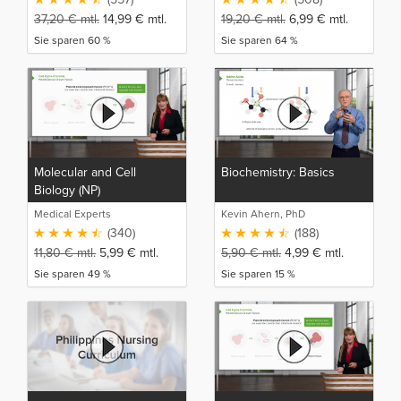
37,20
€
mtl.
14,99
€
mtl.
19,20
€
mtl.
6,99
€
mtl.
Sie sparen 60 %
Sie sparen 64 %
Molecular and Cell
Biochemistry: Basics
Biology (NP)
Medical Experts
Kevin Ahern, PhD
(340)
(188)
11,80
€
mtl.
5,99
€
mtl.
5,90
€
mtl.
4,99
€
mtl.
Sie sparen 49 %
Sie sparen 15 %