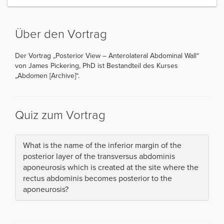
Über den Vortrag
Der Vortrag „Posterior View – Anterolateral Abdominal Wall“
von James Pickering, PhD ist Bestandteil des Kurses
„Abdomen [Archive]“.
Quiz zum Vortrag
What is the name of the inferior margin of the
posterior layer of the transversus abdominis
aponeurosis which is created at the site where the
rectus abdominis becomes posterior to the
aponeurosis?