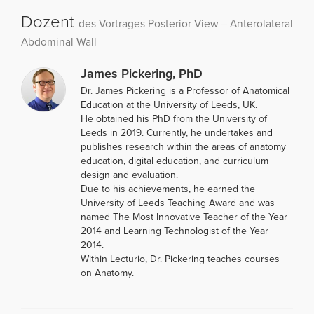
Dozent
des Vortrages Posterior View – Anterolateral
Abdominal Wall
James Pickering, PhD
Dr. James Pickering is a Professor of Anatomical
Education at the University of Leeds, UK.
He obtained his PhD from the University of
Leeds in 2019. Currently, he undertakes and
publishes research within the areas of anatomy
education, digital education, and curriculum
design and evaluation.
Due to his achievements, he earned the
University of Leeds Teaching Award and was
named The Most Innovative Teacher of the Year
2014 and Learning Technologist of the Year
2014.
Within Lecturio, Dr. Pickering teaches courses
on Anatomy.