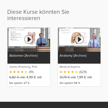
Diese Kurse könnten Sie
interessieren
Abdomen [Archive]
Anatomy [Archive]
James Pickering, PhD
Medical Experts
(91)
(629)
6,80
€
mtl.
4,99
€
mtl.
31,79
€
mtl.
1,99
€
mtl.
Sie sparen 27 %
Sie sparen 94 %