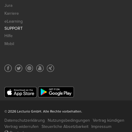
Jura
Karriere
eLearning
SUPPORT
Hilfe
Mobil
© 2026 Lecturio GmbH. Alle Rechte vorbehalten.
Datenschutzerklärung
Nutzungsbedingungen
Vertrag kündigen
Vertrag widerrufen
Steuerliche Absetzbarkeit
Impressum