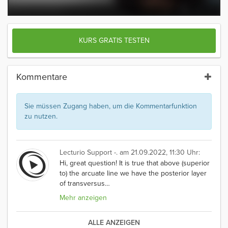
KURS GRATIS TESTEN
Kommentare
Sie müssen Zugang haben, um die Kommentarfunktion
zu nutzen.
Lecturio Support -.
am 21.09.2022, 11:30 Uhr:
Hi, great question! It is true that above (superior
to) the arcuate line we have the posterior layer
of transversus
…
Mehr anzeigen
ALLE ANZEIGEN