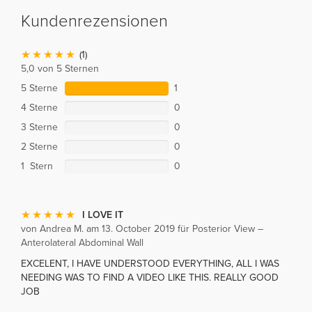
Kundenrezensionen
(1)
5,0 von 5 Sternen
5 Sterne
1
4 Sterne
0
3 Sterne
0
2 Sterne
0
1 Stern
0
I LOVE IT
von Andrea M. am 13. October 2019 für Posterior View –
Anterolateral Abdominal Wall
EXCELENT, I HAVE UNDERSTOOD EVERYTHING, ALL I WAS
NEEDING WAS TO FIND A VIDEO LIKE THIS. REALLY GOOD
JOB