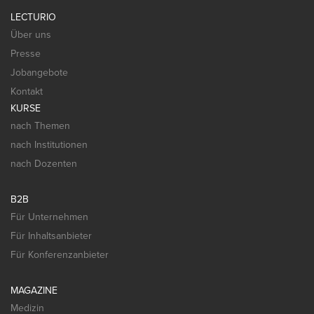
LECTURIO
Über uns
Presse
Jobangebote
Kontakt
KURSE
nach Themen
nach Institutionen
nach Dozenten
B2B
Für Unternehmen
Für Inhaltsanbieter
Für Konferenzanbieter
MAGAZINE
Medizin