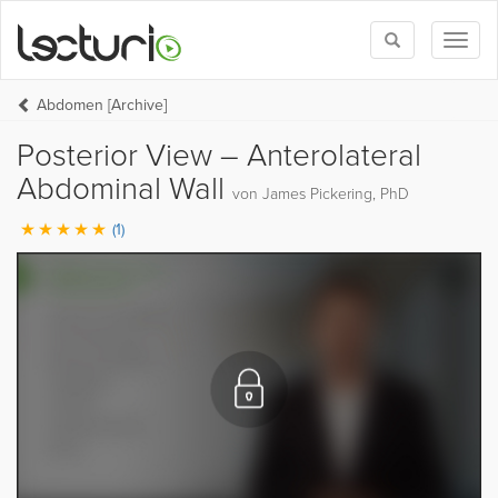
Toggle
Toggl
search
naviga
Abdomen [Archive]
Posterior View – Anterolateral
Abdominal Wall
von James Pickering, PhD
(1)