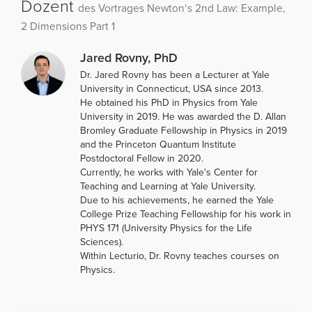
Dozent
des Vortrages Newton‘s 2nd Law: Example,
2 Dimensions Part 1
Jared Rovny, PhD
Dr. Jared Rovny has been a Lecturer at Yale
University in Connecticut, USA since 2013.
He obtained his PhD in Physics from Yale
University in 2019. He was awarded the D. Allan
Bromley Graduate Fellowship in Physics in 2019
and the Princeton Quantum Institute
Postdoctoral Fellow in 2020.
Currently, he works with Yale's Center for
Teaching and Learning at Yale University.
Due to his achievements, he earned the Yale
College Prize Teaching Fellowship for his work in
PHYS 171 (University Physics for the Life
Sciences).
Within Lecturio, Dr. Rovny teaches courses on
Physics.