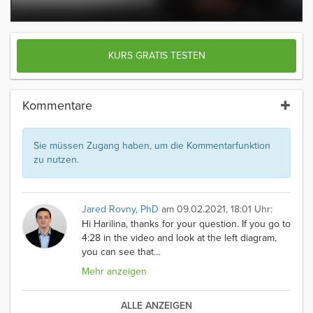
KURS GRATIS TESTEN
Kommentare
Sie müssen Zugang haben, um die Kommentarfunktion
zu nutzen.
Jared Rovny, PhD
am 09.02.2021, 18:01 Uhr:
Hi Harilina, thanks for your question. If you go to
4:28 in the video and look at the left diagram,
you can see that
…
Mehr anzeigen
ALLE ANZEIGEN