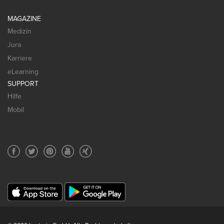
MAGAZINE
Medizin
Jura
Karriere
eLearning
SUPPORT
Hilfe
Mobil