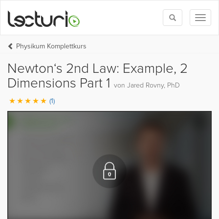
Toggle
Toggl
search
naviga
Physikum Komplettkurs
Newton‘s 2nd Law: Example, 2
Dimensions Part 1
von Jared Rovny, PhD
(1)