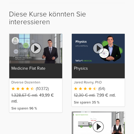
Diese Kurse könnten Sie
interessieren
Medicine Flat Rate
Physics
Diverse Dozenten
Jared Rovny, PhD
(10372)
(64)
1.328,67
€
mtl.
49,99
€
12,30
€
mtl.
7,99
€
mtl.
mtl.
Sie sparen 35 %
Sie sparen 96 %