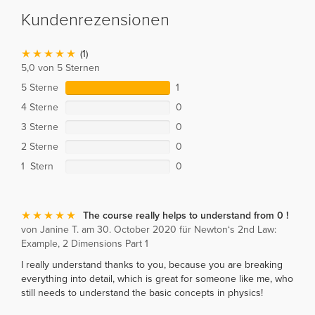
Kundenrezensionen
(1)
5,0 von 5 Sternen
5 Sterne
1
4 Sterne
0
3 Sterne
0
2 Sterne
0
1 Stern
0
The course really helps to understand from 0 !
von Janine T. am 30. October 2020 für Newton‘s 2nd Law:
Example, 2 Dimensions Part 1
I really understand thanks to you, because you are breaking
everything into detail, which is great for someone like me, who
still needs to understand the basic concepts in physics!