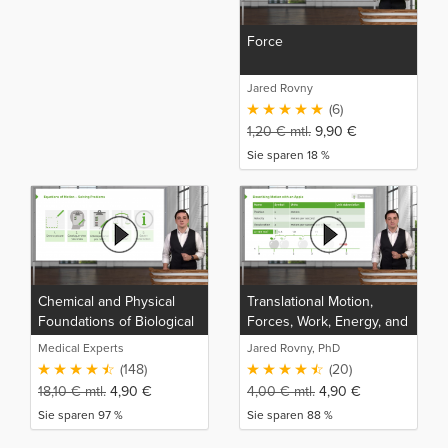
Force
Jared Rovny
(6)
1,20
€
mtl.
9,90
€
Sie sparen 18 %
Chemical and Physical
Translational Motion,
Foundations of Biological
Forces, Work, Energy, and
Systems
Equilibrium
Medical Experts
Jared Rovny, PhD
(148)
(20)
18,10
€
mtl.
4,90
€
4,00
€
mtl.
4,90
€
Sie sparen 97 %
Sie sparen 88 %