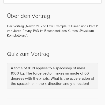
Über den Vortrag
Der Vortrag „Newton‘s 2nd Law: Example, 2 Dimensions Part 1“
von Jared Rovny, PhD ist Bestandteil des Kurses „Physikum
Komplettkurs“.
Quiz zum Vortrag
A force of 10 N applies to a spaceship of mass
1000 kg. The force vector makes an angle of 60
degrees with the x-axis. What is the acceleration of
the spaceship in the x-direction and y-direction?