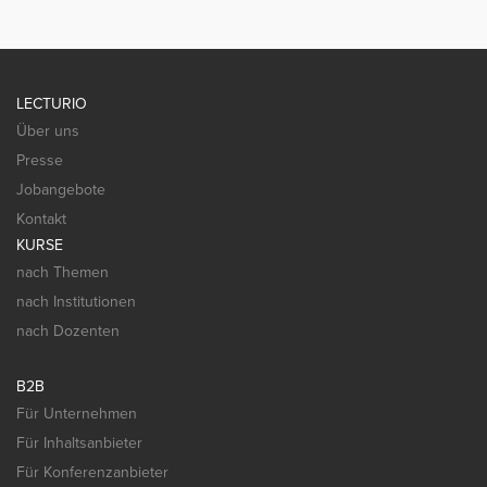
LECTURIO
Über uns
Presse
Jobangebote
Kontakt
KURSE
nach Themen
nach Institutionen
nach Dozenten
B2B
Für Unternehmen
Für Inhaltsanbieter
Für Konferenzanbieter