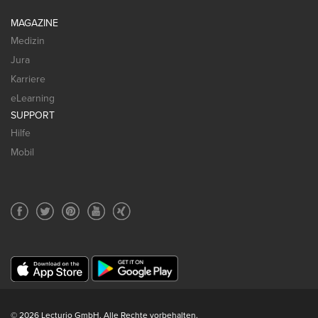
MAGAZINE
Medizin
Jura
Karriere
eLearning
SUPPORT
Hilfe
Mobil
© 2026 Lecturio GmbH. Alle Rechte vorbehalten.