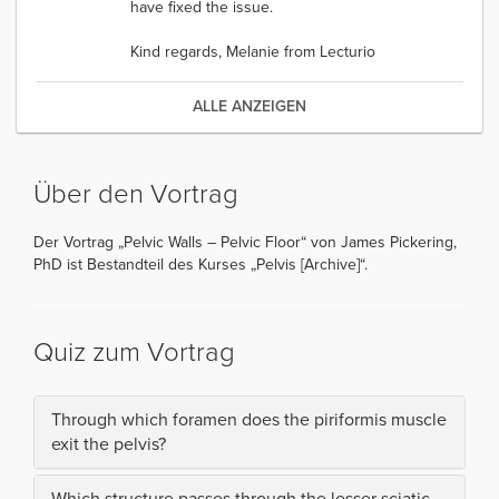
have fixed the issue.
Kind regards, Melanie from Lecturio
ALLE ANZEIGEN
Über den Vortrag
Der Vortrag „Pelvic Walls – Pelvic Floor“ von James Pickering,
PhD ist Bestandteil des Kurses „Pelvis [Archive]“.
Quiz zum Vortrag
Through which foramen does the piriformis muscle
exit the pelvis?
Which structure passes through the lesser sciatic