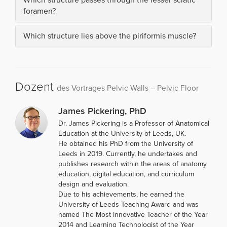
foramen?
Which structure lies above the piriformis muscle?
Dozent
des Vortrages Pelvic Walls – Pelvic Floor
James Pickering, PhD
Dr. James Pickering is a Professor of Anatomical
Education at the University of Leeds, UK.
He obtained his PhD from the University of
Leeds in 2019. Currently, he undertakes and
publishes research within the areas of anatomy
education, digital education, and curriculum
design and evaluation.
Due to his achievements, he earned the
University of Leeds Teaching Award and was
named The Most Innovative Teacher of the Year
2014 and Learning Technologist of the Year