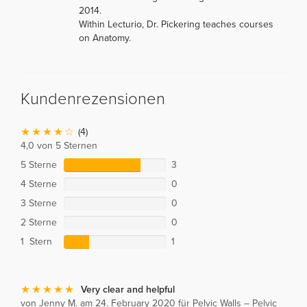
2014.
Within Lecturio, Dr. Pickering teaches courses
on Anatomy.
Kundenrezensionen
(4)
4,0 von 5 Sternen
5 Sterne
3
4 Sterne
0
3 Sterne
0
2 Sterne
0
1 Stern
1
Very clear and helpful
von Jenny M. am 24. February 2020 für Pelvic Walls – Pelvic