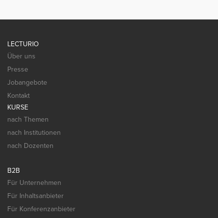
LECTURIO
Über uns
Presse
Jobangebote
Kontakt
KURSE
nach Themen
nach Institutionen
nach Dozenten
B2B
Für Unternehmen
Für Inhaltsanbieter
Für Konferenzanbieter