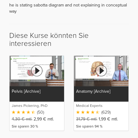
he is stating sabotta diagram and not explaining in conceptual
way
Diese Kurse könnten Sie
interessieren
Pelvis [Archive]
Anatomy [Archive]
James Pickering, PhD
Medical Experts
(50)
(629)
4,30
€
mtl.
2,99
€
mtl.
31,79
€
mtl.
1,99
€
mtl.
Sie sparen 30 %
Sie sparen 94 %