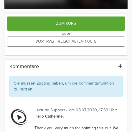
ZUM KURS
oder
VORTRAG FREISCHALTEN
1,00
€
Kommentare
Sie müssen Zugang haben, um die Kommentarfunktion
zu nutzen.
Lecturio Support -.
am 08.07.2020, 17:39 Uhr:
Hello Catherine,
Thank you very much for pointing this out. We