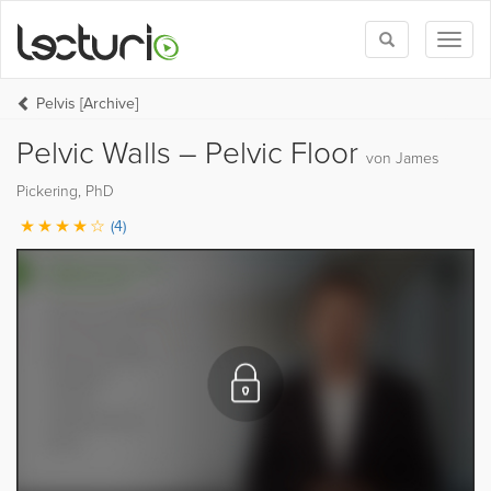
Toggle
Toggl
search
naviga
Pelvis [Archive]
Pelvic Walls – Pelvic Floor
von James
Pickering, PhD
(4)