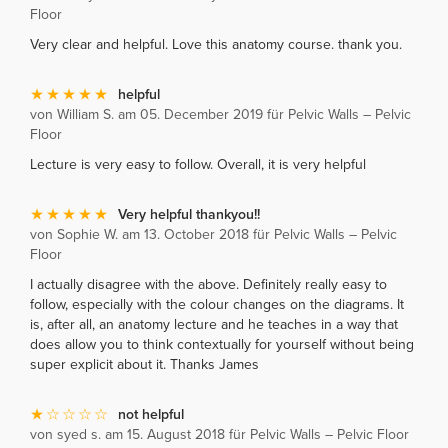
Floor
Very clear and helpful. Love this anatomy course. thank you.
helpful
von William S. am 05. December 2019 für Pelvic Walls – Pelvic
Floor
Lecture is very easy to follow. Overall, it is very helpful
Very helpful thankyou!!
von Sophie W. am 13. October 2018 für Pelvic Walls – Pelvic
Floor
I actually disagree with the above. Definitely really easy to
follow, especially with the colour changes on the diagrams. It
is, after all, an anatomy lecture and he teaches in a way that
does allow you to think contextually for yourself without being
super explicit about it. Thanks James
not helpful
von syed s. am 15. August 2018 für Pelvic Walls – Pelvic Floor