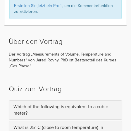
Erstellen Sie jetzt ein Profil
, um die Kommentarfunktion
zu aktivieren.
Über den Vortrag
Der Vortrag „Measurements of Volume, Temperature and
Numbers“ von Jared Rovny, PhD ist Bestandteil des Kurses
„Gas Phase“.
Quiz zum Vortrag
Which of the following is equivalent to a cubic
meter?
What is 25° C (close to room temperature) in