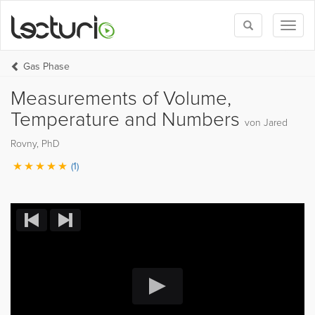
Toggle
Toggl
search
naviga
Gas Phase
Measurements of Volume,
Temperature and Numbers
von Jared
Rovny, PhD
(1)