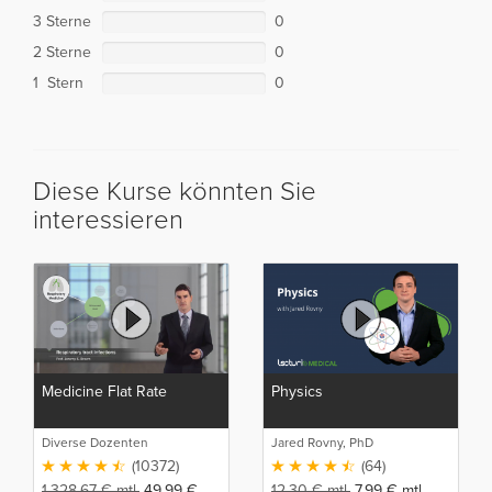
3 Sterne
0
2 Sterne
0
1 Stern
0
Diese Kurse könnten Sie
interessieren
Medicine Flat Rate
Physics
Diverse Dozenten
Jared Rovny, PhD
(10372)
(64)
1.328,67
€
mtl.
49,99
€
12,30
€
mtl.
7,99
€
mtl.