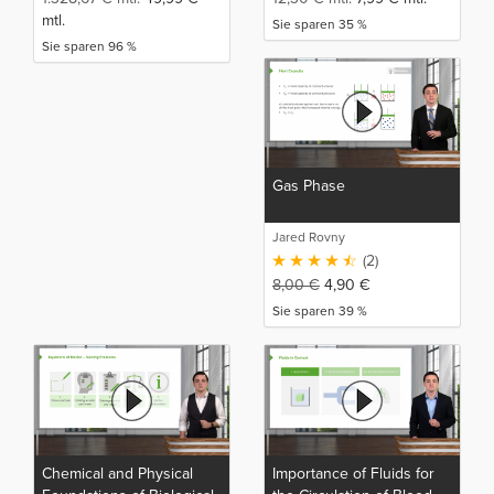
mtl.
Sie sparen 35 %
Sie sparen 96 %
Gas Phase
Jared Rovny
(2)
8,00
€
4,90
€
Sie sparen 39 %
Chemical and Physical
Importance of Fluids for