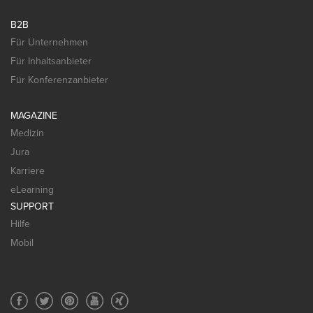
B2B
Für Unternehmen
Für Inhaltsanbieter
Für Konferenzanbieter
MAGAZINE
Medizin
Jura
Karriere
eLearning
SUPPORT
Hilfe
Mobil