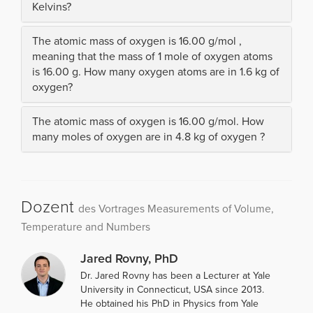
Kelvins?
The atomic mass of oxygen is 16.00 g/mol ,
meaning that the mass of 1 mole of oxygen atoms
is 16.00 g. How many oxygen atoms are in 1.6 kg of
oxygen?
The atomic mass of oxygen is 16.00 g/mol. How
many moles of oxygen are in 4.8 kg of oxygen ?
Dozent
des Vortrages Measurements of Volume,
Temperature and Numbers
Jared Rovny, PhD
Dr. Jared Rovny has been a Lecturer at Yale
University in Connecticut, USA since 2013.
He obtained his PhD in Physics from Yale