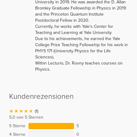
University in 2019. He was awarded the D. Allan
Bromley Graduate Fellowship in Physics in 2019
and the Princeton Quantum Institute
Postdoctoral Fellow in 2020.
Currently, he works with Yale's Center for
Teaching and Learning at Yale University.
Due to his achievements, he earned the Yale
College Prize Teaching Fellowship for his work in
PHYS 171 (University Physics for the Life
Sciences).
Within Lecturio, Dr. Rovny teaches courses on
Physics.
Kundenrezensionen
(1)
5,0 von 5 Sternen
5 Sterne
5
4 Sterne
0