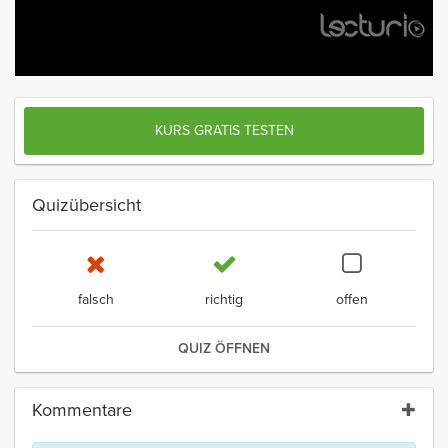
KURS GRATIS TESTEN
Quizübersicht
falsch
richtig
offen
QUIZ ÖFFNEN
Kommentare