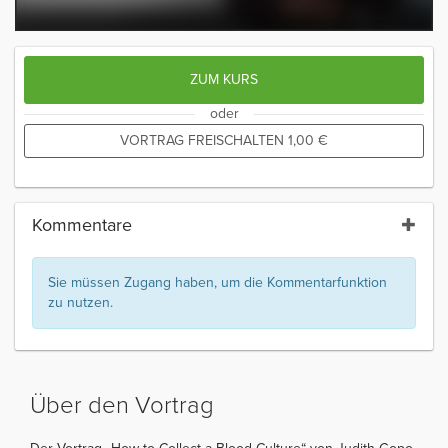
ZUM KURS
oder
VORTRAG FREISCHALTEN
1,00
€
Kommentare
Sie müssen Zugang haben, um die Kommentarfunktion
zu nutzen.
Über den Vortrag