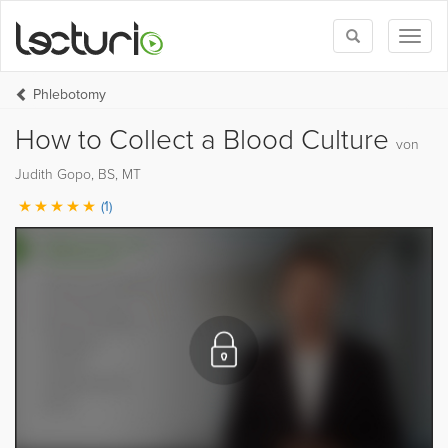
Toggle
Toggl
search
naviga
Phlebotomy
How to Collect a Blood Culture
von
Judith Gopo, BS, MT
(1)