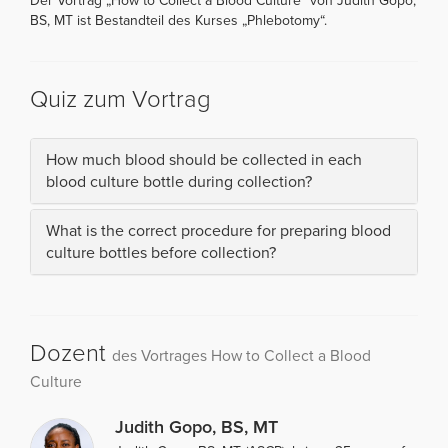
Der Vortrag „How to Collect a Blood Culture“ von Judith Gopo,
BS, MT ist Bestandteil des Kurses „Phlebotomy“.
Quiz zum Vortrag
How much blood should be collected in each
blood culture bottle during collection?
What is the correct procedure for preparing blood
culture bottles before collection?
Dozent
des Vortrages How to Collect a Blood
Culture
Judith Gopo, BS, MT