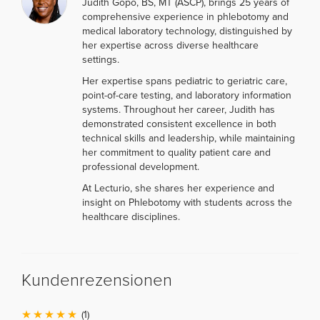
Judith Gopo, BS, MT (ASCP), brings 25 years of
comprehensive experience in phlebotomy and
medical laboratory technology, distinguished by
her expertise across diverse healthcare
settings.
Her expertise spans pediatric to geriatric care,
point-of-care testing, and laboratory information
systems. Throughout her career, Judith has
demonstrated consistent excellence in both
technical skills and leadership, while maintaining
her commitment to quality patient care and
professional development.
At Lecturio, she shares her experience and
insight on Phlebotomy with students across the
healthcare disciplines.
Kundenrezensionen
(1)