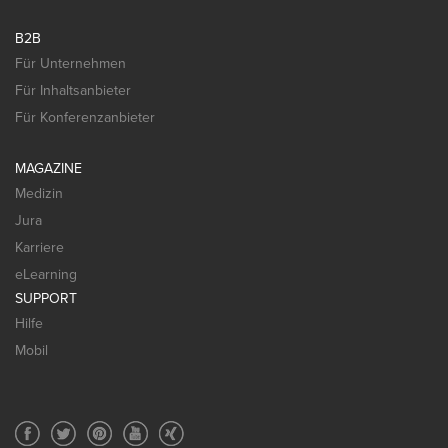
B2B
Für Unternehmen
Für Inhaltsanbieter
Für Konferenzanbieter
MAGAZINE
Medizin
Jura
Karriere
eLearning
SUPPORT
Hilfe
Mobil