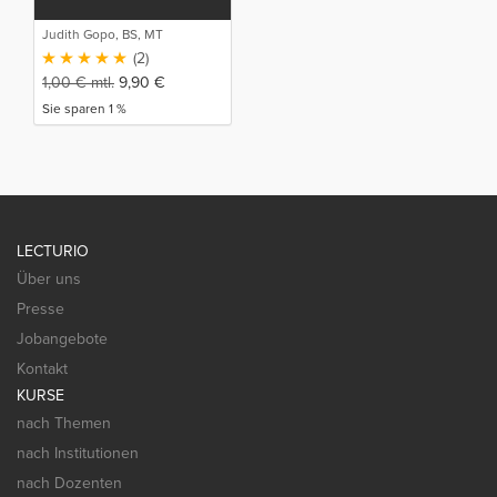
Judith Gopo, BS, MT
(2)
1,00
€
mtl.
9,90
€
Sie sparen 1 %
LECTURIO
Über uns
Presse
Jobangebote
Kontakt
KURSE
nach Themen
nach Institutionen
nach Dozenten