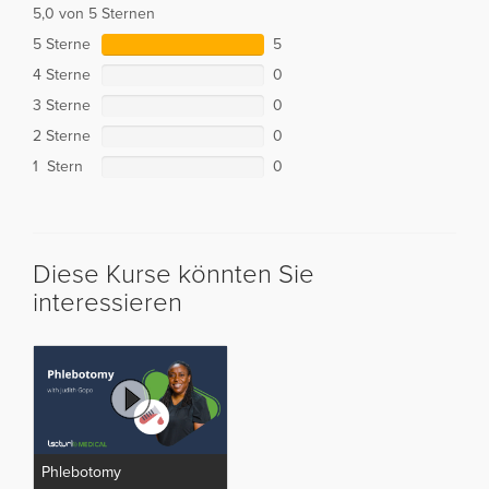
5,0 von 5 Sternen
5 Sterne
5
4 Sterne
0
3 Sterne
0
2 Sterne
0
1 Stern
0
Diese Kurse könnten Sie
interessieren
Phlebotomy