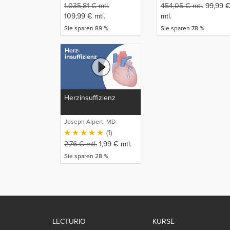
1.035,81
€
mtl.
454,05
€
mtl.
99,99
109,99
€
mtl.
mtl.
Sie sparen 89 %
Sie sparen 78 %
Herzinsuffizienz
Joseph Alpert, MD
(1)
2,76
€
mtl.
1,99
€
mtl.
Sie sparen 28 %
LECTURIO
KURSE