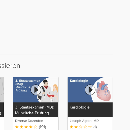
ssieren
3. Staatsexamen (M3):
Kardiologie
)
Mündliche Prüfung
Diverse Dozenten
Joseph Alpert, MD
(191)
(1)