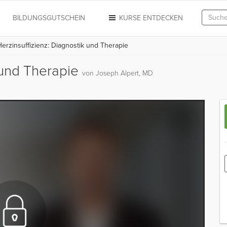
N
BILDUNGSGUTSCHEIN
KURSE ENTDECKEN
erzinsuffizienz: Diagnostik und Therapie
k und Therapie
von Joseph Alpert, MD