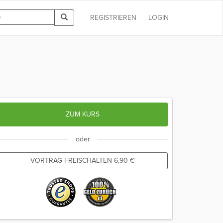
REGISTRIEREN
LOGIN
ZUM KURS
oder
VORTRAG FREISCHALTEN
6,90
€