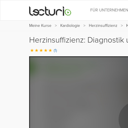
FÜR UNTERNEHME
Meine Kurse
Kardiologie
Herzinsuffizienz
H
Herzinsuffizienz: Diagnosti
(1)