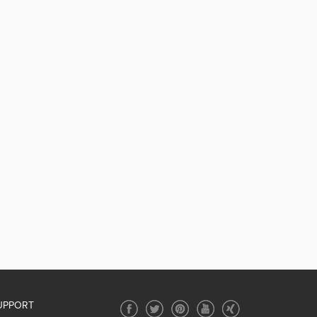
UPPORT