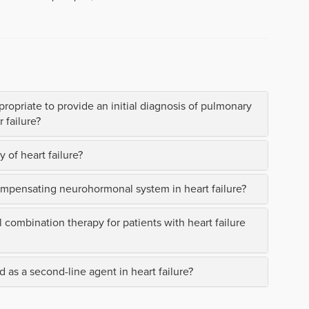
propriate to provide an initial diagnosis of pulmonary
 failure?
 of heart failure?
ompensating neurohormonal system in heart failure?
al combination therapy for patients with heart failure
 as a second-line agent in heart failure?