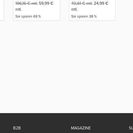
€
196,16
€
mtl.
59,99
€
40,61
€
mtl.
24,99
€
mtl.
mtl.
Sie sparen 69 %
Sie sparen 38 %
B2B
MAGAZINE
S