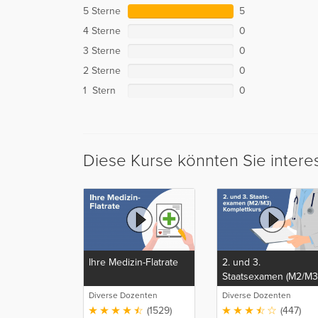
5 Sterne
5
4 Sterne
0
3 Sterne
0
2 Sterne
0
1 Stern
0
Diese Kurse könnten Sie intere
Ihre Medizin-Flatrate
2. und 3.
Staatsexamen (M2/M3
Komplettkurs
Diverse Dozenten
Diverse Dozenten
(1529)
(447)