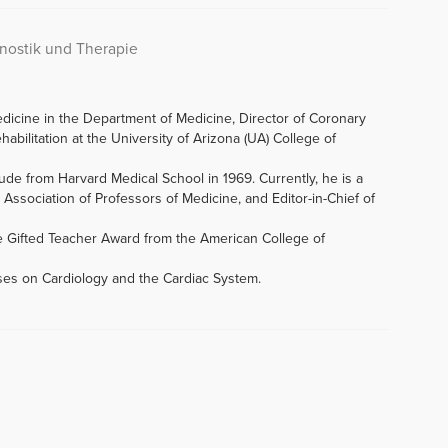
gnostik und Therapie
edicine in the Department of Medicine, Director of Coronary
abilitation at the University of Arizona (UA) College of
de from Harvard Medical School in 1969. Currently, he is a
Association of Professors of Medicine, and Editor-in-Chief of
e Gifted Teacher Award from the American College of
rses on Cardiology and the Cardiac System.