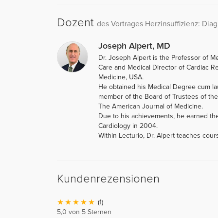
Dozent
des Vortrages Herzinsuffizienz: Dia
Joseph Alpert, MD
Dr. Joseph Alpert is the Professor of M
Care and Medical Director of Cardiac Reh
Medicine, USA.
He obtained his Medical Degree cum lau
member of the Board of Trustees of the 
The American Journal of Medicine.
Due to his achievements, he earned th
Cardiology in 2004.
Within Lecturio, Dr. Alpert teaches cou
Kundenrezensionen
(1)
5,0 von 5 Sternen