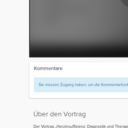
Kommentare
Sie müssen Zugang haben, um die Kommentarfunkt
Über den Vortrag
Der Vortrag „Herzinsuffizienz: Diagnostik und Therap