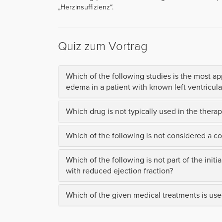
„Herzinsuffizienz“.
Quiz zum Vortrag
Which of the following studies is the most ap
edema in a patient with known left ventricular
Which drug is not typically used in the therapy
Which of the following is not considered a c
Which of the following is not part of the initi
with reduced ejection fraction?
Which of the given medical treatments is used