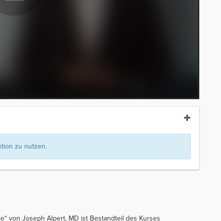
ion zu nutzen.
ie“ von Joseph Alpert, MD ist Bestandteil des Kurses