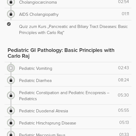
02:54
Cholangiocarcinoma
01:11
AIDS Cholangiopathy
Quiz zum Kurs „Pancreatic and Biliary Tract Diseases: Basic
Principles with Carlo Raj“
Pediatric GI Pathology: Basic Principles with
Carlo Raj
02:43
Pediatric Vomiting
08:24
Pediatric Diarrhea
Pediatric Constipation and Pediatric Encopresis –
05:30
Pediatrics
05:55
Pediatric Duodenal Atresia
05:13
Pediatric Hirschsprung Disease
01:33
Pediatric Meconium Ileus