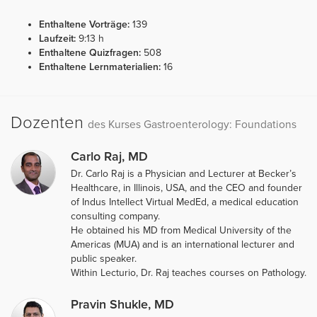
Enthaltene Vorträge:
139
Laufzeit:
9:13 h
Enthaltene Quizfragen:
508
Enthaltene Lernmaterialien:
16
Dozenten
des Kurses Gastroenterology: Foundations
Carlo Raj, MD
Dr. Carlo Raj is a Physician and Lecturer at Becker’s
Healthcare, in Illinois, USA, and the CEO and founder
of Indus Intellect Virtual MedEd, a medical education
consulting company.
He obtained his MD from Medical University of the
Americas (MUA) and is an international lecturer and
public speaker.
Within Lecturio, Dr. Raj teaches courses on Pathology.
Pravin Shukle, MD