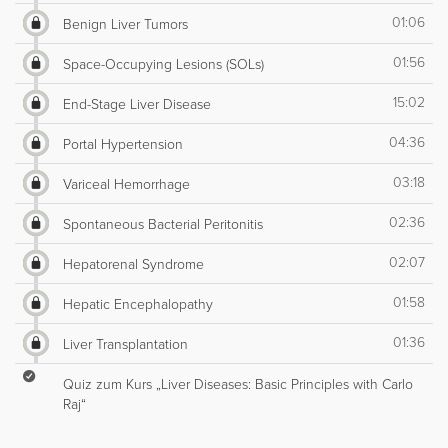
01:06
Benign Liver Tumors
01:56
Space-Occupying Lesions (SOLs)
15:02
End-Stage Liver Disease
04:36
Portal Hypertension
03:18
Variceal Hemorrhage
02:36
Spontaneous Bacterial Peritonitis
02:07
Hepatorenal Syndrome
01:58
Hepatic Encephalopathy
01:36
Liver Transplantation
Quiz zum Kurs „Liver Diseases: Basic Principles with Carlo
Raj“