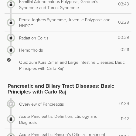
Familial Adenomatous Polyposis, Gardner's
03:43
Syndrome and Turcot Syndrome
Peutz-Jeghers Syndrome, Juvenile Polyposis and
02:29
HNPCC
00:39
Radiation Colitis
02:11
Hemorrhoids
Quiz zum Kurs „Small and Large Intestine Diseases: Basic
Principles with Carlo Raj“
Pancreatic and Biliary Tract Diseases: Basic
Principles with Carlo Raj
01:39
Overview of Pancreatitis
Acute Pancreatitis: Definition, Etiology and
11:42
Diagnosis
Acute Pancreatitis: Ranson's Criteria, Treatment,