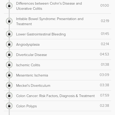
Differences between Crohn's Disease and
01:00
Ulcerative Colitis
Irritable Bowel Syndrome: Presentation and
02:19
Treatment
01:45
Lower Gastrointestinal Bleeding
02:14
Angiodysplasia
04:53
Diverticular Disease
01:38
Ischemic Colitis
03:09
Mesenteric Ischemia
03:38
Meckel’s Diverticulum
07:59
Colon Cancer: Risk Factors, Diagnosis & Treatment
02:38
Colon Polyps