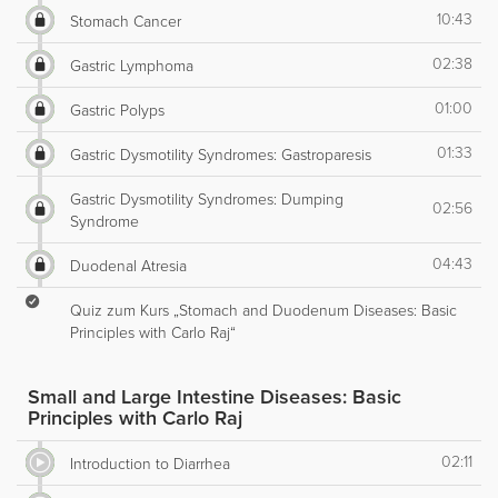
10:43
Stomach Cancer
02:38
Gastric Lymphoma
01:00
Gastric Polyps
01:33
Gastric Dysmotility Syndromes: Gastroparesis
Gastric Dysmotility Syndromes: Dumping
02:56
Syndrome
04:43
Duodenal Atresia
Quiz zum Kurs „Stomach and Duodenum Diseases: Basic
Principles with Carlo Raj“
Small and Large Intestine Diseases: Basic
Principles with Carlo Raj
02:11
Introduction to Diarrhea