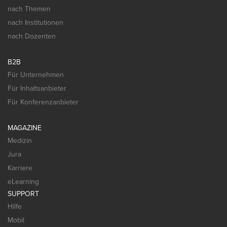
nach Themen
nach Institutionen
nach Dozenten
B2B
Für Unternehmen
Für Inhaltsanbieter
Für Konferenzanbieter
MAGAZINE
Medizin
Jura
Karriere
eLearning
SUPPORT
Hilfe
Mobil