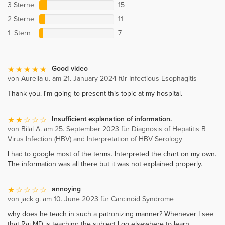
3 Sterne
15
2 Sterne
11
1 Stern
7
Good video
von Aurelia u. am 21. January 2024 für Infectious Esophagitis
Thank you. I´m going to present this topic at my hospital.
Insufficient explanation of information.
von Bilal A. am 25. September 2023 für Diagnosis of Hepatitis B
Virus Infection (HBV) and Interpretation of HBV Serology
I had to google most of the terms. Interpreted the chart on my own.
The information was all there but it was not explained properly.
annoying
von jack g. am 10. June 2023 für Carcinoid Syndrome
why does he teach in such a patronizing manner? Whenever I see
that Raj MD is teaching the subject I go elsewhere to learn.