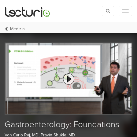
Toggle
Toggl
search
naviga
Medizin
Gastroenterology: Foundations
Von Carlo Raj, MD, Pravin Shukle, MD