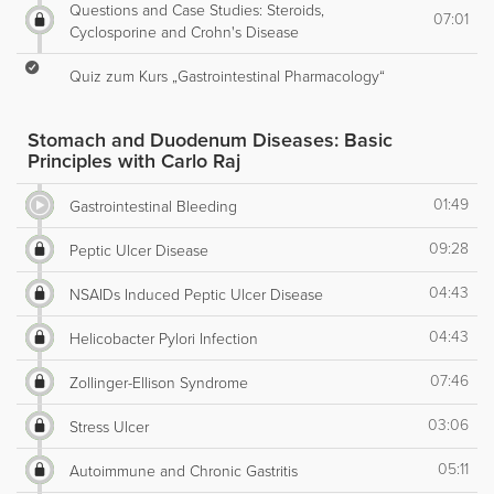
Questions and Case Studies: Steroids,
07:01
Cyclosporine and Crohn's Disease
Quiz zum Kurs „Gastrointestinal Pharmacology“
Stomach and Duodenum Diseases: Basic
Principles with Carlo Raj
01:49
Gastrointestinal Bleeding
09:28
Peptic Ulcer Disease
04:43
NSAIDs Induced Peptic Ulcer Disease
04:43
Helicobacter Pylori Infection
07:46
Zollinger-Ellison Syndrome
03:06
Stress Ulcer
05:11
Autoimmune and Chronic Gastritis