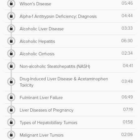
05:46
Wilson's Disease
04:44
Alpha-1 Antitrypsin Deficiency: Diagnosis
03:33
Alcoholic Liver Disease
06:30
Alcoholic Hepatitis
02:34
Alcoholic Cirrhosis
04:41
Non-alcoholic Steatohepatitis (NASH)
Drug-Induced Liver Disease & Acetaminophen
03:48
Toxicity
06:49
Fulminant Liver Failure
07:19
Liver Diseases of Pregnancy
01:58
Types of Hepatobiliary Tumors
02:06
Malignant Liver Tumors