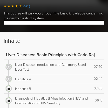
(145)
This course will walk you through the basic knowledge concerning
the gastrointestinal system.
Inhalte
Liver Diseases: Basic Principles with Carlo Raj
Liver Disease: Introduction and Commonly Used
07:40
Liver Test
02:44
Hepatitis A
07:05
Hepatitis B
Diagnosis of Hepatitis B Virus Infection (HBV) and
06:13
Interpretation of HBV Serology