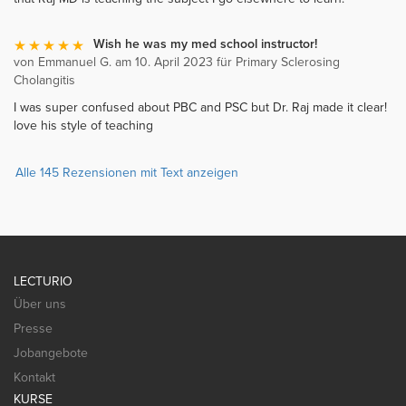
Wish he was my med school instructor!
von Emmanuel G. am 10. April 2023 für Primary Sclerosing
Cholangitis
I was super confused about PBC and PSC but Dr. Raj made it clear!
love his style of teaching
Alle 145 Rezensionen mit Text anzeigen
LECTURIO
Über uns
Presse
Jobangebote
Kontakt
KURSE