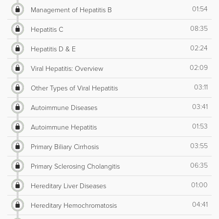
01:54
Management of Hepatitis B
08:35
Hepatitis C
02:24
Hepatitis D & E
02:09
Viral Hepatitis: Overview
03:11
Other Types of Viral Hepatitis
03:41
Autoimmune Diseases
01:53
Autoimmune Hepatitis
03:55
Primary Biliary Cirrhosis
06:35
Primary Sclerosing Cholangitis
01:00
Hereditary Liver Diseases
04:41
Hereditary Hemochromatosis