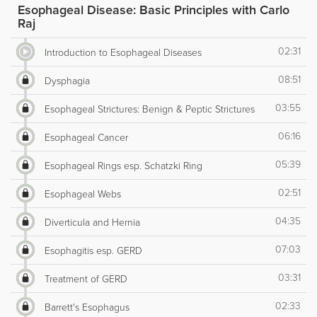
Esophageal Disease: Basic Principles with Carlo
Raj
02:31
Introduction to Esophageal Diseases
08:51
Dysphagia
03:55
Esophageal Strictures: Benign & Peptic Strictures
06:16
Esophageal Cancer
05:39
Esophageal Rings esp. Schatzki Ring
02:51
Esophageal Webs
04:35
Diverticula and Hernia
07:03
Esophagitis esp. GERD
03:31
Treatment of GERD
02:33
Barrett's Esophagus