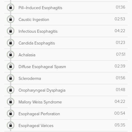
01:36
Pill–Induced Esophagitis
02:53
Caustic Ingestion
04:22
Infectious Esophagitis
01:23
Candida Esophagitis
07:51
Achalasia
02:39
Diffuse Esophageal Spasm
01:56
Scleroderma
01:48
Oropharyngeal Dysphagia
04:22
Mallory Weiss Syndrome
00:54
Esophageal Perforation
05:35
Esophageal Varices