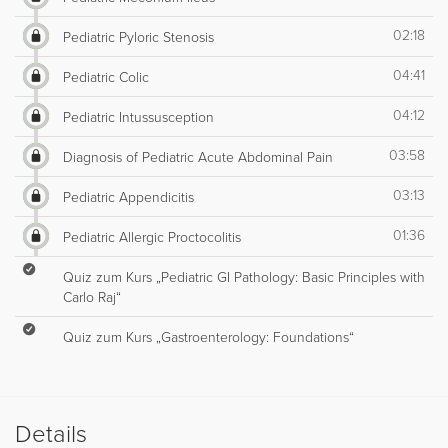
02:18
Pediatric Pyloric Stenosis
04:41
Pediatric Colic
04:12
Pediatric Intussusception
03:58
Diagnosis of Pediatric Acute Abdominal Pain
03:13
Pediatric Appendicitis
01:36
Pediatric Allergic Proctocolitis
Quiz zum Kurs „Pediatric GI Pathology: Basic Principles with
Carlo Raj“
Quiz zum Kurs „Gastroenterology: Foundations“
Details