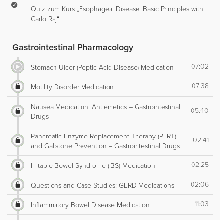
Quiz zum Kurs „Esophageal Disease: Basic Principles with
Carlo Raj“
Gastrointestinal Pharmacology
07:02
Stomach Ulcer (Peptic Acid Disease) Medication
07:38
Motility Disorder Medication
Nausea Medication: Antiemetics – Gastrointestinal
05:40
Drugs
Pancreatic Enzyme Replacement Therapy (PERT)
02:41
and Gallstone Prevention – Gastrointestinal Drugs
02:25
Irritable Bowel Syndrome (IBS) Medication
02:06
Questions and Case Studies: GERD Medications
11:03
Inflammatory Bowel Disease Medication