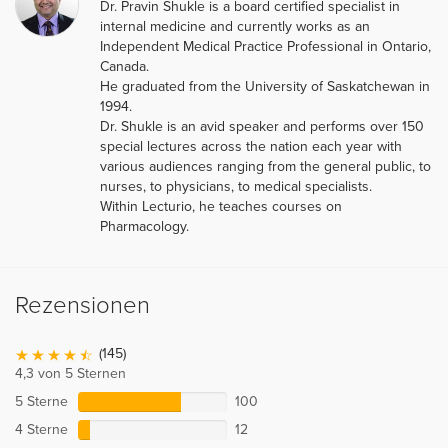
Dr. Pravin Shukle is a board certified specialist in
internal medicine and currently works as an
Independent Medical Practice Professional in Ontario,
Canada.
He graduated from the University of Saskatchewan in
1994.
Dr. Shukle is an avid speaker and performs over 150
special lectures across the nation each year with
various audiences ranging from the general public, to
nurses, to physicians, to medical specialists.
Within Lecturio, he teaches courses on
Pharmacology.
Rezensionen
(145)
4,3 von 5 Sternen
5 Sterne
100
4 Sterne
12