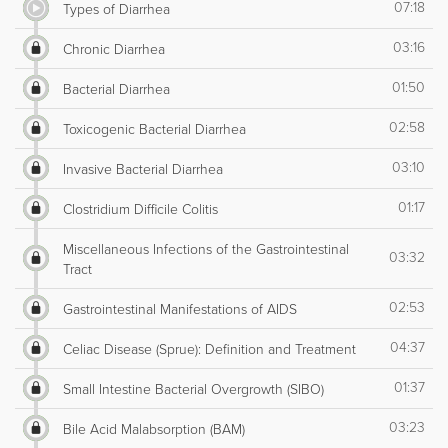
07:18
Types of Diarrhea
03:16
Chronic Diarrhea
01:50
Bacterial Diarrhea
02:58
Toxicogenic Bacterial Diarrhea
03:10
Invasive Bacterial Diarrhea
01:17
Clostridium Difficile Colitis
Miscellaneous Infections of the Gastrointestinal
03:32
Tract
02:53
Gastrointestinal Manifestations of AIDS
04:37
Celiac Disease (Sprue): Definition and Treatment
01:37
Small Intestine Bacterial Overgrowth (SIBO)
03:23
Bile Acid Malabsorption (BAM)