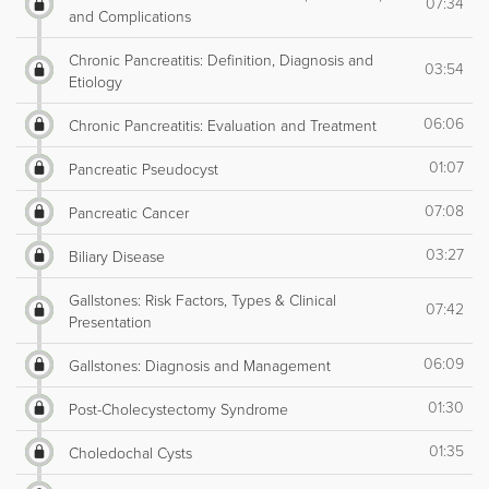
07:34
and Complications
Chronic Pancreatitis: Definition, Diagnosis and
03:54
Etiology
06:06
Chronic Pancreatitis: Evaluation and Treatment
01:07
Pancreatic Pseudocyst
07:08
Pancreatic Cancer
03:27
Biliary Disease
Gallstones: Risk Factors, Types & Clinical
07:42
Presentation
06:09
Gallstones: Diagnosis and Management
01:30
Post-Cholecystectomy Syndrome
01:35
Choledochal Cysts