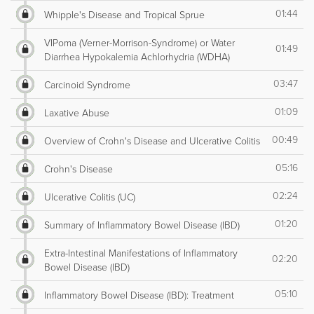
01:44
Whipple's Disease and Tropical Sprue
VIPoma (Verner-Morrison-Syndrome) or Water
01:49
Diarrhea Hypokalemia Achlorhydria (WDHA)
03:47
Carcinoid Syndrome
01:09
Laxative Abuse
00:49
Overview of Crohn's Disease and Ulcerative Colitis
05:16
Crohn's Disease
02:24
Ulcerative Colitis (UC)
01:20
Summary of Inflammatory Bowel Disease (IBD)
Extra-Intestinal Manifestations of Inflammatory
02:20
Bowel Disease (IBD)
05:10
Inflammatory Bowel Disease (IBD): Treatment