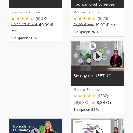
Foundational Sciences
Diverse Dozenten
Medical Experts
(10372)
(1623)
1.328,67
€
mtl.
49,99
€
84,10
€
mtl.
19,99
€
mtl.
mtl.
Sie sparen 76 %
Sie sparen 96 %
Biology for NEET-UG
Medical Experts
(1332)
59,60
€
mtl.
9,99
€
mtl.
Sie sparen 83 %