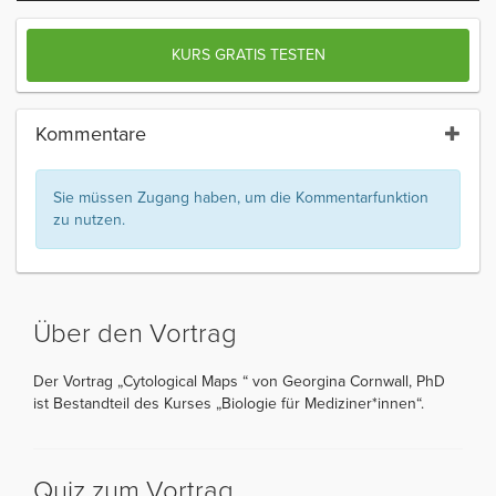
KURS GRATIS TESTEN
Kommentare
Sie müssen Zugang haben, um die Kommentarfunktion
zu nutzen.
Über den Vortrag
Der Vortrag „Cytological Maps “ von Georgina Cornwall, PhD
ist Bestandteil des Kurses „Biologie für Mediziner*innen“.
Quiz zum Vortrag