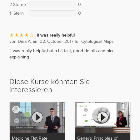
2 Sterne
0
1 Stern
0
it was really helpful
von Dina A. am 02. October 2017 für Cytological Maps
it was really helpful,but a bit fast, good details and nice
explaining
Diese Kurse könnten Sie
interessieren
Medicine Flat Rate
General Principles of