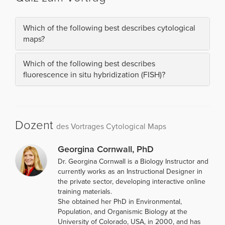
Which of the following best describes cytological
maps?
Which of the following best describes
fluorescence in situ hybridization (FISH)?
Dozent
des Vortrages Cytological Maps
Georgina Cornwall, PhD
Dr. Georgina Cornwall is a Biology Instructor and
currently works as an Instructional Designer in
the private sector, developing interactive online
training materials.
She obtained her PhD in Environmental,
Population, and Organismic Biology at the
University of Colorado, USA, in 2000, and has