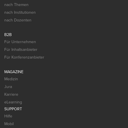
nach Themen
nach Institutionen
nach Dozenten
B2B
Für Unternehmen
Für Inhaltsanbieter
Für Konferenzanbieter
MAGAZINE
Medizin
Jura
Karriere
eLearning
SUPPORT
Hilfe
Mobil