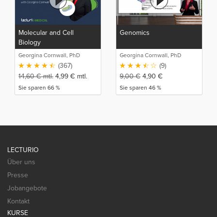
Molecular and Cell
Genomics
Biology
Georgina Cornwall, PhD
Georgina Cornwall, PhD
(367)
(9)
14,60
€
mtl.
4,99
€
mtl.
9,00
€
4,90
€
Sie sparen 66 %
Sie sparen 46 %
LECTURIO
Über uns
Presse
Jobangebote
Kontakt
KURSE