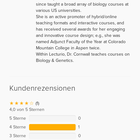
since taught a broad array of biology courses at
various US universities.
She is an active promoter of hybrid/online
teaching formats and interactive courses, and
has received several awards for her engaging
and innovative course design; e.g., she was
named Adjunct Faculty of the Year at Colorado
Mountain College in Aspen twice.
Within Lecturio, Dr. Cornwall teaches courses on
Biology & Genetics.
Kundenrezensionen
(1)
4,0 von 5 Sternen
5 Sterne
0
4 Sterne
1
3 Sterne
0