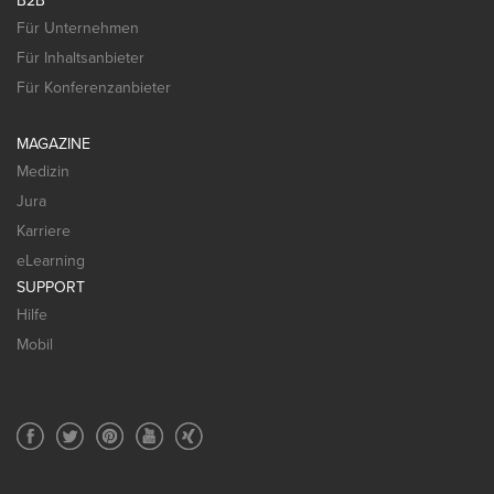
B2B
Für Unternehmen
Für Inhaltsanbieter
Für Konferenzanbieter
MAGAZINE
Medizin
Jura
Karriere
eLearning
SUPPORT
Hilfe
Mobil