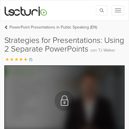
Toggle
Toggl
search
naviga
PowerPoint Presentations in Public Speaking (EN)
Strategies for Presentations: Using
2 Separate PowerPoints
von TJ Walker
(1)