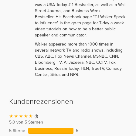
was a USA Today # 1 Bestseller, as well as a Wall
Street Journal, and Business Week
Bestseller. His Facebook page "TJ Walker Speak
to Influence" is the go-to page for 7-day a week
video tutorials on how to be a better public
speaker and communicator.
Walker appeared more than 1000 times in
several network TV and radio shows, including
CBS, ABC, Fox News Channel, MSNBC, CNN,
Bloomberg TV, Al Jazeera, NBC, CCTV, Fox
Business, Russia Today, HLN, TrueTV, Comedy
Central, Sirius and NPR.
Kundenrezensionen
(1)
5,0 von 5 Sternen
5 Sterne
5