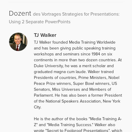
Dozent
des Vortrages Strategies for Presentations:
Using 2 Separate PowerPoints
TJ Walker
TJ Walker founded Media Training Worldwide
and has been giving public speaking training
workshops and seminars since 1984 on six
continents in more than two dozen countries. At
Duke University, he was a merit scholar and
graduated magna cum laude. Walker trained
Presidents of countries, Prime Ministers, Nobel
Peace Prize winners, Super Bowl winners, US
Senators, Miss Universes and Members of
Parliament. He has also been a former President
of the National Speakers Association, New York
City.
He is the author of the books "Media Training A-
Z" and "Media Training Success." Walker also
wrote "Secret to Foolproof Presentations", which