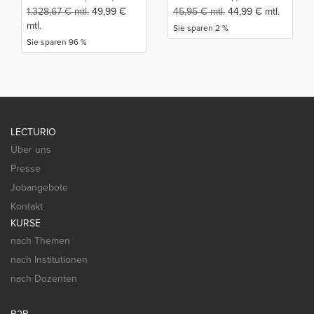
1.328,67
€
mtl.
49,99
€
45,95
€
mtl.
44,99
€
mtl.
mtl.
Sie sparen 2 %
Sie sparen 96 %
LECTURIO
Über uns
Presse
Jobangebote
Kontakt
KURSE
nach Themen
nach Institutionen
nach Dozenten