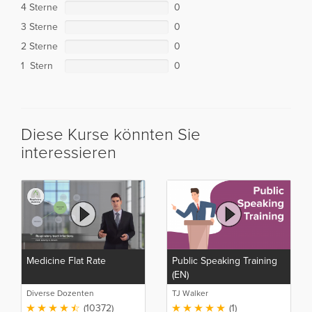
4 Sterne
0
3 Sterne
0
2 Sterne
0
1 Stern
0
Diese Kurse könnten Sie
interessieren
Medicine Flat Rate
Public Speaking Training
(EN)
Diverse Dozenten
TJ Walker
(10372)
(1)