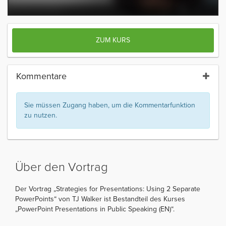
ZUM KURS
Kommentare
Sie müssen Zugang haben, um die Kommentarfunktion
zu nutzen.
Über den Vortrag
Der Vortrag „Strategies for Presentations: Using 2 Separate
PowerPoints“ von TJ Walker ist Bestandteil des Kurses
„PowerPoint Presentations in Public Speaking (EN)“.