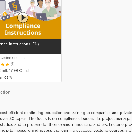
nce Instructions (EN)
o Online Courses
(1)
€
mtl.
17,99
€
mtl.
ren 68 %
uction
 cost-efficient continuing education and training to companies and priva
er 80 topics. The focus is on compliance, leadership, project managemen
r studies and to prepare for their exams in medicine and law. Lecturio p
help to measure and assess the learning success. Lecturio courses are a