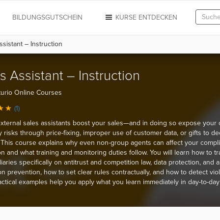
N
BILDUNGSGUTSCHEIN
KURSE ENTDECKEN
sistant – Instruction
s Assistant – Instruction
urio Online Courses
(1)
external sales assistants boost your sales—and in doing so expose you
ity risks through price-fixing, improper use of customer data, or gifts to de
This course explains why even non-group agents can affect your compl
on and what training and monitoring duties follow. You will learn how to tr
aries specifically on antitrust and competition law, data protection, and an
on prevention, how to set clear rules contractually, and how to detect vio
ractical examples help you apply what you learn immediately in day-to-day