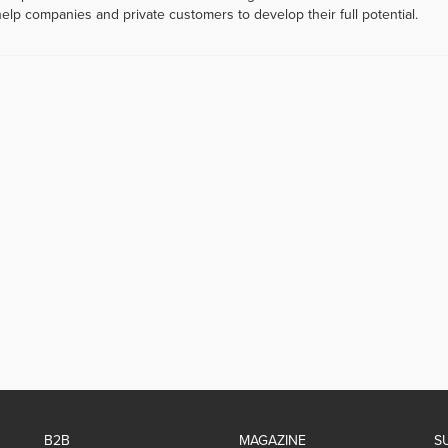
help companies and private customers to develop their full potential.
B2B
MAGAZINE
S