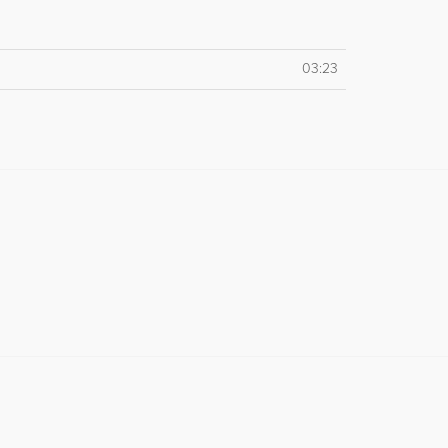
03:23