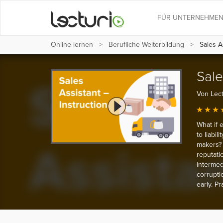
FÜR UNTERNEHME
Online lernen
Berufliche Weiterbildung
Sales As
Sale
Von Lect
What if 
to liabil
makers? 
reputati
intermedi
corrupti
early. P