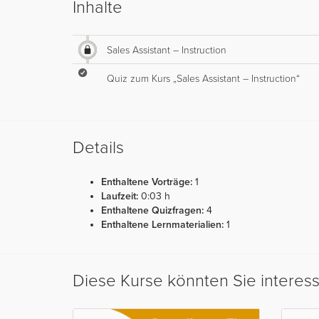
Inhalte
Sales Assistant – Instruction
Quiz zum Kurs „Sales Assistant – Instruction“
Details
Enthaltene Vorträge:
1
Laufzeit:
0:03 h
Enthaltene Quizfragen:
4
Enthaltene Lernmaterialien:
1
Diese Kurse könnten Sie interes