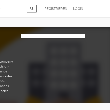
REGISTRIEREN
LOGIN
r company
cision-
iance
ain sales
ti-
lations
 sales.