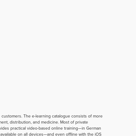
te customers. The e-learning catalogue consists of more
t, distribution, and medicine. Most of private
rovides practical video-based online training—in German
vailable on all devices—and even offline with the iOS