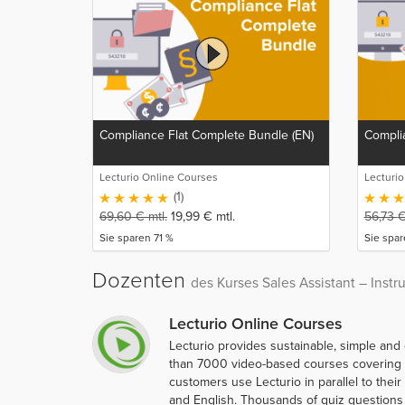
Compliance Flat Complete Bundle (EN)
Complia
Lecturio Online Courses
Lecturi
(1)
69,60
€
mtl.
19,99
€
mtl.
56,73
Sie sparen 71 %
Sie spa
Dozenten
des Kurses Sales Assistant – Instr
Lecturio Online Courses
Lecturio provides sustainable, simple and
than 7000 video-based courses covering ov
customers use Lecturio in parallel to thei
and English. Thousands of quiz questions 