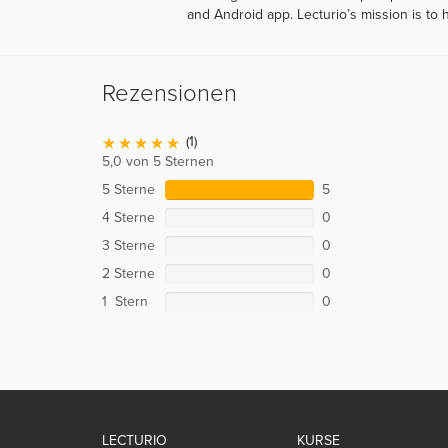
and Android app. Lecturio’s mission is to 
Rezensionen
(1)
5,0 von 5 Sternen
5 Sterne
5
4 Sterne
0
3 Sterne
0
2 Sterne
0
1 Stern
0
LECTURIO
KURSE