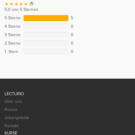
(1)
5,0 von 5 Sternen
5 Sterne
5
4 Sterne
0
3 Sterne
0
2 Sterne
0
1 Stern
0
LECTURIO
Über uns
Presse
Jobangebote
Kontakt
KURSE