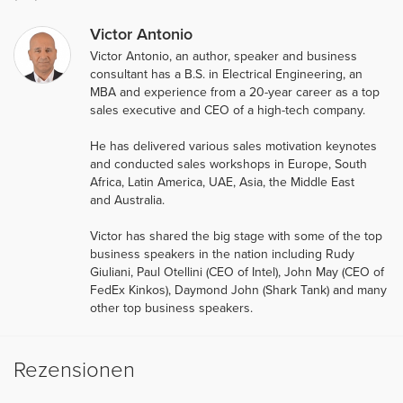
Victor Antonio
Victor Antonio, an author, speaker and business
consultant has a B.S. in Electrical Engineering, an
MBA and experience from a 20-year career as a top
sales executive and CEO of a high-tech company.
He has delivered various sales motivation keynotes
and conducted sales workshops in Europe, South
Africa, Latin America, UAE, Asia, the Middle East
and Australia.
Victor has shared the big stage with some of the top
business speakers in the nation including Rudy
Giuliani, Paul Otellini (CEO of Intel), John May (CEO of
FedEx Kinkos), Daymond John (Shark Tank) and many
other top business speakers.
Rezensionen