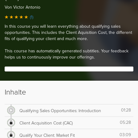
Von Victor Antonio
(1)
In this course you will learn everything about qualifying sales
opportunities. This includes the Client Aquisition Cost, the different
fits of qualifying your client and much more.
This course has automatically generated subtitles. Your feedback
helps us to continuously improve our offerings.
Inhalte
01:28
Qualifying Sales Opportunities: Introduction
05:28
Client Acquisition Cost (CAC)
03:09
Qualify Your Client: Market Fit