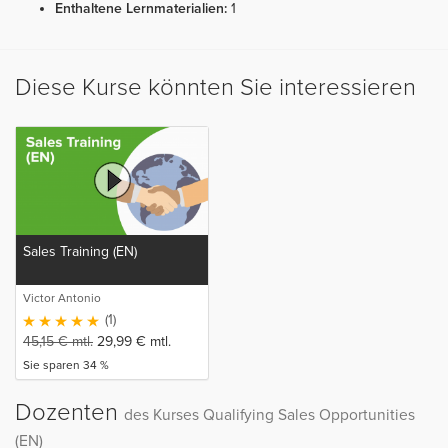
Enthaltene Lernmaterialien:
1
Diese Kurse könnten Sie interessieren
Sales Training (EN)
Victor Antonio
(1)
45,15
€
mtl.
29,99
€
mtl.
Sie sparen 34 %
Dozenten
des Kurses Qualifying Sales Opportunities
(EN)