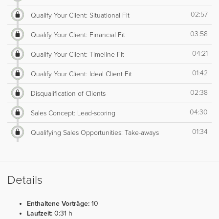
02:57
Qualify Your Client: Situational Fit
03:58
Qualify Your Client: Financial Fit
04:21
Qualify Your Client: Timeline Fit
01:42
Qualify Your Client: Ideal Client Fit
02:38
Disqualification of Clients
04:30
Sales Concept: Lead-scoring
01:34
Qualifying Sales Opportunities: Take-aways
Details
Enthaltene Vorträge:
10
Laufzeit:
0:31 h