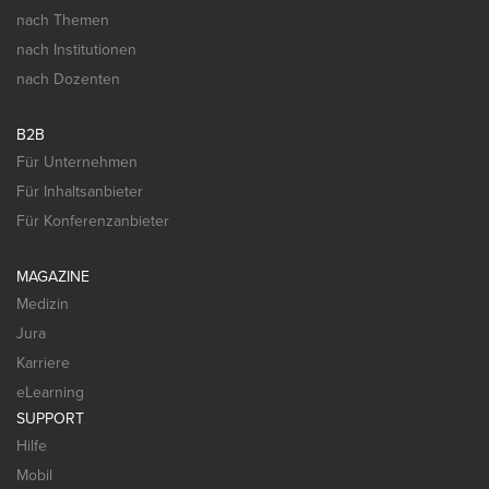
nach Themen
nach Institutionen
nach Dozenten
B2B
Für Unternehmen
Für Inhaltsanbieter
Für Konferenzanbieter
MAGAZINE
Medizin
Jura
Karriere
eLearning
SUPPORT
Hilfe
Mobil