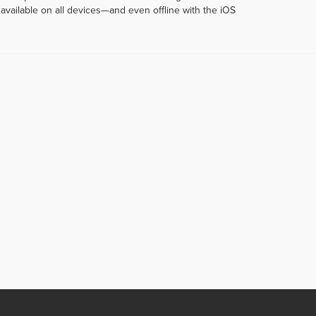
vailable on all devices—and even offline with the iOS