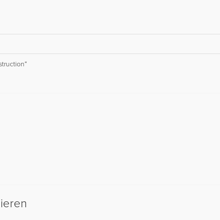
struction“
sieren