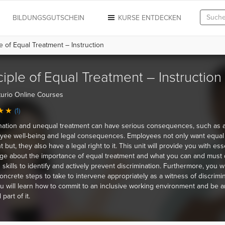
N
BILDUNGSGUTSCHEIN
KURSE ENTDECKEN
e of Equal Treatment – Instruction
ciple of Equal Treatment – Instruction
urio Online Courses
(1)
nation and unequal treatment can have serious consequences, such as a
yee well-being and legal consequences. Employees not only want equal
 but, they also have a legal right to it. This unit will provide you with ess
e about the importance of equal treatment and what you can and must 
n skills to identify and actively prevent discrimination. Furthermore, you wi
ncrete steps to take to intervene appropriately as a witness of discrimin
u will learn how to commit to an inclusive working environment and be a
 part of it.