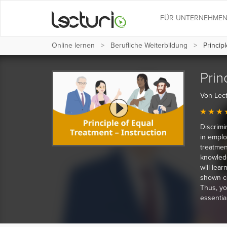
FÜR UNTERNEHME
Online lernen
Berufliche Weiterbildung
Principl
Prin
Von Lect
Discrimi
in emplo
treatment
knowledg
will lear
shown co
Thus, yo
essential