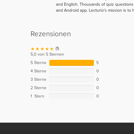
and English. Thousands of quiz questions 
and Android app. Lecturio’s mission is to 
Rezensionen
(1)
5,0 von 5 Sternen
5 Sterne
5
4 Sterne
0
3 Sterne
0
2 Sterne
0
1 Stern
0