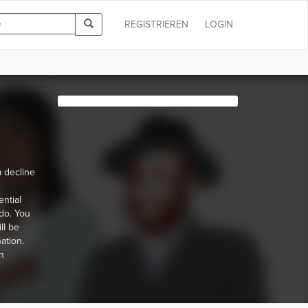
REGISTRIEREN
LOGIN
 decline
ential
do. You
ll be
ation.
n