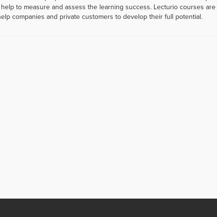
help to measure and assess the learning success. Lecturio courses are a
help companies and private customers to develop their full potential.