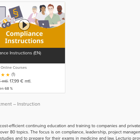
nce Instructions (EN)
o Online Courses
(1)
€
mtl.
17,99
€
mtl.
ren 68 %
tment – Instruction
 cost-efficient continuing education and training to companies and priva
er 80 topics. The focus is on compliance, leadership, project managemen
r studies and to prepare for their exams in medicine and law. Lecturio p