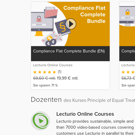
Compliance Flat Complete Bundle (EN)
Complia
Lecturio Online Courses
Lecturi
(1)
69,60
€
mtl.
19,99
€
mtl.
56,73
Sie sparen 71 %
Sie spa
Dozenten
des Kurses Principle of Equal Trea
Lecturio Online Courses
Lecturio provides sustainable, simple and
than 7000 video-based courses covering ov
customers use Lecturio in parallel to thei