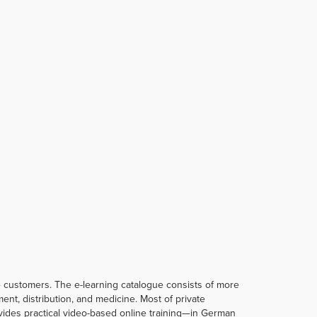
te customers. The e-learning catalogue consists of more
t, distribution, and medicine. Most of private
rovides practical video-based online training—in German