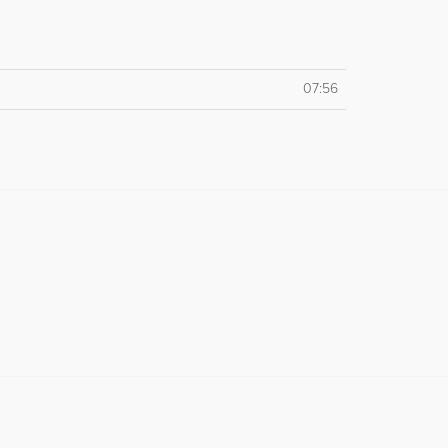
07:56