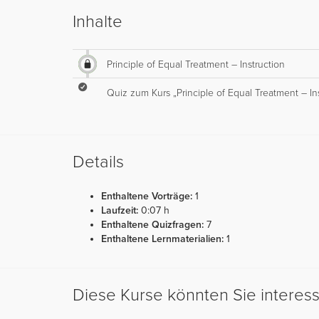
Inhalte
Principle of Equal Treatment – Instruction
Quiz zum Kurs „Principle of Equal Treatment – In
Details
Enthaltene Vorträge:
1
Laufzeit:
0:07 h
Enthaltene Quizfragen:
7
Enthaltene Lernmaterialien:
1
Diese Kurse könnten Sie interes