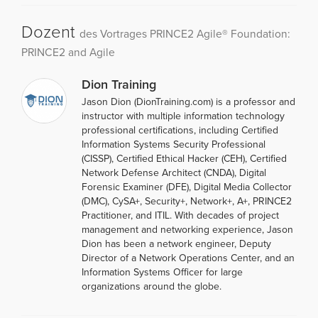
Dozent
des Vortrages PRINCE2 Agile® Foundation:
PRINCE2 and Agile
Dion Training
Jason Dion (DionTraining.com) is a professor and
instructor with multiple information technology
professional certifications, including Certified
Information Systems Security Professional
(CISSP), Certified Ethical Hacker (CEH), Certified
Network Defense Architect (CNDA), Digital
Forensic Examiner (DFE), Digital Media Collector
(DMC), CySA+, Security+, Network+, A+, PRINCE2
Practitioner, and ITIL. With decades of project
management and networking experience, Jason
Dion has been a network engineer, Deputy
Director of a Network Operations Center, and an
Information Systems Officer for large
organizations around the globe.