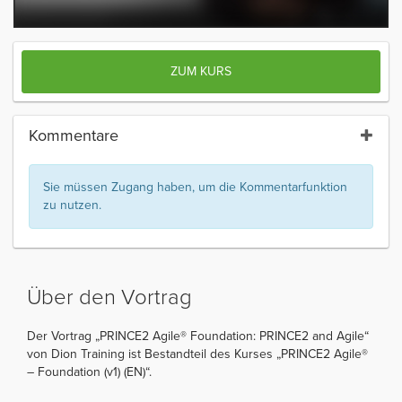
ZUM KURS
Kommentare
Sie müssen Zugang haben, um die Kommentarfunktion
zu nutzen.
Über den Vortrag
Der Vortrag „PRINCE2 Agile® Foundation: PRINCE2 and Agile“
von Dion Training ist Bestandteil des Kurses „PRINCE2 Agile®
– Foundation (v1) (EN)“.