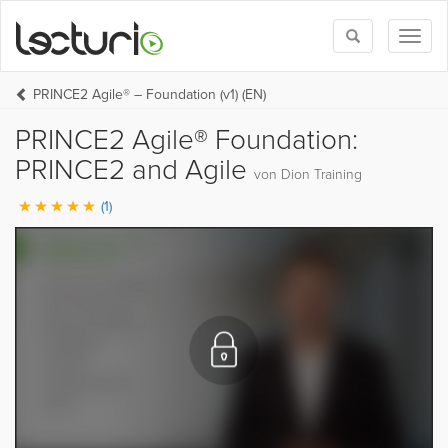
Toggle
Toggl
search
naviga
PRINCE2 Agile® – Foundation (v1) (EN)
PRINCE2 Agile® Foundation:
PRINCE2 and Agile
von Dion Training
(1)