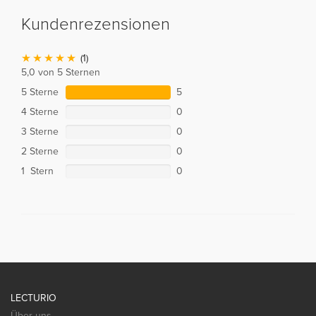
Kundenrezensionen
(1)
5,0 von 5 Sternen
5 Sterne
5
4 Sterne
0
3 Sterne
0
2 Sterne
0
1 Stern
0
LECTURIO
Über uns