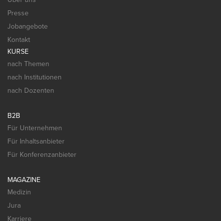
Presse
Jobangebote
Kontakt
KURSE
nach Themen
nach Institutionen
nach Dozenten
B2B
Für Unternehmen
Für Inhaltsanbieter
Für Konferenzanbieter
MAGAZINE
Medizin
Jura
Karriere