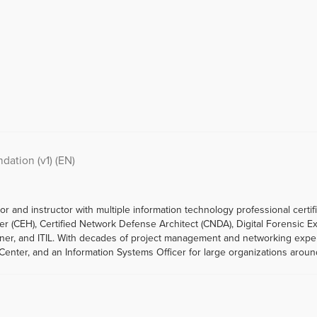
ation (v1) (EN)
r and instructor with multiple information technology professional certif
cker (CEH), Certified Network Defense Architect (CNDA), Digital Forensic E
ioner, and ITIL. With decades of project management and networking exp
enter, and an Information Systems Officer for large organizations aroun