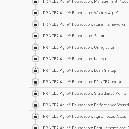
PRINCE2 Agile® Foundation: Management Produ
PRINCE2 Agile® Foundation: What Is Agile?
PRINCE2 Agile® Foundation: Agile Frameworks
PRINCE2 Agile® Foundation: Scrum
PRINCE2 Agile® Foundation: Using Scrum
PRINCE2 Agile® Foundation: Kanban
PRINCE2 Agile® Foundation: Lean Startup
PRINCE2 Agile® Foundation: PRINCE2 and Agile
PRINCE2 Agile® Foundation: 8 Guidance Points
PRINCE2 Agile® Foundation: Performance Variab
PRINCE2 Agile® Foundation: Agile Focus Areas –
PRINCE2 Agile® Foundation: Requirements and 