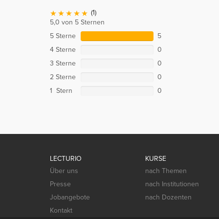
(1)
5,0 von 5 Sternen
5 Sterne
5
4 Sterne
0
3 Sterne
0
2 Sterne
0
1 Stern
0
LECTURIO
KURSE
Über uns
nach Themen
Presse
nach Institutionen
Jobangebote
nach Dozenten
Kontakt