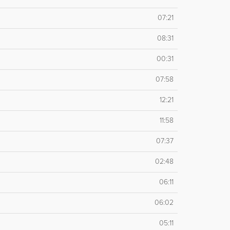
07:21
08:31
00:31
07:58
12:21
11:58
07:37
02:48
06:11
06:02
05:11