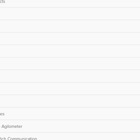
cts
les
 Agilometer
Rich Communication