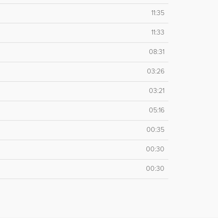
11:35
11:33
08:31
03:26
03:21
05:16
00:35
00:30
00:30