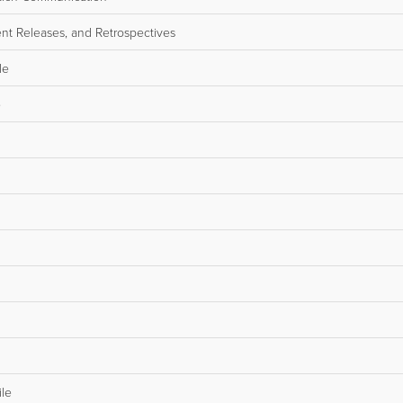
nt Releases, and Retrospectives
le
e
ile