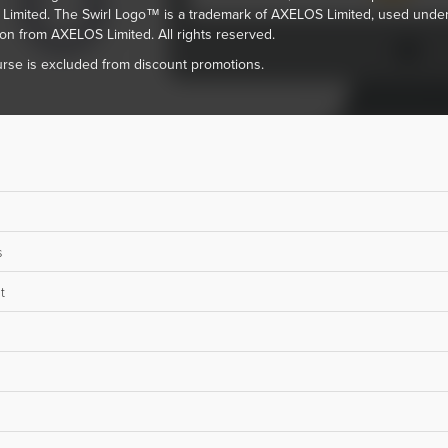
imited. The Swirl Logo™ is a trademark of AXELOS Limited, used unde
on from AXELOS Limited. All rights reserved.
rse is excluded from discount promotions.
s
t