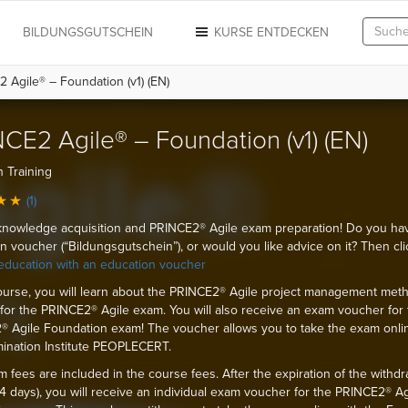
N
BILDUNGSGUTSCHEIN
KURSE ENTDECKEN
 Agile® – Foundation (v1) (EN)
CE2 Agile® – Foundation (v1) (EN)
 Training
(1)
knowledge acquisition and PRINCE2® Agile exam preparation! Do you ha
n voucher (“Bildungsgutschein”), or would you like advice on it? Then cli
education with an education voucher
course, you will learn about the PRINCE2® Agile project management met
for the PRINCE2® Agile exam. You will also receive an exam voucher for 
 Agile Foundation exam! The voucher allows you to take the exam onli
ination Institute PEOPLECERT.
 fees are included in the course fees. After the expiration of the withdr
14 days), you will receive an individual exam voucher for the PRINCE2® Ag