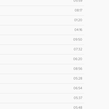
05:59
08:17
01:20
04:16
09:50
07:32
06:20
08:56
05:28
06:54
05:37
05:48