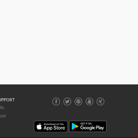
UPPORT
lfe
bil