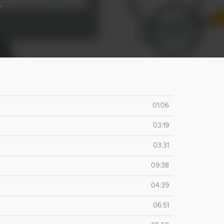
r
01:06
03:19
03:31
09:38
04:39
06:51