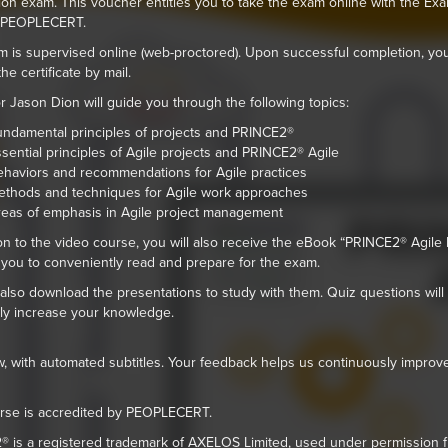
on exam. This voucher entitles you to take the exam online with the Exa
e PEOPLECERT.
 is supervised online (web-proctored). Upon successful completion, you
he certificate by mail.
or Jason Dion will guide you through the following topics:
ndamental principles of projects and PRINCE2®
sential principles of Agile projects and PRINCE2® Agile
haviors and recommendations for Agile practices
thods and techniques for Agile work approaches
eas of emphasis in Agile project management
ion to the video course, you will also receive the eBook “PRINCE2® Agile 
 you to conveniently read and prepare for the exam.
also download the presentations to study with them. Quiz questions will
ely increase your knowledge.
 with automated subtitles. Your feedback helps us continuously improv
rse is accredited by PEOPLECERT.
 is a registered trademark of AXELOS Limited, used under permission 