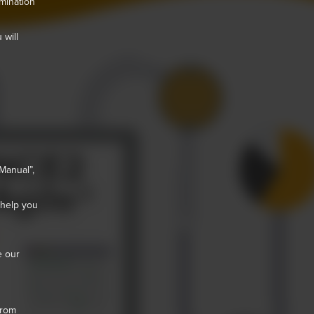
mination
 will
Manual”,
 help you
e our
from