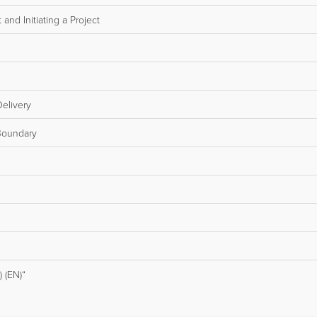
and Initiating a Project
elivery
Boundary
 (EN)“