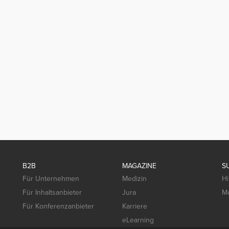
B2B
MAGAZINE
S
Für Unternehmen
Medizin
Hi
Für Inhaltsanbieter
Jura
Mo
Für Konferenzanbieter
Karriere
eLearning