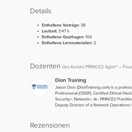
Details
Enthaltene Vorträge:
38
Laufzeit:
3:47 h
Enthaltene Quizfragen:
100
Enthaltene Lernmaterialien:
2
Dozenten
des Kurses PRINCE2 Agile® – Found
Dion Training
Jason Dion (DionTraining.com) is a professo
Professional (CISSP), Certified Ethical Ha
Security+, Network+, A+, PRINCE2 Practit
Deputy Director of a Network Operations C
Rezensionen