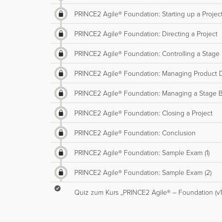
PRINCE2 Agile® Foundation: Starting up a Project 
PRINCE2 Agile® Foundation: Directing a Project
PRINCE2 Agile® Foundation: Controlling a Stage
PRINCE2 Agile® Foundation: Managing Product D
PRINCE2 Agile® Foundation: Managing a Stage 
PRINCE2 Agile® Foundation: Closing a Project
PRINCE2 Agile® Foundation: Conclusion
PRINCE2 Agile® Foundation: Sample Exam (1)
PRINCE2 Agile® Foundation: Sample Exam (2)
Quiz zum Kurs „PRINCE2 Agile® – Foundation (v1)