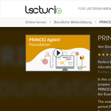
FÜR UNTERNEHME
Online lernen
Berufliche Weiterbildung
PRINCE2
PRIN
Von Dion
Perfect 
educatio
Further 
In this 
prepare 
PRINCE2®
the Exam
The exam
period (