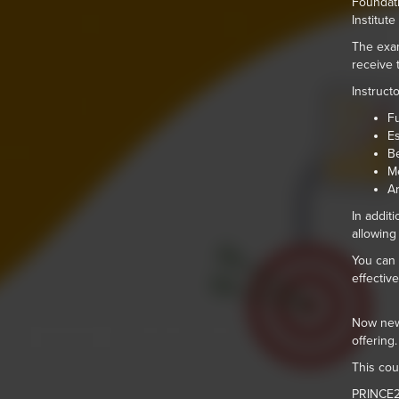
Foundati
Institut
The exam
receive t
Instruct
Fu
Es
Be
Me
Ar
In addit
allowing
You can 
effectiv
Now new,
offering.
This cou
PRINCE2®