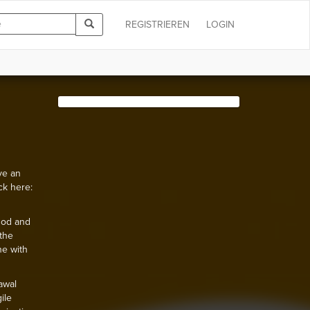
REGISTRIEREN
LOGIN
ve an
ck here:
hod and
the
ne with
awal
ile