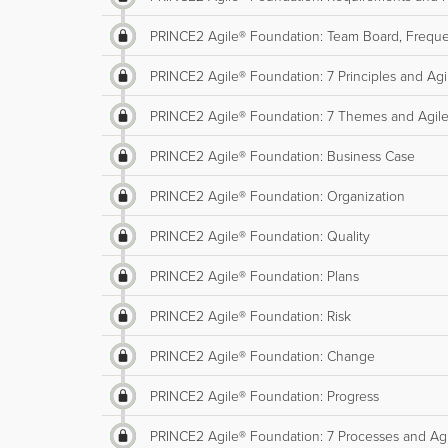
PRINCE2 Agile® Foundation: Team Board, Freque
PRINCE2 Agile® Foundation: 7 Principles and Agi
PRINCE2 Agile® Foundation: 7 Themes and Agil
PRINCE2 Agile® Foundation: Business Case
PRINCE2 Agile® Foundation: Organization
PRINCE2 Agile® Foundation: Quality
PRINCE2 Agile® Foundation: Plans
PRINCE2 Agile® Foundation: Risk
PRINCE2 Agile® Foundation: Change
PRINCE2 Agile® Foundation: Progress
PRINCE2 Agile® Foundation: 7 Processes and Ag