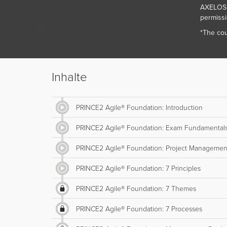
AXELOS L
permissi
*The cou
Inhalte
PRINCE2 Agile® Foundation: Introduction
PRINCE2 Agile® Foundation: Exam Fundamental
PRINCE2 Agile® Foundation: Project Managemen
PRINCE2 Agile® Foundation: 7 Principles
PRINCE2 Agile® Foundation: 7 Themes
PRINCE2 Agile® Foundation: 7 Processes