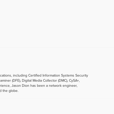
ications, including Certified Information Systems Security
xaminer (DFE), Digital Media Collector (DMC), CySA+,
erience, Jason Dion has been a network engineer,
d the globe.