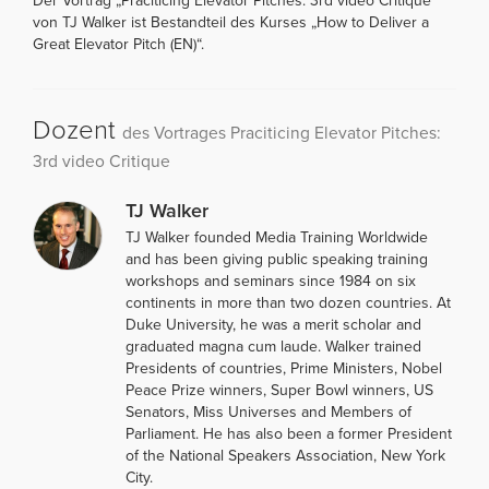
Der Vortrag „Praciticing Elevator Pitches: 3rd video Critique“
von TJ Walker ist Bestandteil des Kurses „How to Deliver a
Great Elevator Pitch (EN)“.
Dozent
des Vortrages Praciticing Elevator Pitches:
3rd video Critique
TJ Walker
TJ Walker founded Media Training Worldwide
and has been giving public speaking training
workshops and seminars since 1984 on six
continents in more than two dozen countries. At
Duke University, he was a merit scholar and
graduated magna cum laude. Walker trained
Presidents of countries, Prime Ministers, Nobel
Peace Prize winners, Super Bowl winners, US
Senators, Miss Universes and Members of
Parliament. He has also been a former President
of the National Speakers Association, New York
City.