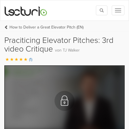
Toggle
Toggl
search
naviga
How to Deliver a Great Elevator Pitch (EN)
Praciticing Elevator Pitches: 3rd
video Critique
von TJ Walker
(1)