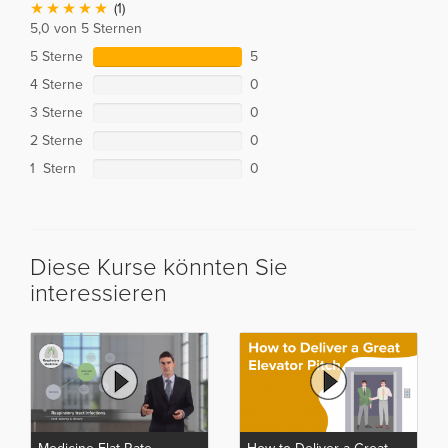
(1)
5,0 von 5 Sternen
5 Sterne
5
4 Sterne
0
3 Sterne
0
2 Sterne
0
1 Stern
0
Diese Kurse könnten Sie
interessieren