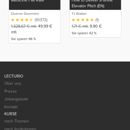
Medicine Flat Rate
How to Deliver a Great
Elevator Pitch (EN)
Diverse Dozenten
TJ Walker
(10372)
(1)
1.328,67
€
mtl.
49,99
€
1,71
€
mtl.
9,90
€
mtl.
Sie sparen 42 %
Sie sparen 96 %
LECTURIO
Über uns
Presse
Jobangebote
Kontakt
KURSE
nach Themen
nach Institutionen