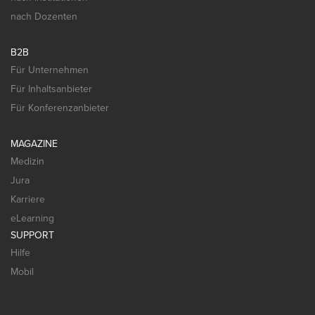
nach Dozenten
B2B
Für Unternehmen
Für Inhaltsanbieter
Für Konferenzanbieter
MAGAZINE
Medizin
Jura
Karriere
eLearning
SUPPORT
Hilfe
Mobil