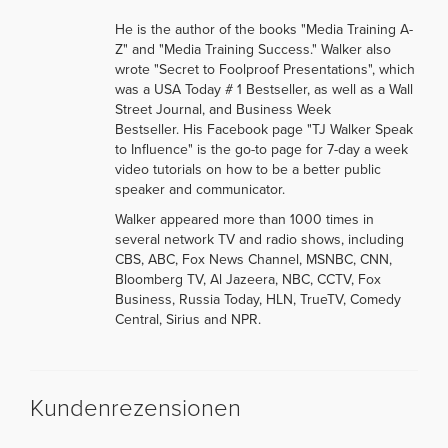
He is the author of the books "Media Training A-
Z" and "Media Training Success." Walker also
wrote "Secret to Foolproof Presentations", which
was a USA Today # 1 Bestseller, as well as a Wall
Street Journal, and Business Week
Bestseller. His Facebook page "TJ Walker Speak
to Influence" is the go-to page for 7-day a week
video tutorials on how to be a better public
speaker and communicator.
Walker appeared more than 1000 times in
several network TV and radio shows, including
CBS, ABC, Fox News Channel, MSNBC, CNN,
Bloomberg TV, Al Jazeera, NBC, CCTV, Fox
Business, Russia Today, HLN, TrueTV, Comedy
Central, Sirius and NPR.
Kundenrezensionen