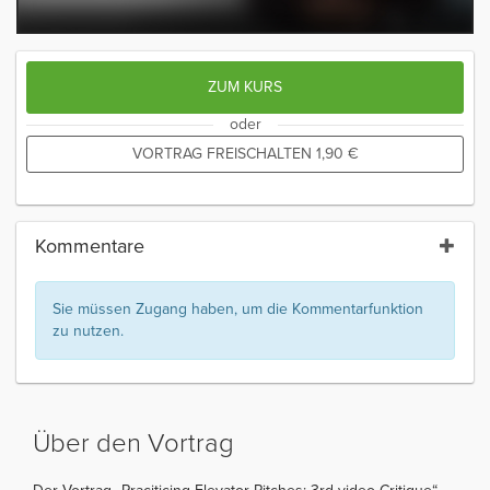
ZUM KURS
oder
VORTRAG FREISCHALTEN
1,90
€
Kommentare
Sie müssen Zugang haben, um die Kommentarfunktion
zu nutzen.
Über den Vortrag