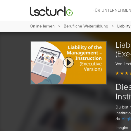
FÜR UNTERNEHME
Online lernen
Berufliche Weiterbildung
Liabilit
Liab
(Exe
Von Lect
Dies
Inst
Du bist 
Institut
du
Mitgl
Imagine 