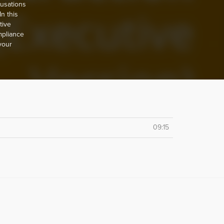
usations
n this
tive
mpliance
 your
09:15