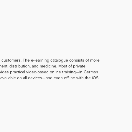
te customers. The e-learning catalogue consists of more
t, distribution, and medicine. Most of private
rovides practical video-based online training—in German
vailable on all devices—and even offline with the iOS