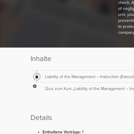
check. A
of negli
unit, yo
preventi
to protec
company
Inhalte
Liability of the Management – Instruction (Execut
Quiz zum Kurs „Liability of the Management – Ins
Details
Enthaltene Vorträge:
1