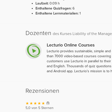
Laufzeit:
0:09 h
Enthaltene Quizfragen:
6
Enthaltene Lernmaterialien:
1
Dozenten
des Kurses Liability of the Manage
Lecturio Online Courses
Lecturio provides sustainable, simple and
than 7000 video-based courses covering ov
customers use Lecturio in parallel to thei
and English. Thousands of quiz questions 
and Android app. Lecturio’s mission is to 
Rezensionen
(1)
5,0 von 5 Sternen