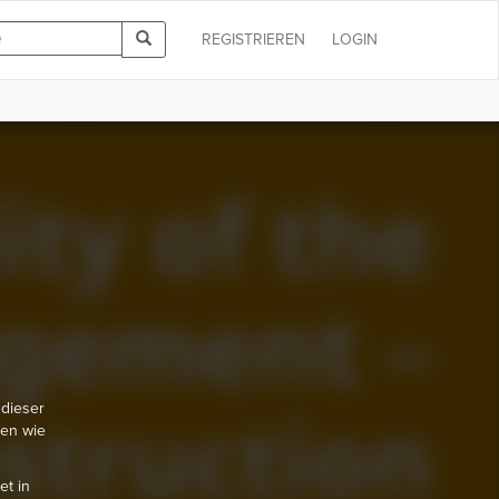
REGISTRIEREN
LOGIN
 dieser
nen wie
et in