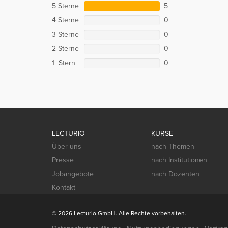
5 Sterne
5
4 Sterne
0
3 Sterne
0
2 Sterne
0
1 Stern
0
LECTURIO
KURSE
Über uns
nach Themen
Presse
nach Institutionen
Jobangebote
nach Dozenten
Kontakt
© 2026 Lecturio GmbH. Alle Rechte vorbehalten.