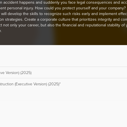
n accident happens and suddenly you face legal consequences and acc
gent personal injury. How could you protect yourself and your company? I
u will develop the skills to recognize such risks early and implement effec
on strategies. Create a corporate culture that prioritizes integrity and co
t not only your career, but also the financial and reputational stability of
.
ive Version) (2025)
truction (Executive Version) (2025)“