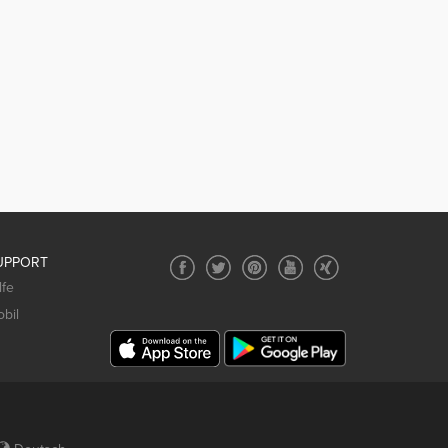
UPPORT
lfe
bil