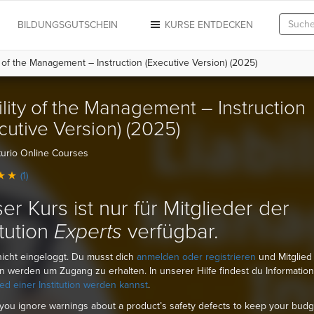
N
BILDUNGSGUTSCHEIN
KURSE ENTDECKEN
y of the Management – Instruction (Executive Version) (2025)
ility of the Management – Instruction
cutive Version) (2025)
urio Online Courses
(1)
er Kurs ist nur für Mitglieder der
itution
Experts
verfügbar.
nicht eingeloggt. Du musst dich
anmelden oder registrieren
und Mitglied
ion werden um Zugang zu erhalten. In unserer Hilfe findest du Informatio
ied einer Institution werden kannst
.
you ignore warnings about a product’s safety defects to keep your budg