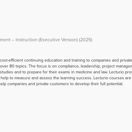
ment – Instruction (Executive Version) (2025)
 cost-efficient continuing education and training to companies and priva
er 80 topics. The focus is on compliance, leadership, project managemen
r studies and to prepare for their exams in medicine and law. Lecturio p
help to measure and assess the learning success. Lecturio courses are a
help companies and private customers to develop their full potential.