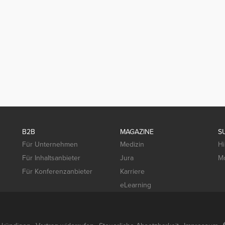
B2B
MAGAZINE
S
Für Unternehmen
Medizin
Hi
Für Inhaltsanbieter
Jura
Mo
Für Konferenzanbieter
Karriere
eLearning