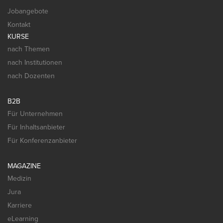
Jobangebote
Kontakt
KURSE
nach Themen
nach Institutionen
nach Dozenten
B2B
Für Unternehmen
Für Inhaltsanbieter
Für Konferenzanbieter
MAGAZINE
Medizin
Jura
Karriere
eLearning