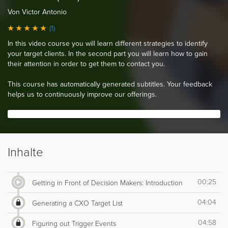
Von Victor Antonio
(1)
In this video course you will learn different strategies to identify
your target clients. In the second part you will learn how to gain
their attention in order to get them to contact you.
This course has automatically generated subtitles. Your feedback
helps us to continuously improve our offerings.
Inhalte
00:25
Getting in Front of Decision Makers: Introduction
04:04
Generating a CXO Target List
04:58
Figuring out Trigger Events