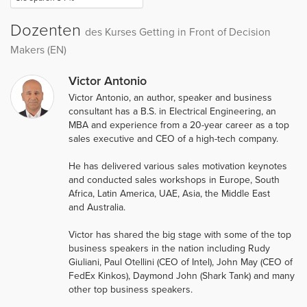
Dozenten
des Kurses Getting in Front of Decision
Makers (EN)
Victor Antonio
Victor Antonio, an author, speaker and business
consultant has a B.S. in Electrical Engineering, an
MBA and experience from a 20-year career as a top
sales executive and CEO of a high-tech company.
He has delivered various sales motivation keynotes
and conducted sales workshops in Europe, South
Africa, Latin America, UAE, Asia, the Middle East
and Australia.
Victor has shared the big stage with some of the top
business speakers in the nation including Rudy
Giuliani, Paul Otellini (CEO of Intel), John May (CEO of
FedEx Kinkos), Daymond John (Shark Tank) and many
other top business speakers.