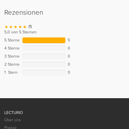
Rezensionen
(1)
5,0 von 5 Sternen
5 Sterne
5
4 Sterne
0
3 Sterne
0
2 Sterne
0
1 Stern
0
LECTURIO
Über uns
Presse