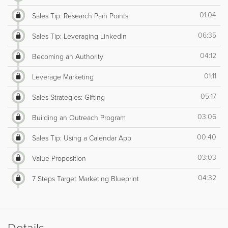
01:04
Sales Tip: Research Pain Points
06:35
Sales Tip: Leveraging LinkedIn
04:12
Becoming an Authority
01:11
Leverage Marketing
05:17
Sales Strategies: Gifting
03:06
Building an Outreach Program
00:40
Sales Tip: Using a Calendar App
03:03
Value Proposition
04:32
7 Steps Target Marketing Blueprint