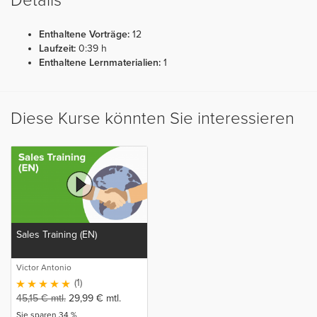
Details
Enthaltene Vorträge:
12
Laufzeit:
0:39 h
Enthaltene Lernmaterialien:
1
Diese Kurse könnten Sie interessieren
Sales Training (EN)
Victor Antonio
(1)
45,15
€
mtl.
29,99
€
mtl.
Sie sparen 34 %