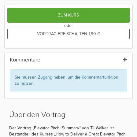
ZUM KURS
oder
VORTRAG FREISCHALTEN
1,90
€
Kommentare
Sie müssen Zugang haben, um die Kommentarfunktion
zu nutzen.
Über den Vortrag
Der Vortrag „Elevator Pitch: Summary“ von TJ Walker ist
Bestandteil des Kurses „How to Deliver a Great Elevator Pitch