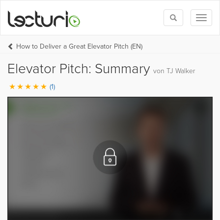
Toggle
Toggl
search
naviga
How to Deliver a Great Elevator Pitch (EN)
Elevator Pitch: Summary
von TJ Walker
(1)