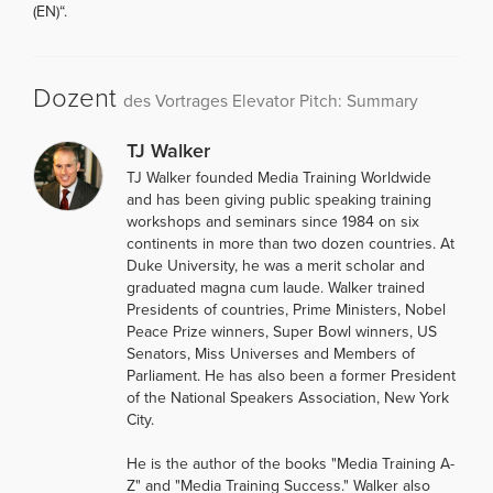
(EN)“.
Dozent
des Vortrages Elevator Pitch: Summary
TJ Walker
TJ Walker founded Media Training Worldwide
and has been giving public speaking training
workshops and seminars since 1984 on six
continents in more than two dozen countries. At
Duke University, he was a merit scholar and
graduated magna cum laude. Walker trained
Presidents of countries, Prime Ministers, Nobel
Peace Prize winners, Super Bowl winners, US
Senators, Miss Universes and Members of
Parliament. He has also been a former President
of the National Speakers Association, New York
City.
He is the author of the books "Media Training A-
Z" and "Media Training Success." Walker also