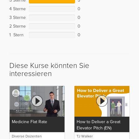
5 Sterne
5
4 Sterne
0
3 Sterne
0
2 Sterne
0
1 Stern
0
Diese Kurse könnten Sie
interessieren
Medicine Flat Rate
How to Deliver a Great
Elevator Pitch (EN)
Diverse Dozenten
TJ Walker