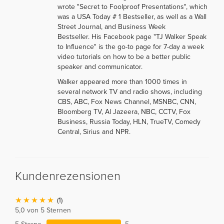
wrote "Secret to Foolproof Presentations", which
was a USA Today # 1 Bestseller, as well as a Wall
Street Journal, and Business Week
Bestseller. His Facebook page "TJ Walker Speak
to Influence" is the go-to page for 7-day a week
video tutorials on how to be a better public
speaker and communicator.
Walker appeared more than 1000 times in
several network TV and radio shows, including
CBS, ABC, Fox News Channel, MSNBC, CNN,
Bloomberg TV, Al Jazeera, NBC, CCTV, Fox
Business, Russia Today, HLN, TrueTV, Comedy
Central, Sirius and NPR.
Kundenrezensionen
(1)
5,0 von 5 Sternen