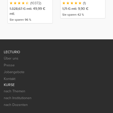
(10372)
(1)
1.328,67
€
mtl.
49,99
€
1,71
€
mtl.
9,90
€
mtl.
Sie sparen 42 %
Sie sparen 96 %
LECTURIO
Über uns
Presse
Jobangebote
Kontakt
KURSE
nach Themen
nach Institutionen
nach Dozenten