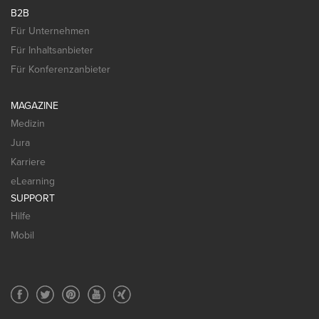
B2B
Für Unternehmen
Für Inhaltsanbieter
Für Konferenzanbieter
MAGAZINE
Medizin
Jura
Karriere
eLearning
SUPPORT
Hilfe
Mobil