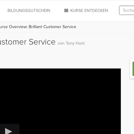
N
BILDUNGSGUTSCHEIN
KURSE ENTDECKEN
rse Overview: Brilliant Customer Service
Customer Service
von Tony Hunt