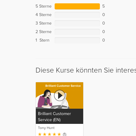
5 Sterne
5
4 Sterne
0
3 Sterne
0
2 Sterne
0
1 Stern
0
Diese Kurse könnten Sie intere
Brilliant Customer
Service (EN)
Tony Hunt
(1)