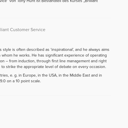
ice“ von Tony Hunt ist Bestandteil des Kurses „Brilliant
lliant Customer Service
style is often described as ‘inspirational’, and he always aims
th whom he works. He has significant experience of operating
ation – from induction, through first line management and right
e to strike the appropriate level of debate on every occasion.
ies, e. g. in Europe, in the USA, in the Middle East and in
9.0 on a 10 point scale.