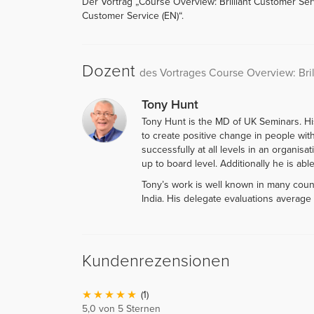
Der Vortrag „Course Overview: Brilliant Customer Serv
Customer Service (EN)“.
Dozent
des Vortrages Course Overview: Bri
Tony Hunt
Tony Hunt is the MD of UK Seminars. His 
to create positive change in people wi
successfully at all levels in an organis
up to board level. Additionally he is abl
Tony’s work is well known in many countr
India. His delegate evaluations average 
Kundenrezensionen
(1)
5,0 von 5 Sternen