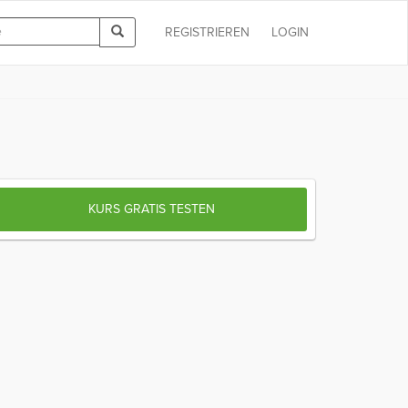
REGISTRIEREN
LOGIN
KURS GRATIS TESTEN