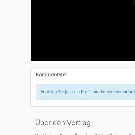
Kommentare
Erstellen Sie jetzt ein Profil
, um die Kommentarfunkt
Über den Vortrag