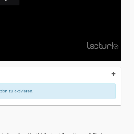
ion zu aktivieren.