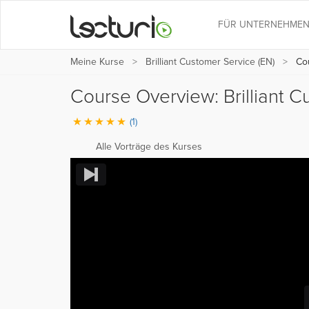
FÜR UNTERNEHME
Meine Kurse
Brilliant Customer Service (EN)
Cou
Course Overview: Brilliant 
(1)
Alle Vorträge des Kurses