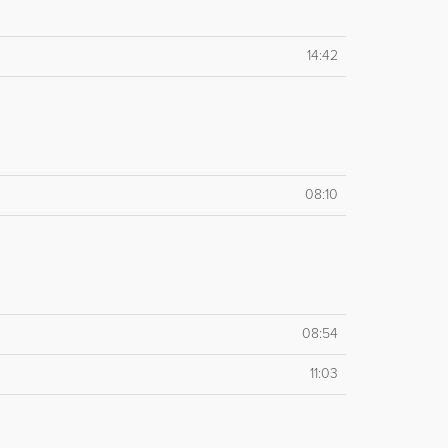
14:42
08:10
08:54
11:03