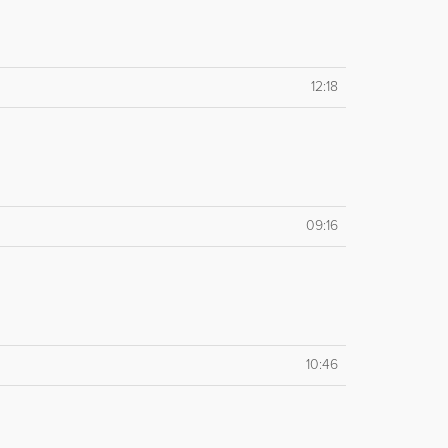
12:18
09:16
10:46