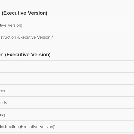
 (Executive Version)
tive Version)
truction (Executive Version)“
on (Executive Version)
ment
isis
ecap
nstruction (Executive Version)“