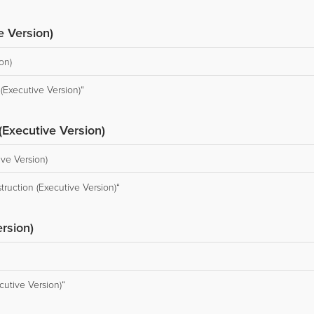
e Version)
on)
Executive Version)“
(Executive Version)
ive Version)
truction (Executive Version)“
rsion)
cutive Version)“