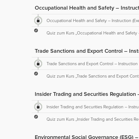
Occupational Health and Safety – Instruct
Occupational Health and Safety – Instruction (Ex
Quiz zum Kurs „Occupational Health and Safety – 
Trade Sanctions and Export Control – Inst
Trade Sanctions and Export Control – Instruction 
Quiz zum Kurs „Trade Sanctions and Export Contro
Insider Trading and Securities Regulation 
Insider Trading and Securities Regulation – Instru
Quiz zum Kurs „Insider Trading and Securities Reg
Environmental Social Governance (ESG) – I