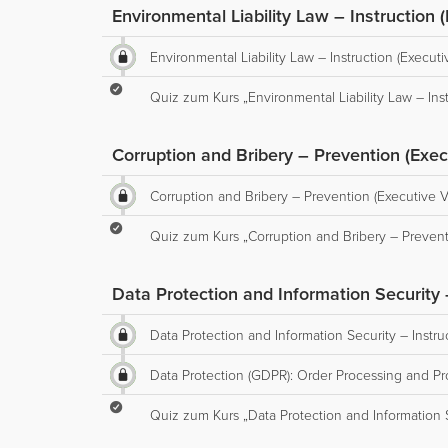
Environmental Liability Law – Instruction 
Environmental Liability Law – Instruction (Executi
Quiz zum Kurs „Environmental Liability Law – Inst
Corruption and Bribery – Prevention (Exec
Corruption and Bribery – Prevention (Executive V
Quiz zum Kurs „Corruption and Bribery – Prevent
Data Protection and Information Security –
Data Protection and Information Security – Instru
Data Protection (GDPR): Order Processing and Pro
Quiz zum Kurs „Data Protection and Information Se