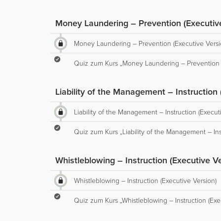
Money Laundering – Prevention (Executiv
Money Laundering – Prevention (Executive Versi
Quiz zum Kurs „Money Laundering – Prevention (
Liability of the Management – Instruction 
Liability of the Management – Instruction (Execut
Quiz zum Kurs „Liability of the Management – Ins
Whistleblowing – Instruction (Executive Ve
Whistleblowing – Instruction (Executive Version)
Quiz zum Kurs „Whistleblowing – Instruction (Exe