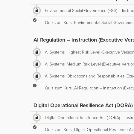
Environmental Social Governance (ESG) – Instruct
Quiz zum Kurs „Environmental Social Governance 
AI Regulation – Instruction (Executive Ver
AI Systems: Highest Risk Level (Executive Version
AI Systems: Medium Risk Level (Executive Versio
AI Systems: Obligations and Responsibilities (Exe
Quiz zum Kurs „AI Regulation – Instruction (Execu
Digital Operational Resilience Act (DORA) 
Digital Operational Resilience Act (DORA) – Instr
Quiz zum Kurs „Digital Operational Resilience Act