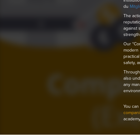
Institut
du
Mitgl
The acti
reputati
against 
strength
Our “Com
modern l
practica
safety, 
Through 
also und
any mana
environ
You can 
compani
academy