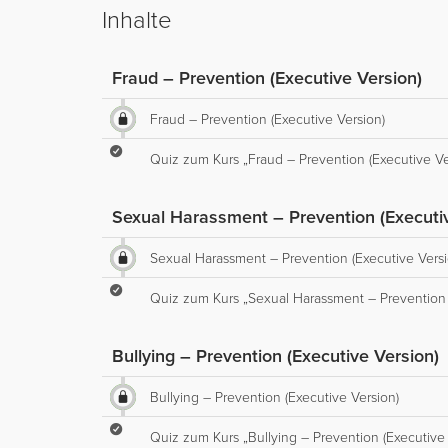
Inhalte
Fraud – Prevention (Executive Version)
Fraud – Prevention (Executive Version)
Quiz zum Kurs „Fraud – Prevention (Executive Ve
Sexual Harassment – Prevention (Executiv
Sexual Harassment – Prevention (Executive Versi
Quiz zum Kurs „Sexual Harassment – Prevention 
Bullying – Prevention (Executive Version)
Bullying – Prevention (Executive Version)
Quiz zum Kurs „Bullying – Prevention (Executive 