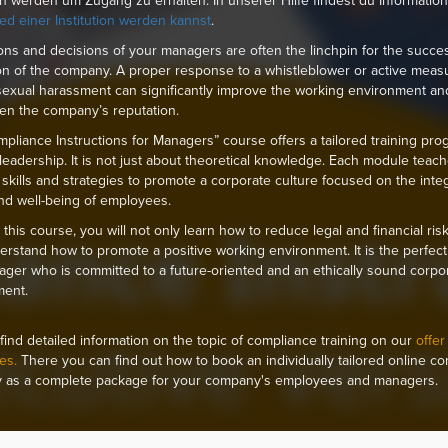
ion werden um Zugang zu erhalten. In unserer Hilfe findest du Informatio
ied einer Institution werden kannst
.
ons and decisions of your managers are often the linchpin for the succe
on of the company. A proper response to a whistleblower or active meas
sexual harassment can significantly improve the working environment an
en the company’s reputation.
pliance Instructions for Managers” course offers a tailored training pro
eadership. It is not just about theoretical knowledge. Each module teac
l skills and strategies to promote a corporate culture focused on the integr
and well-being of employees.
this course, you will not only learn how to reduce legal and financial risk
erstand how to promote a positive working environment. It is the perfect 
ger who is committed to a future-oriented and an ethically sound corpo
ment.
find detailed information on the topic of compliance training on our
offer
es.
There you can find out how to book an individually tailored online c
 as a complete package for your company's employees and managers.