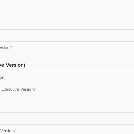
rsion)“
e Version)
on)
(Executive Version)“
Version)“