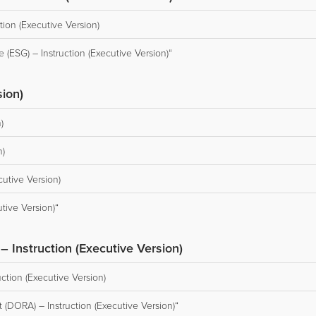
ion (Executive Version)
(ESG) – Instruction (Executive Version)“
sion)
)
n)
cutive Version)
tive Version)“
– Instruction (Executive Version)
uction (Executive Version)
 (DORA) – Instruction (Executive Version)“