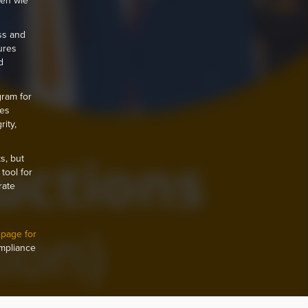
nen wie
ss and
ures
d
gram for
hes
ity,
s, but
tool for
rate
 page for
ompliance