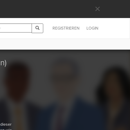
×
REGISTRIEREN
LOGIN
n)
 dieser