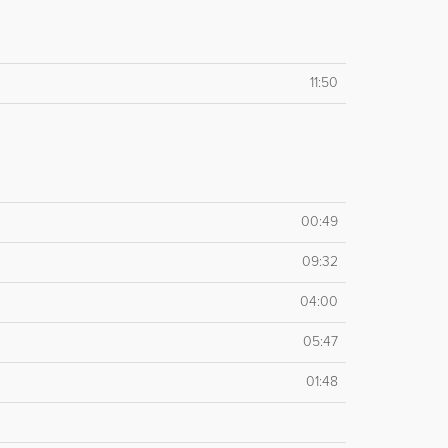
11:50
00:49
09:32
04:00
05:47
01:48