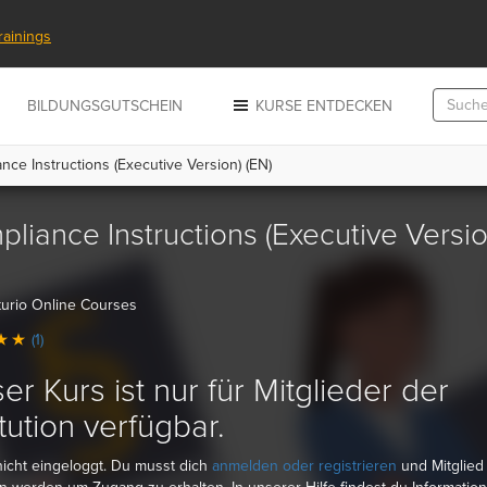
rainings
N
BILDUNGSGUTSCHEIN
KURSE ENTDECKEN
ce Instructions (Executive Version) (EN)
liance Instructions (Executive Versio
urio Online Courses
(1)
er Kurs ist nur für Mitglieder der
itution
verfügbar.
nicht eingeloggt. Du musst dich
anmelden oder registrieren
und Mitglied