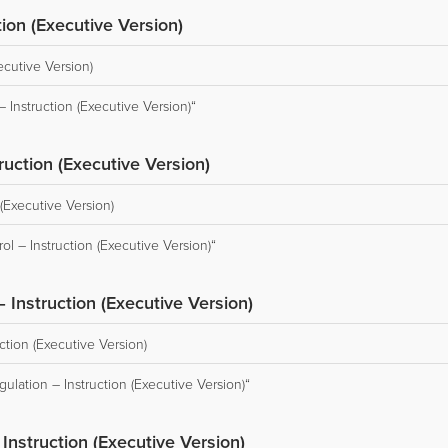
ion (Executive Version)
ecutive Version)
Instruction (Executive Version)“
ruction (Executive Version)
(Executive Version)
l – Instruction (Executive Version)“
– Instruction (Executive Version)
ction (Executive Version)
ulation – Instruction (Executive Version)“
nstruction (Executive Version)