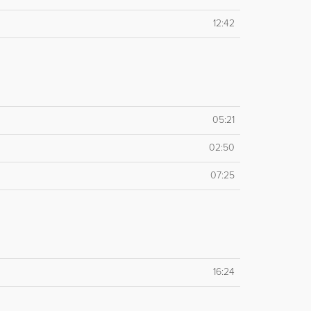
12:42
05:21
02:50
07:25
16:24