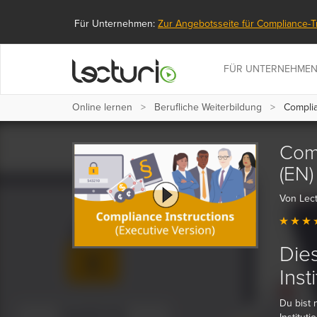
Für Unternehmen:
Zur Angebotsseite für Compliance-T
FÜR UNTERNEHME
Online lernen
Berufliche Weiterbildung
Complian
Comp
(EN)
Von Lect
Dies
Inst
Du bist 