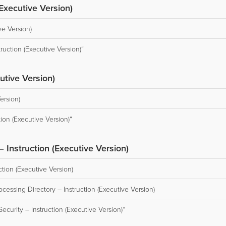
(Executive Version)
ve Version)
ruction (Executive Version)“
utive Version)
ersion)
ion (Executive Version)“
 Instruction (Executive Version)
ction (Executive Version)
cessing Directory – Instruction (Executive Version)
curity – Instruction (Executive Version)“