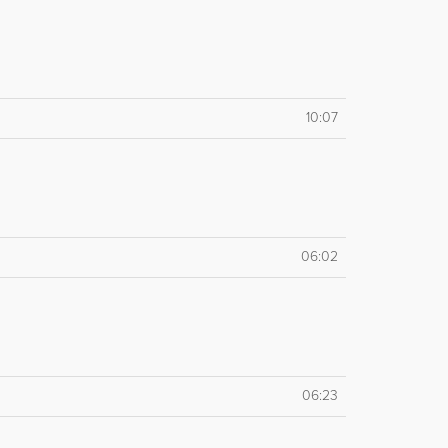
10:07
06:02
06:23