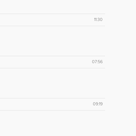
11:30
07:56
09:19