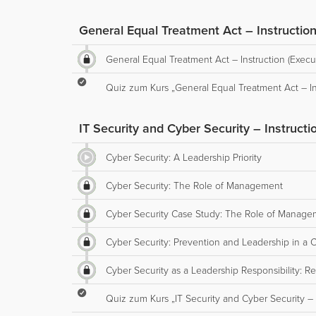
General Equal Treatment Act – Instruction
General Equal Treatment Act – Instruction (Execu
Quiz zum Kurs „General Equal Treatment Act – Ins
IT Security and Cyber Security – Instructi
Cyber Security: A Leadership Priority
Cyber Security: The Role of Management
Cyber Security Case Study: The Role of Manage
Cyber Security: Prevention and Leadership in a Cr
Cyber Security as a Leadership Responsibility: R
Quiz zum Kurs „IT Security and Cyber Security – I