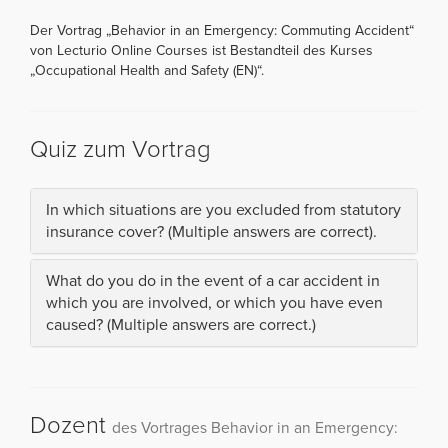
Der Vortrag „Behavior in an Emergency: Commuting Accident“
von Lecturio Online Courses ist Bestandteil des Kurses
„Occupational Health and Safety (EN)“.
Quiz zum Vortrag
In which situations are you excluded from statutory
insurance cover? (Multiple answers are correct).
What do you do in the event of a car accident in
which you are involved, or which you have even
caused? (Multiple answers are correct.)
Dozent
des Vortrages Behavior in an Emergency: