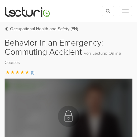
Toggle
Toggl
search
naviga
Occupational Health and Safety (EN)
Behavior in an Emergency:
Commuting Accident
von Lecturio Online
Courses
(1)