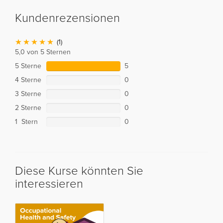
Kundenrezensionen
(1)
5,0 von 5 Sternen
5 Sterne
5
4 Sterne
0
3 Sterne
0
2 Sterne
0
1 Stern
0
Diese Kurse könnten Sie
interessieren