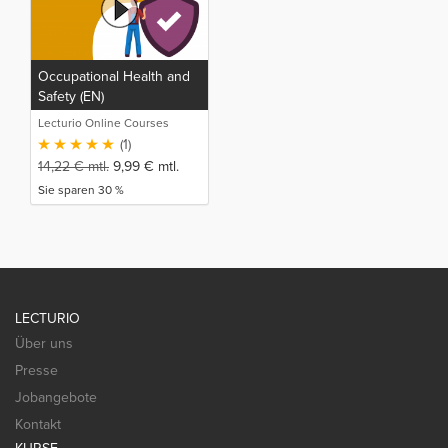
Occupational Health and
Safety (EN)
Lecturio Online Courses
(1)
14,22
€
mtl.
9,99
€
mtl.
Sie sparen 30 %
LECTURIO
Über uns
Presse
Jobangebote
Kontakt