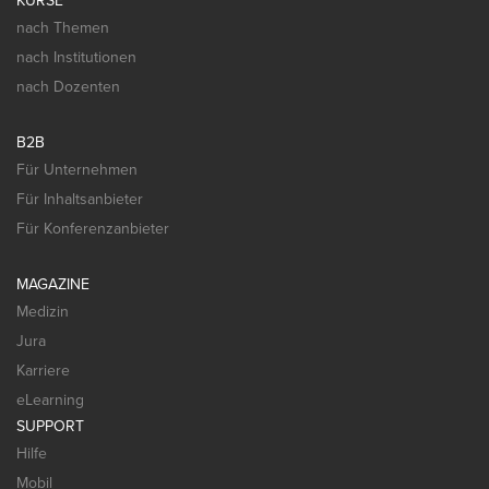
KURSE
nach Themen
nach Institutionen
nach Dozenten
B2B
Für Unternehmen
Für Inhaltsanbieter
Für Konferenzanbieter
MAGAZINE
Medizin
Jura
Karriere
eLearning
SUPPORT
Hilfe
Mobil