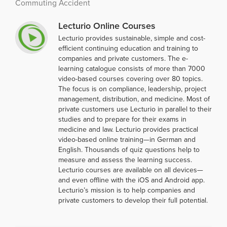
Commuting Accident
Lecturio Online Courses
Lecturio provides sustainable, simple and cost-
efficient continuing education and training to
companies and private customers. The e-
learning catalogue consists of more than 7000
video-based courses covering over 80 topics.
The focus is on compliance, leadership, project
management, distribution, and medicine. Most of
private customers use Lecturio in parallel to their
studies and to prepare for their exams in
medicine and law. Lecturio provides practical
video-based online training—in German and
English. Thousands of quiz questions help to
measure and assess the learning success.
Lecturio courses are available on all devices—
and even offline with the iOS and Android app.
Lecturio’s mission is to help companies and
private customers to develop their full potential.