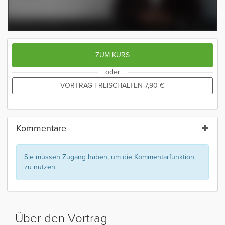
ZUM KURS
oder
VORTRAG FREISCHALTEN
7,90
€
Kommentare
Sie müssen Zugang haben, um die Kommentarfunktion
zu nutzen.
Über den Vortrag